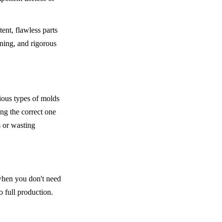
ent, flawless parts 
ning, and rigorous 
ous types of molds 
ng the correct one 
 or wasting 
 when you don't need 
o full production.