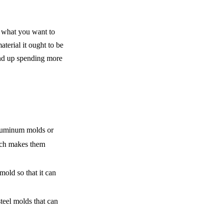
 what you want to 
erial it ought to be 
end up spending more 
luminum molds or 
ich makes them 
old so that it can 
eel molds that can 