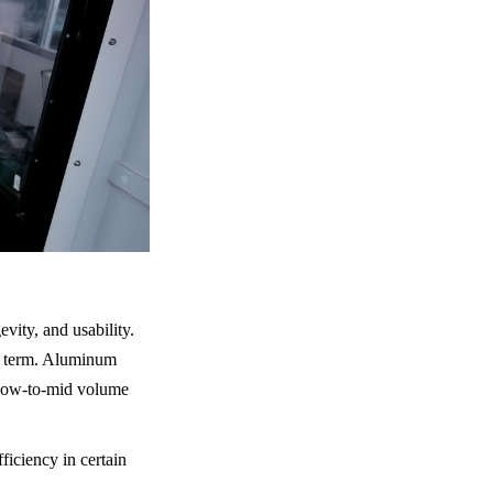
vity, and usability. 
t term. Aluminum 
r low-to-mid volume 
iciency in certain 