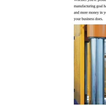
manufacturing goal ha
and more money in you
your business does.