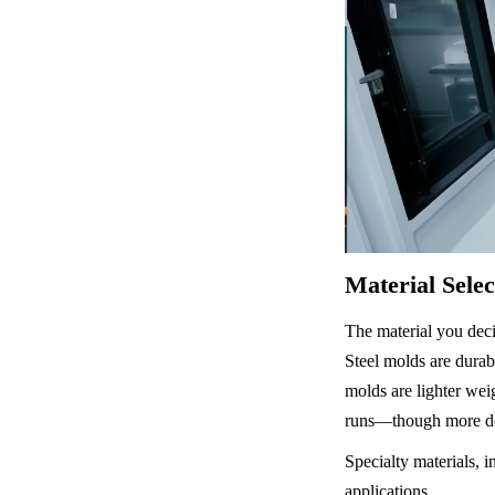
Material Sele
The material you decid
Steel molds are durab
molds are lighter weig
runs—though more deg
Specialty materials, i
applications.