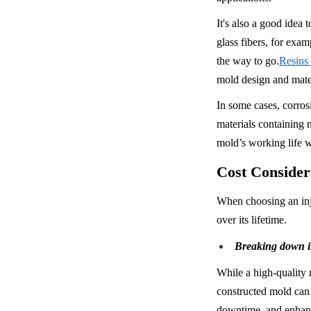
It's also a good idea 
glass fibers, for exam
the way to go.
Resins
mold design and mater
In some cases, corrosi
materials containing m
mold’s working life w
Cost Conside
When choosing an inje
over its lifetime.
Breaking down in
While a high-quality 
constructed mold can l
downtime, and enhanc