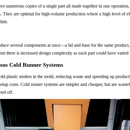
ve numerous copies of a single part all made together in one operation,
s. They are optimal for high-volume production where a high level of eff
lish.
uce several components at once—a lid and base for the same product, f
but there is increased design complexity as each part could have varied 
sus Cold Runner Systems
ld plastic molten in the mold, reducing waste and speeding up producti
setup costs. Cold runner systems are simpler and cheaper, but are wastef
med off.