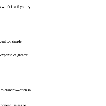
won't last if you try 
deal for simple 
expense of greater 
 tolerances—often in 
ponent useless or 