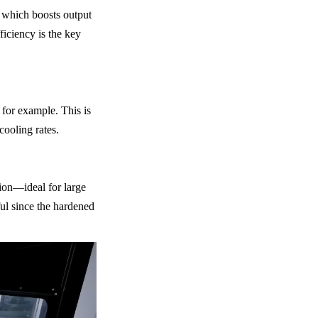
 which boosts output 
iciency is the key 
or example. This is 
cooling rates.
on—ideal for large 
ul since the hardened 