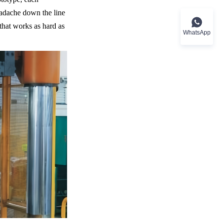
eadache down the line 
hat works as hard as 
WhatsApp