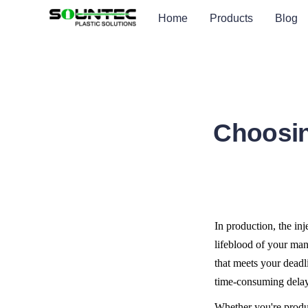
Home
Products
Blog
Choosin
In production, the inj
lifeblood of your man
that meets your deadl
time-consuming delay
Whether you're produc