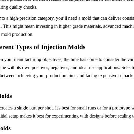
during quality checks.
into a high-precision category, you’ll need a mold that can deliver consist
pan. This might mean investing in higher-grade materials, advanced machi
g mold production.
erent Types of Injection Molds
n your manufacturing objectives, the time has come to consider the vari
que with its own positives, negatives, and ideal-use applications. Selecti
 between achieving your production aims and facing expensive setbacks
Molds
reates a single part per shot. It's best for small runs or for a prototype
tial setup makes it best for experimenting with designs before scaling t
olds