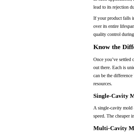
lead to its rejection 
If your product falls 
over its entire lifes
quality control durin
Know the Diff
Once you’ve settled o
out there. Each is uni
can be the difference
resources.
Single-Cavity 
A single-cavity mold c
speed. The cheaper ini
Multi-Cavity M