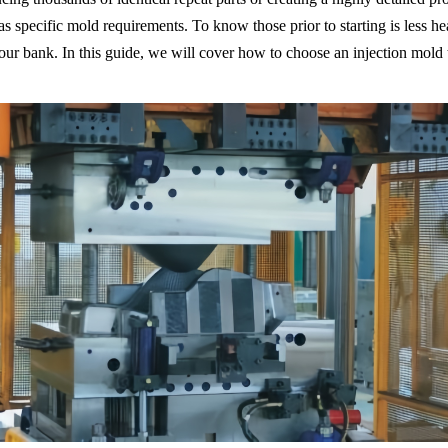
s specific mold requirements. To know those prior to starting is less h
r bank. In this guide, we will cover how to choose an injection mold t