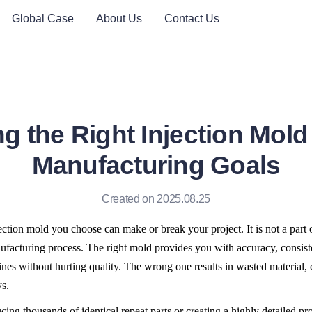
Global Case
About Us
Contact Us
g the Right Injection Mold 
Manufacturing Goals
Created on 2025.08.25
ection mold you choose can make or break your project. It is not a part of 
ufacturing process. The right mold provides you with accuracy, consiste
ines without hurting quality. The wrong one results in wasted material, 
s.
ing thousands of identical repeat parts or creating a highly detailed pro