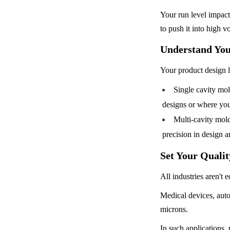
Your run level impacts
to push it into high 
Understand You
Your product design l
Single cavity mold
designs or where your
Multi-cavity mold
precision in design 
Set Your Quali
All industries aren't e
Medical devices, aut
microns.
In such applications,