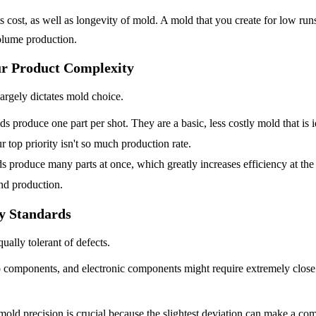
 cost, as well as longevity of mold. A mold that you create for low runs 
volume production.
r Product Complexity
argely dictates mold choice.
s produce one part per shot. They are a basic, less costly mold that is i
 top priority isn't so much production rate.
s produce many parts at once, which greatly increases efficiency at the 
and production.
ty Standards
qually tolerant of defects.
o components, and electronic components might require extremely close
 mold precision is crucial because the slightest deviation can make a com