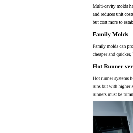
Multi-cavity molds ha
and reduces unit cost
but cost more to estab
Family Molds
Family molds can prod
cheaper and quicker, 
Hot Runner ver
Hot runner systems ho
runs but with higher 
runners must be trim