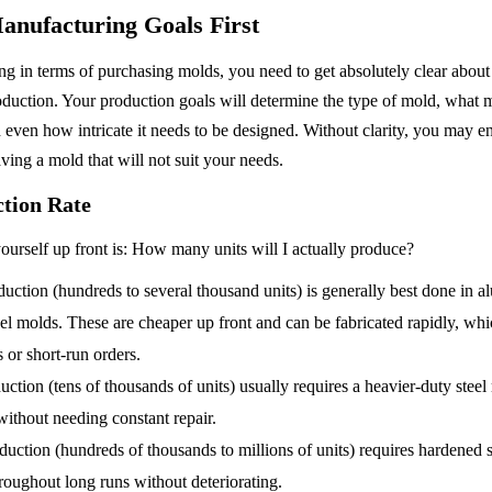
anufacturing Goals First
g in terms of purchasing molds, you need to get absolutely clear about
duction. Your production goals will determine the type of mold, what mat
 even how intricate it needs to be designed. Without clarity, you may 
ving a mold that will not suit your needs.
ction Rate
ourself up front is: How many units will I actually produce?
ction (hundreds to several thousand units) is generally best done in a
el molds. These are cheaper up front and can be fabricated rapidly, wh
s or short-run orders.
tion (tens of thousands of units) usually requires a heavier-duty steel m
without needing constant repair.
ction (hundreds of thousands to millions of units) requires hardened st
roughout long runs without deteriorating.