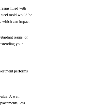
esins filled with 
d steel mold would be 
, which can impact 
tardant resins, or 
 extending your 
vestment performs 
value. A well-
placements, less 