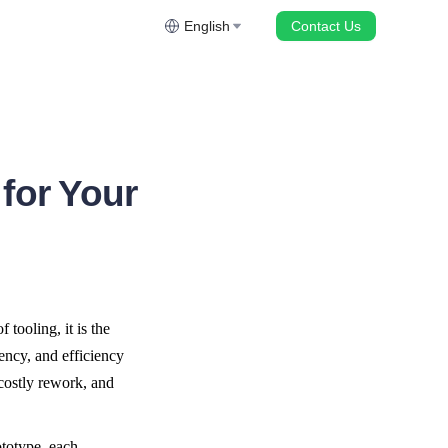
English
Contact Us
for Your
tooling, it is the 
ncy, and efficiency 
costly rework, and 
totype, each 