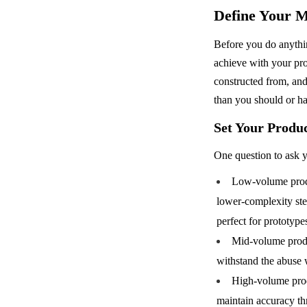
Define Your M
Before you do anythin
achieve with your pro
constructed from, and
than you should or ha
Set Your Produ
One question to ask y
Low-volume produ
lower-complexity ste
perfect for prototype
Mid-volume produc
withstand the abuse 
High-volume produ
maintain accuracy th