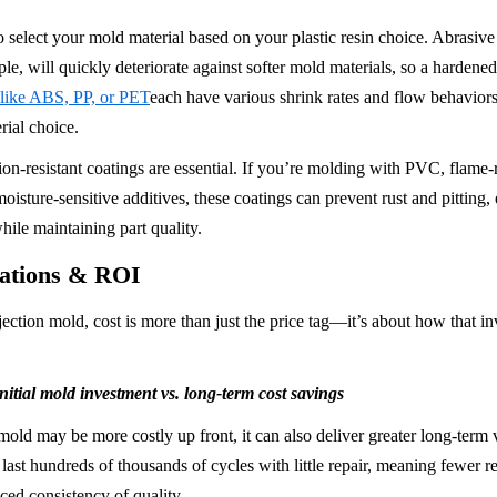
to select your mold material based on your plastic resin choice. Abrasive r
ple, will quickly deteriorate against softer mold materials, so a hardene
 like ABS, PP, or PET
each have various shrink rates and flow behaviors
ial choice.
on-resistant coatings are essential. If you’re molding with PVC, flame-re
oisture-sensitive additives, these coatings can prevent rust and pitting,
hile maintaining part quality.
rations & ROI
ction mold, cost is more than just the price tag—it’s about how that in
itial mold investment vs. long-term cost savings
mold may be more costly up front, it can also deliver greater long-term 
ast hundreds of thousands of cycles with little repair, meaning fewer re
ed consistency of quality.