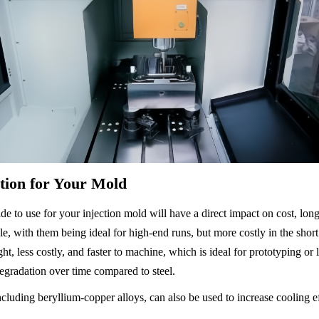
ction for Your Mold
e to use for your injection mold will have a direct impact on cost, longe
le, with them being ideal for high-end runs, but more costly in the shor
ht, less costly, and faster to machine, which is ideal for prototyping o
radation over time compared to steel.
ncluding beryllium-copper alloys, can also be used to increase cooling eff