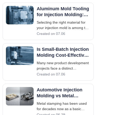
accuracy, and costs of materials.
Aluminum Mold Tooling
But what they forget to consider
is the factor that plays an
for Injection Molding:
invisible but vital role in det
Key Benefits Explained
Selecting the right material for
your injection mold is among the
key considerations when
Created on 07.06
designing a new injection
molded part. Steel has always
Is Small-Batch Injection
been the most common default
choice in high-production
Molding Cost-Effective
settings, but aluminum mold
for Your Project?
Many new product development
tooling has become an
projects face a distinct
manufacturing challenge.
Created on 07.06
Startups, companies developing
industrial equipment parts,
Automotive Injection
aftermarket component
suppliers, and niche consumer
Molding vs Metal
product brands frequently
Stamping: Which Is
Metal stamping has been used
require high-quality, production-g
Better for Auto Parts?
for decades now as a basic
manufacturing process in the
Created on 06.29