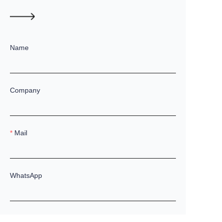
Name
Company
Mail
WhatsApp
Remarks