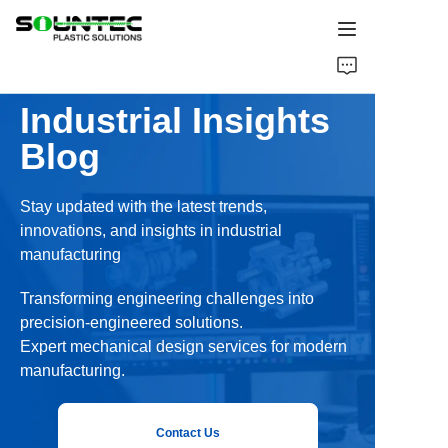
Home
Industrial Insights
Products
Blog
Blog
Stay updated with the latest trends,
innovations, and insights in industrial
Global Case
manufacturing
About Us
Transforming engineering challenges into
precision-engineered solutions.
Contact Us
Expert mechanical design services for modern
manufacturing.
Contact Us