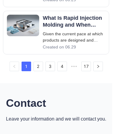
automotive industry. With
continued improvement in
What Is Rapid Injection
engineering plastics, automotive
injection molding has also
Molding and When
evolved quickly. Injection
Should You Use It?
Given the current pace at which
molding of automobiles is c
products are designed and
brought to the market, speed
Created on 06.29
has become a key aspect of the
entire procedure. Traditional
injection molding may be
1
2
3
4
17
•••
considered to be one of the best
choices for mass production, but
at the same
Contact
Leave your information and we will contact you.