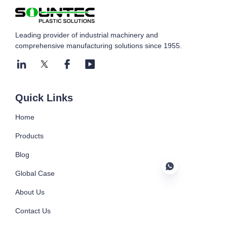
Leading provider of industrial machinery and
comprehensive manufacturing solutions since 1955.
Submit now
Quick Links
Home
Products
Blog
Global Case
About Us
Contact Us
EN