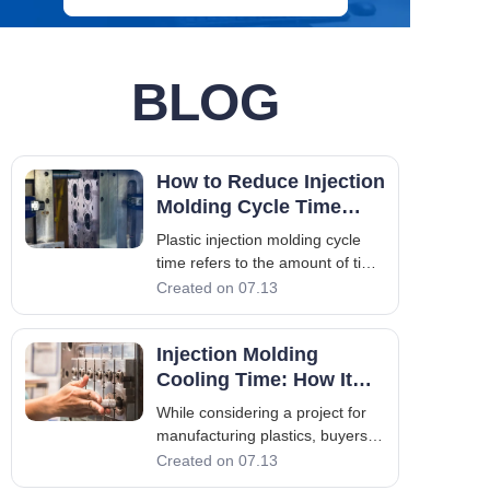
BLOG
How to Reduce Injection
Molding Cycle Time
Without Sacrificing
Plastic injection molding cycle
Quality
time refers to the amount of time
taken to complete all the steps in
Created on 07.13
the injection molding cycle, from
the moment that the mold closes
Injection Molding
until it opens again to eject the
part. For companies engaged in
Cooling Time: How It
mass production,
Affects Quality and
While considering a project for
Productivity
manufacturing plastics, buyers
and product managers normally
Created on 07.13
pay attention to tonnage, mold