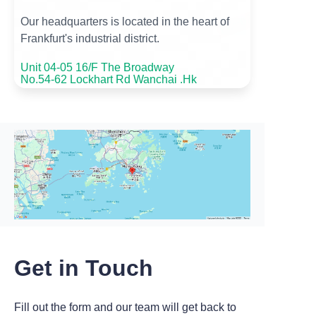
Our headquarters is located in the heart of
Frankfurt's industrial district.
Unit 04-05 16/F The Broadway
No.54-62 Lockhart Rd Wanchai .Hk
Get in Touch
Fill out the form and our team will get back to