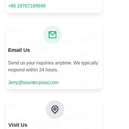
+86 18767169649
Email Us
Send us your inquiries anytime. We typically
respond within 24 hours.
Jerry@sountecplast.com
Visit Us