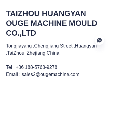
TAIZHOU HUANGYAN
OUGE MACHINE MOULD
CO.,LTD
Tongjiayang ,Chengjiang Street ,Huangyan
,TaiZhou, Zhejiang,China
Tel : +86 188-5763-9278
EN
Email : sales2@ougemachine.com
ZHANGJIAGANG DATONG
MACHINERY CO.,LTD
2906, 29th Floor, Block A, Huijin Center, 666
Renmin East Road, Zhangjiagang City,