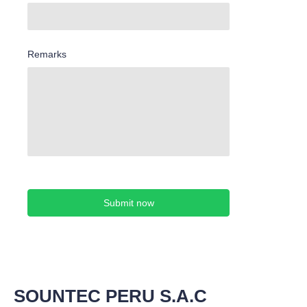
Remarks
Submit now
SOUNTEC PERU S.A.C