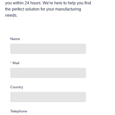
you within 24 hours. We're here to help you find
the perfect solution for your manufacturing
needs.
Name
Mail
Country
Telephone