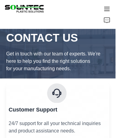
Home
CONTACT US
Products
Get in touch with our team of experts. We're
Blog
here to help you find the right solutions
for your manufacturing needs.
Global Case
About Us
Contact Us
Customer Support
24/7 support for all your technical inquiries
and product assistance needs.