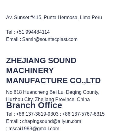
Av. Sunset #415, Punta Hermosa, Lima Peru
Tel : +51 994484114
Email : Samir@sountecplast.com
ZHEJIANG SOUND
MACHINERY
MANUFACTURE CO.,LTD
No.618 Huancheng Bei Lu, Deqing County,
Huzhou City, Zhejiang Province, China
Branch Office
Tel : +86 137-3819-9303 ; +86 137-5767-6315
Email : chapingsound@aliyun.com
; mscai1988@gmail.com