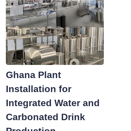
Ghana Plant
Installation for
Integrated Water and
Carbonated Drink
Production