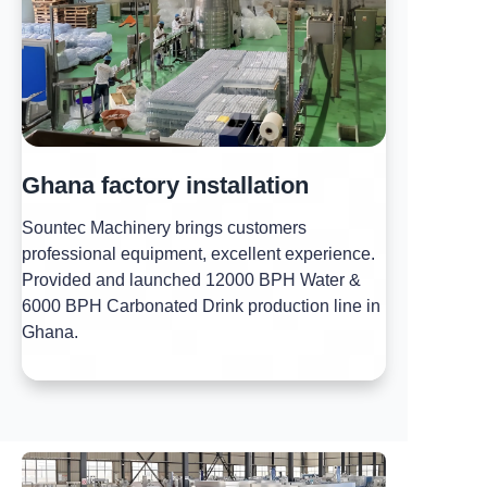
Ghana factory installation
Sountec Machinery brings customers
professional equipment, excellent experience.
Provided and launched 12000 BPH Water &
6000 BPH Carbonated Drink production line in
Ghana.