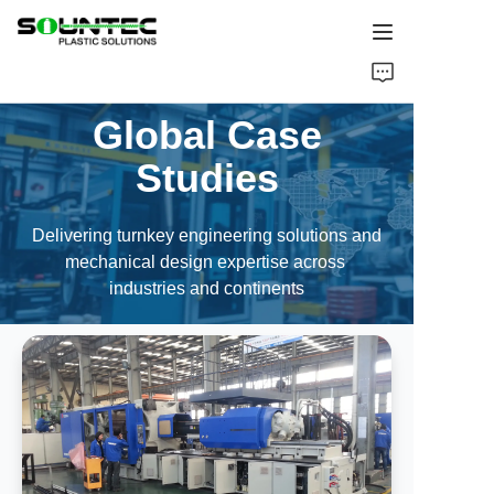
Home
Global Case
Products
Studies
Blog
Delivering turnkey engineering solutions and
mechanical design expertise across
Global Case
industries and continents
About Us
Contact Us