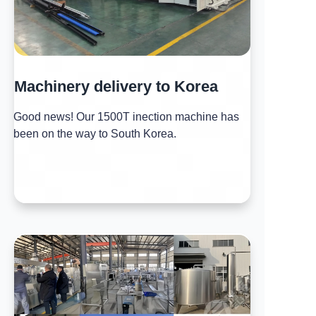
Machinery delivery to Korea
Good news! Our 1500T inection machine has
been on the way to South Korea.