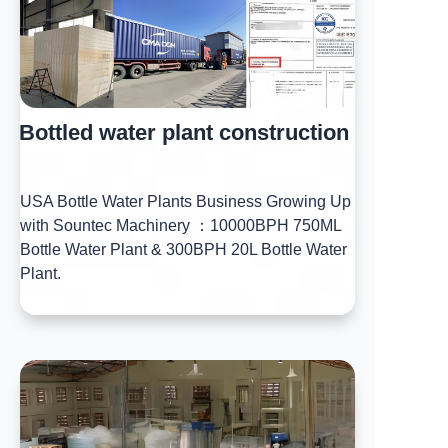
Bottled water plant construction
USA Bottle Water Plants Business Growing Up
with Sountec Machinery ：10000BPH 750ML
Bottle Water Plant & 300BPH 20L Bottle Water
Plant.