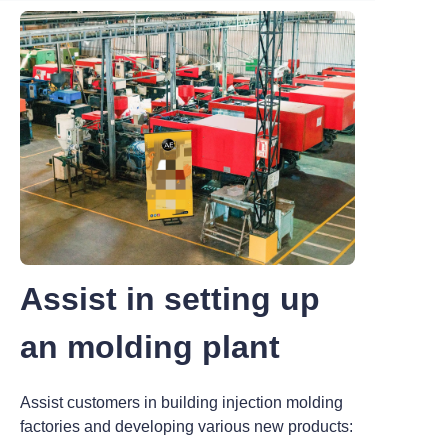
Assist in setting up
an molding plant
Assist customers in building injection molding
factories and developing various new products: