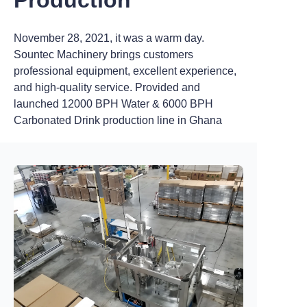
November 28, 2021, it was a warm day.
Sountec Machinery brings customers
professional equipment, excellent experience,
and high-quality service. Provided and
launched 12000 BPH Water & 6000 BPH
Carbonated Drink production line in Ghana