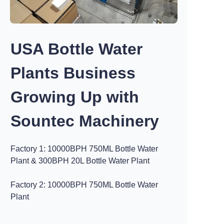
USA Bottle Water
Plants Business
Growing Up with
Sountec Machinery
Factory 1: 10000BPH 750ML Bottle Water
Plant & 300BPH 20L Bottle Water Plant
Factory 2: 10000BPH 750ML Bottle Water
Plant