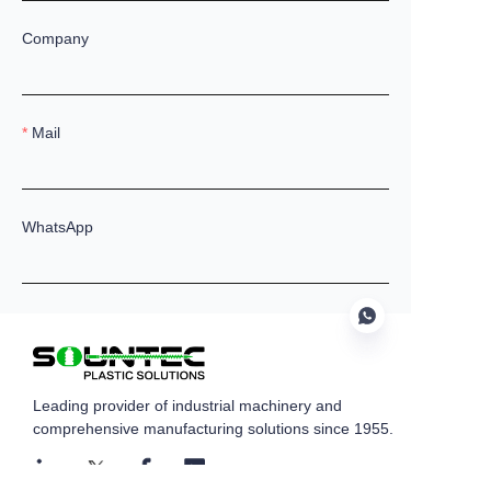
Company
Mail
WhatsApp
Remarks
Leading provider of industrial machinery and
EN
comprehensive manufacturing solutions since 1955.