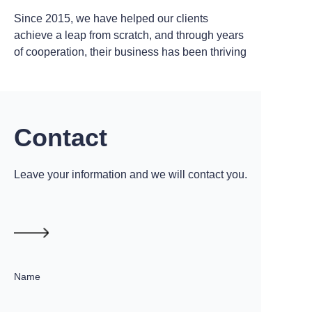
Since 2015, we have helped our clients
achieve a leap from scratch, and through years
of cooperation, their business has been thriving
Contact
Leave your information and we will contact you.
Name