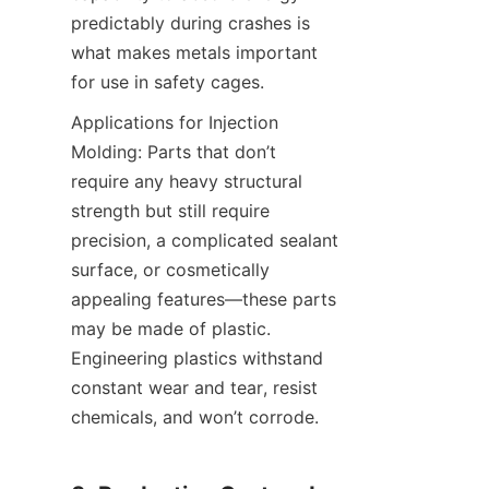
predictably during crashes is 
what makes metals important 
for use in safety cages.
Applications for Injection 
Molding: Parts that don’t 
require any heavy structural 
strength but still require 
precision, a complicated sealant 
surface, or cosmetically 
appealing features—these parts 
may be made of plastic. 
Engineering plastics withstand 
constant wear and tear, resist 
chemicals, and won’t corrode.