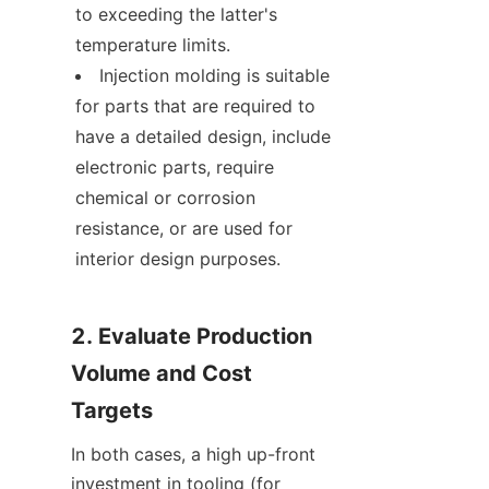
to exceeding the latter's 
temperature limits.
Injection molding is suitable 
for parts that are required to 
have a detailed design, include 
electronic parts, require 
chemical or corrosion 
resistance, or are used for 
interior design purposes.
2. Evaluate Production 
Volume and Cost 
Targets
In both cases, a high up-front 
investment in tooling (for 