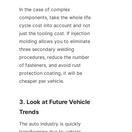
In the case of complex 
components, take the whole life 
cycle cost into account and not 
just the tooling cost. If injection 
molding allows you to eliminate 
three secondary welding 
procedures, reduce the number 
of fasteners, and avoid rust 
protection coating, it will be 
cheaper per vehicle.
3. Look at Future Vehicle 
Trends
The auto industry is quickly 
transforming due to vehicle 