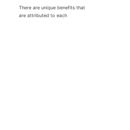
There are unique benefits that 
EN
are attributed to each 
manufacturing technique used 
in the automotive industry. The 
injection molding technique 
offers design flexibility, weight 
reduction, and consolidation of 
various parts. On the other 
hand, the metal stamping is the 
traditional way of making highly 
loaded structural components.
The selection of the best 
process to use will depend on 
the function of the part, 
production volume 