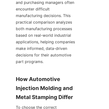
and purchasing managers often 
encounter difficult 
manufacturing decisions. This 
practical comparison analyzes 
both manufacturing processes 
based on real-world industrial 
applications, helping companies 
make informed, data-driven 
decisions for their automotive 
part programs.
How Automotive 
Injection Molding and 
Metal Stamping Differ
To choose the correct 