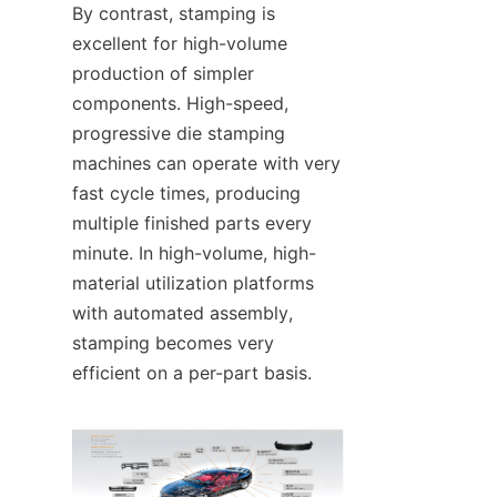
By contrast, stamping is 
excellent for high-volume 
production of simpler 
components. High-speed, 
progressive die stamping 
machines can operate with very 
fast cycle times, producing 
multiple finished parts every 
minute. In high-volume, high-
material utilization platforms 
with automated assembly, 
stamping becomes very 
efficient on a per-part basis.