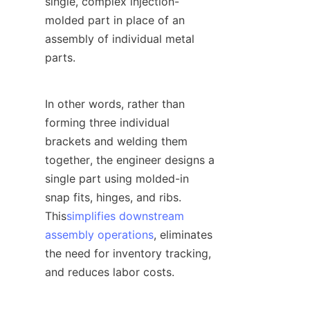
single, complex injection-
molded part in place of an 
assembly of individual metal 
parts.
In other words, rather than 
forming three individual 
brackets and welding them 
together, the engineer designs a 
single part using molded-in 
snap fits, hinges, and ribs. 
This
simplifies downstream
assembly operations
, eliminates 
the need for inventory tracking, 
and reduces labor costs.