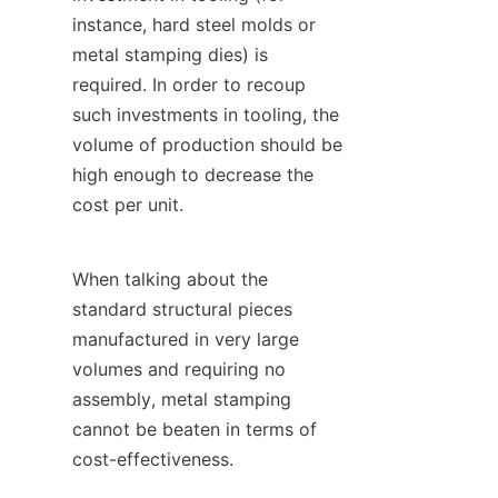
instance, hard steel molds or 
metal stamping dies) is 
required. In order to recoup 
such investments in tooling, the 
volume of production should be 
high enough to decrease the 
cost per unit.
When talking about the 
standard structural pieces 
manufactured in very large 
volumes and requiring no 
assembly, metal stamping 
cannot be beaten in terms of 
cost-effectiveness.