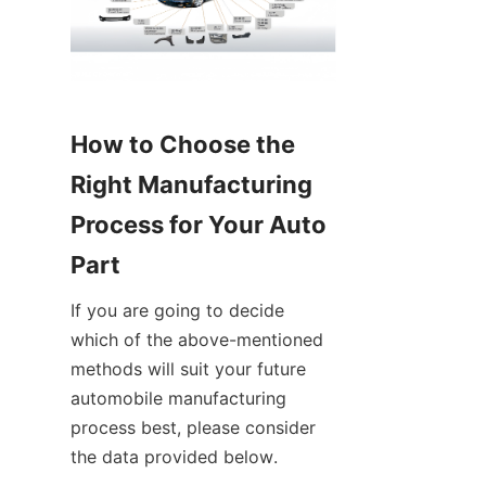
How to Choose the 
Right Manufacturing 
Process for Your Auto 
Part
If you are going to decide 
which of the above-mentioned 
methods will suit your future 
automobile manufacturing 
process best, please consider 
the data provided below.