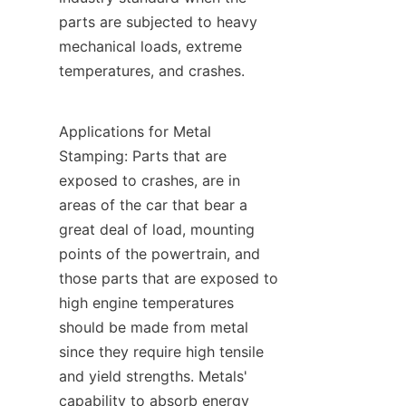
parts are subjected to heavy 
mechanical loads, extreme 
temperatures, and crashes.
Applications for Metal 
Stamping: Parts that are 
exposed to crashes, are in 
areas of the car that bear a 
great deal of load, mounting 
points of the powertrain, and 
those parts that are exposed to 
high engine temperatures 
should be made from metal 
since they require high tensile 
and yield strengths. Metals' 
capability to absorb energy 