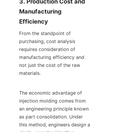
3. Production Cost and 
Manufacturing 
Efficiency
From the standpoint of 
purchasing, cost analysis 
requires consideration of 
manufacturing efficiency and 
not just the cost of the raw 
materials.
The economic advantage of 
injection molding comes from 
an engineering principle known 
as part consolidation. Under 
this method, engineers design a 