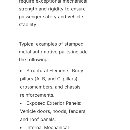
require exceptional mechanical 
strength and rigidity to ensure 
passenger safety and vehicle 
stability.
Typical examples of stamped-
metal automotive parts include 
the following:
Structural Elements: Body 
pillars (A, B, and C-pillars), 
crossmembers, and chassis 
reinforcements.
Exposed Exterior Panels: 
Vehicle doors, hoods, fenders, 
and roof panels.
Internal Mechanical 