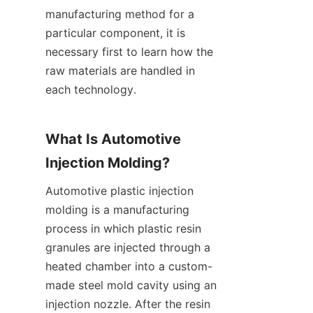
manufacturing method for a 
particular component, it is 
necessary first to learn how the 
raw materials are handled in 
each technology.
What Is Automotive 
Injection Molding?
Automotive plastic injection 
molding is a manufacturing 
process in which plastic resin 
granules are injected through a 
heated chamber into a custom-
made steel mold cavity using an 
injection nozzle. After the resin 