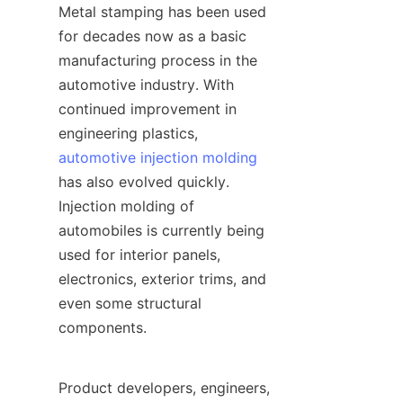
Metal stamping has been used 
for decades now as a basic 
manufacturing process in the 
automotive industry. With 
continued improvement in 
engineering plastics, 
automotive injection molding
has also evolved quickly. 
Injection molding of 
automobiles is currently being 
used for interior panels, 
electronics, exterior trims, and 
even some structural 
components.
Product developers, engineers, 