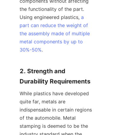
components without affecting 
the functionality of the part. 
Using engineered plastics, 
a
part can reduce the weight of
the assembly made of multiple
metal components by up to
30%-50%
.
2. Strength and 
Durability Requirements
While plastics have developed 
quite far, metals are 
indispensable in certain regions 
of the automobile. Metal 
stamping is deemed to be the 
industry standard when the 