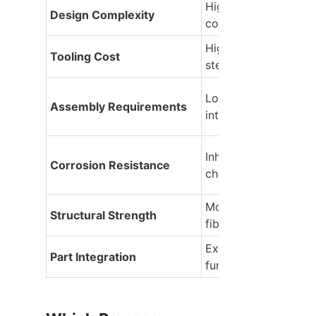
High (supports under
Design Complexity
complex ribbing)
High initial investmen
Tooling Cost
steel molds
Lower (due to compo
Assembly Requirements
integration features)
Inherently excellent (
Corrosion Resistance
chemical rust risk)
Moderate to high (w
Structural Strength
fiber-reinforced)
Excellent (multiple 
Part Integration
functions in one sho