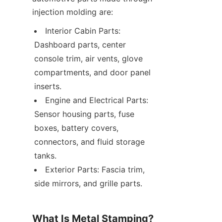
injection molding are:
Interior Cabin Parts: 
Dashboard parts, center 
console trim, air vents, glove 
compartments, and door panel 
inserts.
Engine and Electrical Parts: 
Sensor housing parts, fuse 
boxes, battery covers, 
connectors, and fluid storage 
tanks.
Exterior Parts: Fascia trim, 
side mirrors, and grille parts.
What Is Metal Stamping?