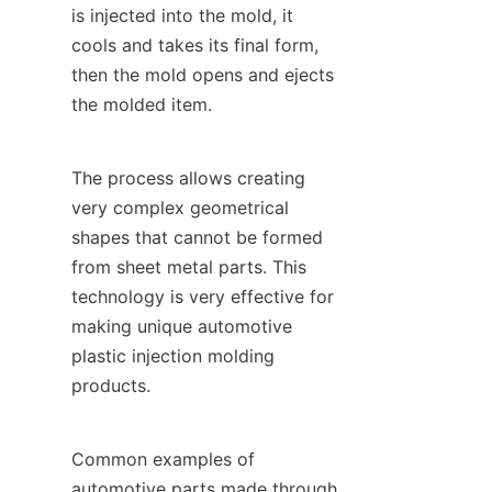
is injected into the mold, it 
cools and takes its final form, 
then the mold opens and ejects 
the molded item.
The process allows creating 
very complex geometrical 
shapes that cannot be formed 
from sheet metal parts. This 
technology is very effective for 
making unique automotive 
plastic injection molding 
products.
Common examples of 
automotive parts made through 