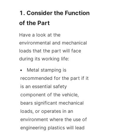
1. Consider the Function 
of the Part
Have a look at the 
environmental and mechanical 
loads that the part will face 
during its working life:
Metal stamping is 
recommended for the part if it 
is an essential safety 
component of the vehicle, 
bears significant mechanical 
loads, or operates in an 
environment where the use of 
engineering plastics will lead 