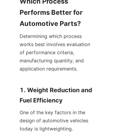
Which Process 
Performs Better for 
Automotive Parts?
Determining which process 
works best involves evaluation 
of performance criteria, 
manufacturing quantity, and 
application requirements.
1. Weight Reduction and 
Fuel Efficiency
One of the key factors in the 
design of automotive vehicles 
today is lightweighting. 