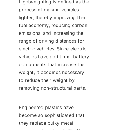
Lightweighting is defined as the 
process of making vehicles 
lighter, thereby improving their 
fuel economy, reducing carbon 
emissions, and increasing the 
range of driving distances for 
electric vehicles. Since electric 
vehicles have additional battery 
components that increase their 
weight, it becomes necessary 
to reduce their weight by 
removing non-structural parts.
Engineered plastics have 
become so sophisticated that 
they replace bulky metal 