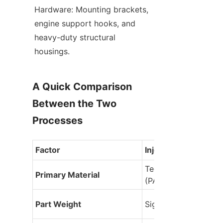
Hardware: Mounting brackets, 
engine support hooks, and 
heavy-duty structural 
housings.
A Quick Comparison 
Between the Two 
Processes
Factor
Injection Molding
Technical plastic resi
Primary Material
(PA, ABS, PC, PP)
Part Weight
Significantly lighter