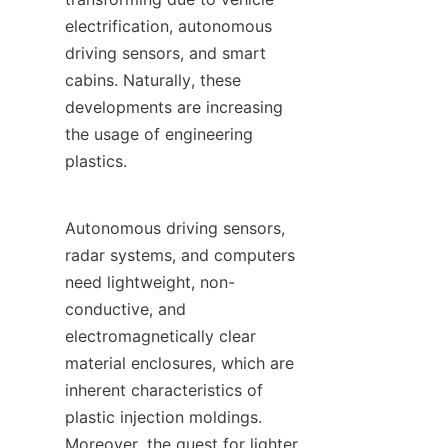
electrification, autonomous 
driving sensors, and smart 
cabins. Naturally, these 
developments are increasing 
the usage of engineering 
plastics.
Autonomous driving sensors, 
radar systems, and computers 
need lightweight, non-
conductive, and 
electromagnetically clear 
material enclosures, which are 
inherent characteristics of 
plastic injection moldings. 
Moreover, the quest for lighter 