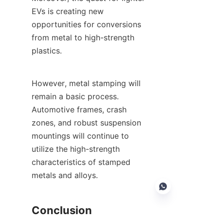
EVs is creating new 
opportunities for conversions 
from metal to high-strength 
plastics.
However, metal stamping will 
remain a basic process. 
Automotive frames, crash 
zones, and robust suspension 
mountings will continue to 
utilize the high-strength 
characteristics of stamped 
metals and alloys.
Conclusion