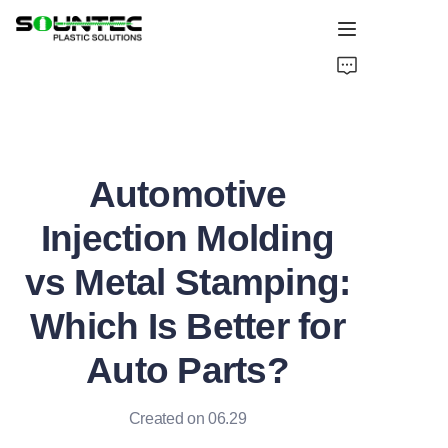
Home
Products
Automotive
Blog
Injection Molding
Global Case
vs Metal Stamping:
About Us
Which Is Better for
Contact Us
Auto Parts?
Created on 06.29