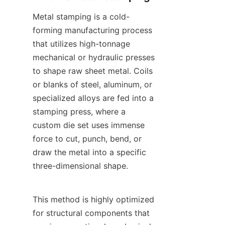
Metal stamping is a cold-
forming manufacturing process 
that utilizes high-tonnage 
mechanical or hydraulic presses 
to shape raw sheet metal. Coils 
or blanks of steel, aluminum, or 
specialized alloys are fed into a 
stamping press, where a 
custom die set uses immense 
force to cut, punch, bend, or 
draw the metal into a specific 
three-dimensional shape.
This method is highly optimized 
for structural components that 