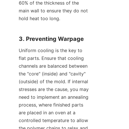
60% of the thickness of the 
main wall to ensure they do not 
hold heat too long.
3. Preventing Warpage
Uniform cooling is the key to 
flat parts. Ensure that cooling 
channels are balanced between 
the "core" (inside) and "cavity" 
(outside) of the mold. If internal 
stresses are the cause, you may 
need to implement an annealing 
process, where finished parts 
are placed in an oven at a 
controlled temperature to allow 
the polymer chains to relax and 