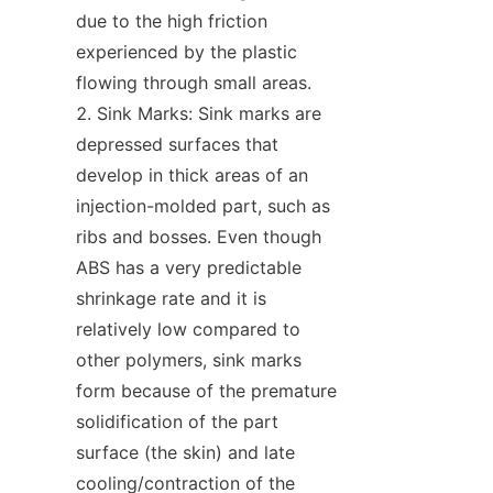
due to the high friction 
experienced by the plastic 
flowing through small areas.
Sink Marks: Sink marks are 
depressed surfaces that 
develop in thick areas of an 
injection-molded part, such as 
ribs and bosses. Even though 
ABS has a very predictable 
shrinkage rate and it is 
relatively low compared to 
other polymers, sink marks 
form because of the premature 
solidification of the part 
surface (the skin) and late 
cooling/contraction of the 