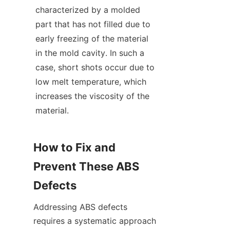
characterized by a molded 
part that has not filled due to 
early freezing of the material 
in the mold cavity. In such a 
case, short shots occur due to 
low melt temperature, which 
increases the viscosity of the 
material.
How to Fix and 
Prevent These ABS 
Defects
Addressing ABS defects 
requires a systematic approach 