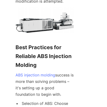
modification is attempted.
Best Practices for 
Reliable ABS Injection 
Molding
ABS injection molding
success is 
more than solving problems – 
it's setting up a good 
foundation to begin with.
Selection of ABS: Choose 