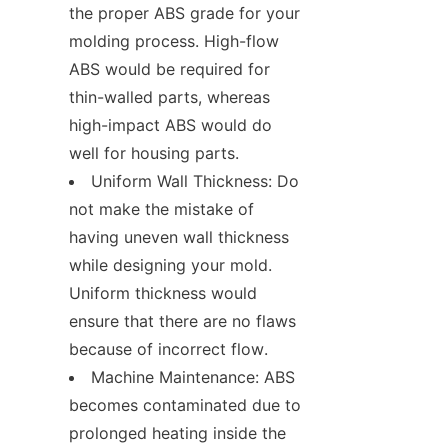
the proper ABS grade for your 
molding process. High-flow 
ABS would be required for 
thin-walled parts, whereas 
high-impact ABS would do 
well for housing parts.
Uniform Wall Thickness: Do 
not make the mistake of 
having uneven wall thickness 
while designing your mold. 
Uniform thickness would 
ensure that there are no flaws 
because of incorrect flow.
Machine Maintenance: ABS 
becomes contaminated due to 
prolonged heating inside the 