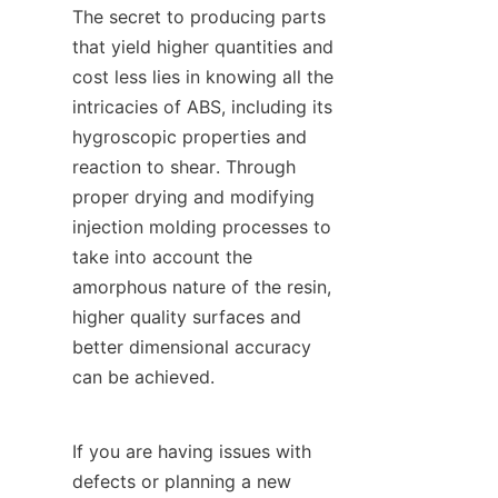
The secret to producing parts 
that yield higher quantities and 
cost less lies in knowing all the 
intricacies of ABS, including its 
hygroscopic properties and 
reaction to shear. Through 
proper drying and modifying 
injection molding processes to 
take into account the 
amorphous nature of the resin, 
higher quality surfaces and 
better dimensional accuracy 
can be achieved.
If you are having issues with 
defects or planning a new 