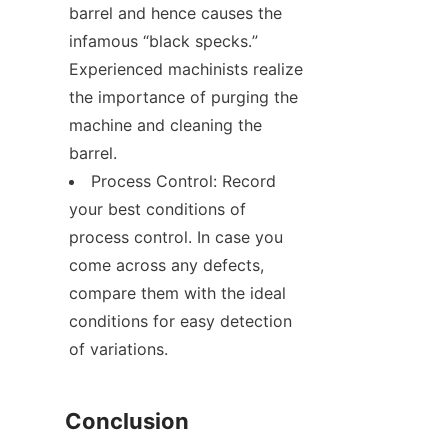
barrel and hence causes the 
infamous “black specks.” 
Experienced machinists realize 
the importance of purging the 
machine and cleaning the 
barrel.
Process Control: Record 
your best conditions of 
process control. In case you 
come across any defects, 
compare them with the ideal 
conditions for easy detection 
of variations.
Conclusion