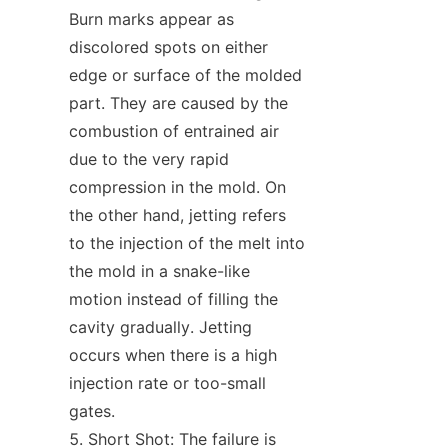
Burn marks appear as 
discolored spots on either 
edge or surface of the molded 
part. They are caused by the 
combustion of entrained air 
due to the very rapid 
compression in the mold. On 
the other hand, jetting refers 
to the injection of the melt into 
the mold in a snake-like 
motion instead of filling the 
cavity gradually. Jetting 
occurs when there is a high 
injection rate or too-small 
gates.
Short Shot: The failure is 