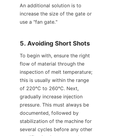
An additional solution is to 
increase the size of the gate or 
use a "fan gate."
5. Avoiding Short Shots
To begin with, ensure the right 
flow of material through the 
inspection of melt temperature; 
this is usually within the range 
of 220°C to 260°C. Next, 
gradually increase injection 
pressure. This must always be 
documented, followed by 
stabilization of the machine for 
several cycles before any other 