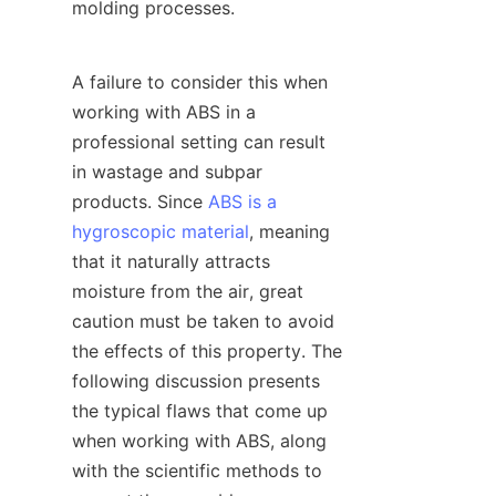
molding processes.
A failure to consider this when 
working with ABS in a 
professional setting can result 
in wastage and subpar 
products. Since 
ABS is a
hygroscopic material
, meaning 
that it naturally attracts 
moisture from the air, great 
caution must be taken to avoid 
the effects of this property. The 
following discussion presents 
the typical flaws that come up 
when working with ABS, along 
with the scientific methods to 