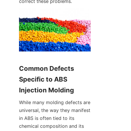
correct these problems.
Common Defects 
Specific to ABS 
Injection Molding
While many molding defects are 
universal, the way they manifest 
in ABS is often tied to its 
chemical composition and its 