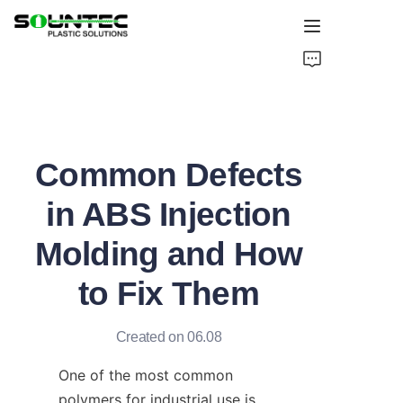
Home
Products
Common Defects
Blog
in ABS Injection
Global Case
Molding and How
About Us
to Fix Them
Contact Us
Created on 06.08
One of the most common 
polymers for industrial use is 