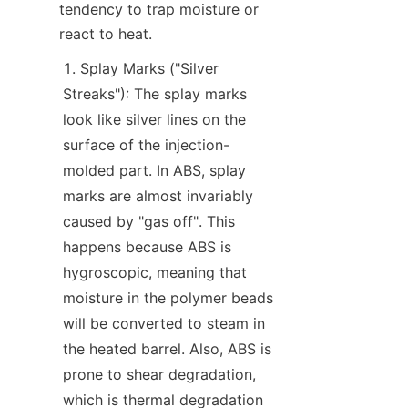
tendency to trap moisture or 
react to heat.
Splay Marks ("Silver 
Streaks"): The splay marks 
look like silver lines on the 
surface of the injection-
molded part. In ABS, splay 
marks are almost invariably 
caused by "gas off". This 
happens because ABS is 
hygroscopic, meaning that 
moisture in the polymer beads 
will be converted to steam in 
the heated barrel. Also, ABS is 
prone to shear degradation, 
which is thermal degradation 