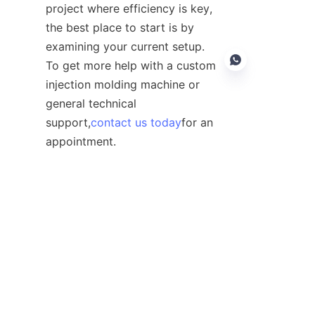
project where efficiency is key, 
the best place to start is by 
examining your current setup. 
To get more help with a custom 
injection molding machine or 
general technical 
support,
contact us today
for an 
EN
appointment.
Contact
Leave your information and we will contact you.