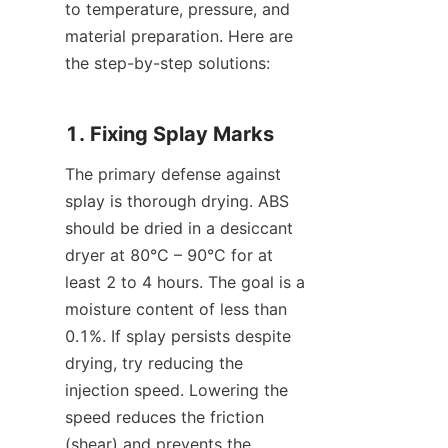
to temperature, pressure, and 
material preparation. Here are 
the step-by-step solutions:
1. Fixing Splay Marks
The primary defense against 
splay is thorough drying. ABS 
should be dried in a desiccant 
dryer at 80°C – 90°C for at 
least 2 to 4 hours. The goal is a 
moisture content of less than 
0.1%. If splay persists despite 
drying, try reducing the 
injection speed. Lowering the 
speed reduces the friction 
(shear) and prevents the 