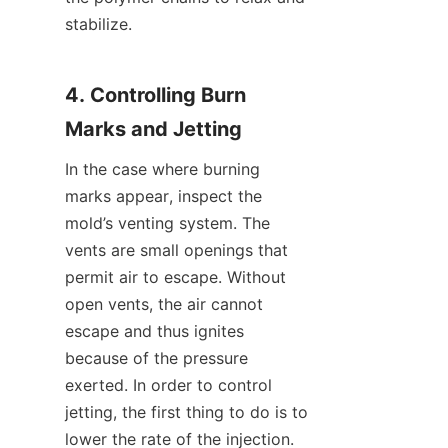
stabilize.
4. Controlling Burn 
Marks and Jetting
In the case where burning 
marks appear, inspect the 
mold’s venting system. The 
vents are small openings that 
permit air to escape. Without 
open vents, the air cannot 
escape and thus ignites 
because of the pressure 
exerted. In order to control 
jetting, the first thing to do is to 
lower the rate of the injection. 