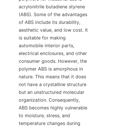
acrylonitrile butadiene styrene 
(ABS). Some of the advantages 
of ABS include its durability, 
aesthetic value, and low cost. It 
is suitable for making 
automobile interior parts, 
electrical enclosures, and other 
consumer goods. However, the 
polymer ABS is amorphous in 
nature. This means that it does 
not have a crystalline structure 
but an unstructured molecular 
organization. Consequently, 
ABS becomes highly vulnerable 
to moisture, stress, and 
temperature changes during 