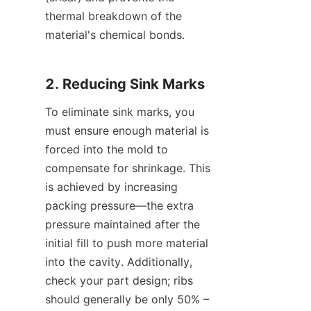
thermal breakdown of the 
material's chemical bonds.
2. Reducing Sink Marks
To eliminate sink marks, you 
must ensure enough material is 
forced into the mold to 
compensate for shrinkage. This 
is achieved by increasing 
packing pressure—the extra 
pressure maintained after the 
initial fill to push more material 
into the cavity. Additionally, 
check your part design; ribs 
should generally be only 50% – 