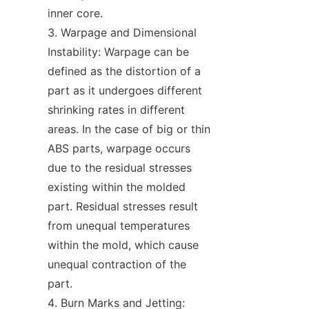
inner core.
Warpage and Dimensional 
Instability: Warpage can be 
defined as the distortion of a 
part as it undergoes different 
shrinking rates in different 
areas. In the case of big or thin 
ABS parts, warpage occurs 
due to the residual stresses 
existing within the molded 
part. Residual stresses result 
from unequal temperatures 
within the mold, which cause 
unequal contraction of the 
part.
Burn Marks and Jetting: 