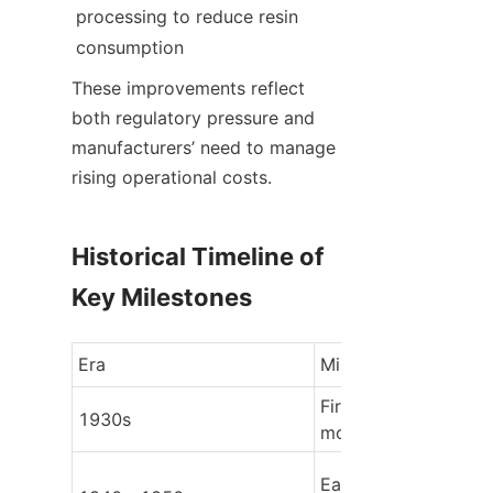
processing to reduce resin 
consumption
These improvements reflect 
both regulatory pressure and 
manufacturers’ need to manage 
rising operational costs.
Historical Timeline of 
Key Milestones
Era
Milestone
First commercial bl
1930s
molding concepts
Early polyethylene bo