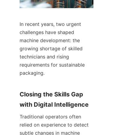
In recent years, two urgent 
challenges have shaped 
machine development: the 
growing shortage of skilled 
technicians and rising 
requirements for sustainable 
packaging.
Closing the Skills Gap 
with Digital Intelligence
Traditional operators often 
relied on experience to detect 
subtle changes in machine 