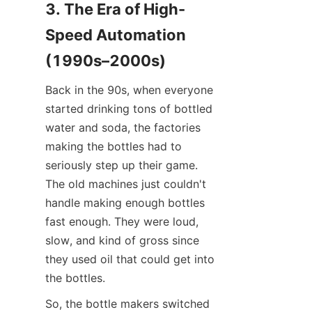
3. The Era of High-
Speed Automation 
(1990s–2000s)
Back in the 90s, when everyone 
started drinking tons of bottled 
water and soda, the factories 
making the bottles had to 
seriously step up their game. 
The old machines just couldn't 
handle making enough bottles 
fast enough. They were loud, 
slow, and kind of gross since 
they used oil that could get into 
the bottles.
So, the bottle makers switched 