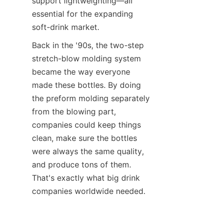
support lightweighting—all 
essential for the expanding 
soft-drink market.
Back in the '90s, the two-step 
stretch-blow molding system 
became the way everyone 
made these bottles. By doing 
the preform molding separately 
from the blowing part, 
companies could keep things 
clean, make sure the bottles 
were always the same quality, 
and produce tons of them. 
That's exactly what big drink 
companies worldwide needed.