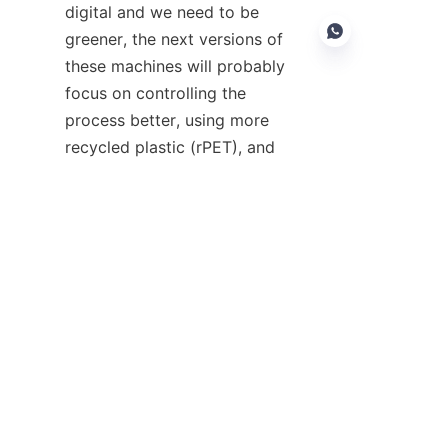
digital and we need to be 
greener, the next versions of 
these machines will probably 
focus on controlling the 
process better, using more 
EN
recycled plastic (rPET), and 
saving energy overall.