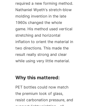
required a new forming method. 
Nathaniel Wyeth's stretch-blow 
molding invention in the late 
1960s changed the whole 
game. His method used vertical 
stretching and horizontal 
inflation to orient the material in 
two directions. This made the 
result really strong and clear 
while using very little material.
Why this mattered:
PET bottles could now match 
the premium look of glass, 
resist carbonation pressure, and 