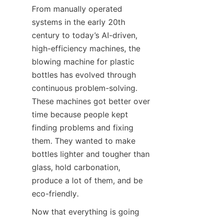
From manually operated 
systems in the early 20th 
century to today’s AI-driven, 
high-efficiency machines, the 
blowing machine for plastic 
bottles has evolved through 
continuous problem-solving. 
These machines got better over 
time because people kept 
finding problems and fixing 
them. They wanted to make 
bottles lighter and tougher than 
glass, hold carbonation, 
produce a lot of them, and be 
eco-friendly.
Now that everything is going 