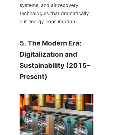
systems, and air recovery 
technologies that dramatically 
cut energy consumption.
5. The Modern Era: 
Digitalization and 
Sustainability (2015–
Present)