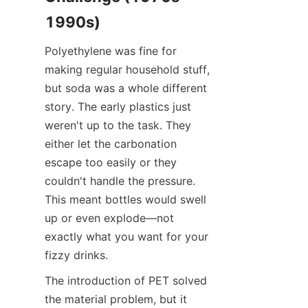
1990s)
Polyethylene was fine for 
making regular household stuff, 
but soda was a whole different 
story. The early plastics just 
weren't up to the task. They 
either let the carbonation 
escape too easily or they 
couldn't handle the pressure. 
This meant bottles would swell 
up or even explode—not 
exactly what you want for your 
fizzy drinks.
The introduction of PET solved 
the material problem, but it 