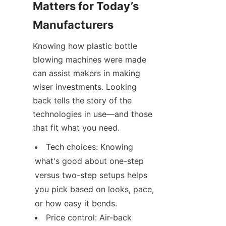
Matters for Today’s 
Manufacturers
Knowing how plastic bottle 
blowing machines were made 
can assist makers in making 
wiser investments. Looking 
back tells the story of the 
technologies in use—and those 
that fit what you need.
Tech choices: Knowing 
what's good about one-step 
versus two-step setups helps 
you pick based on looks, pace, 
or how easy it bends.
Price control: Air-back 