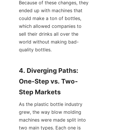
Because of these changes, they 
ended up with machines that 
could make a ton of bottles, 
which allowed companies to 
sell their drinks all over the 
world without making bad-
quality bottles.
4. Diverging Paths: 
One-Step vs. Two-
Step Markets
As the plastic bottle industry 
grew, the way blow molding 
machines were made split into 
two main types. Each one is 