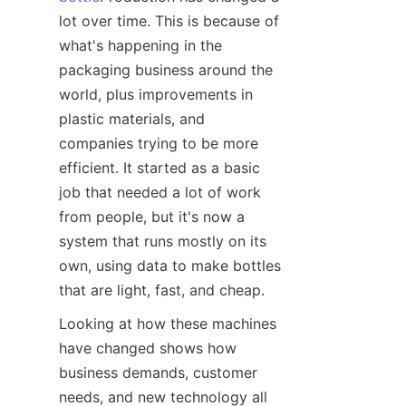
lot over time. This is because of 
what's happening in the 
packaging business around the 
world, plus improvements in 
plastic materials, and 
companies trying to be more 
efficient. It started as a basic 
job that needed a lot of work 
from people, but it's now a 
system that runs mostly on its 
own, using data to make bottles 
that are light, fast, and cheap.
Looking at how these machines 
have changed shows how 
business demands, customer 
needs, and new technology all 