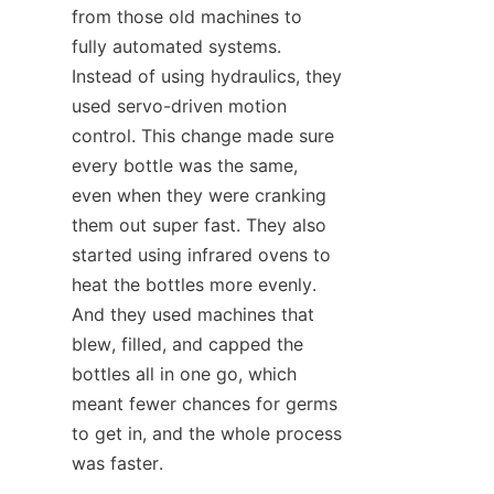
from those old machines to 
fully automated systems. 
Instead of using hydraulics, they 
used servo-driven motion 
control. This change made sure 
every bottle was the same, 
even when they were cranking 
them out super fast. They also 
started using infrared ovens to 
heat the bottles more evenly. 
And they used machines that 
blew, filled, and capped the 
bottles all in one go, which 
meant fewer chances for germs 
to get in, and the whole process 
was faster.