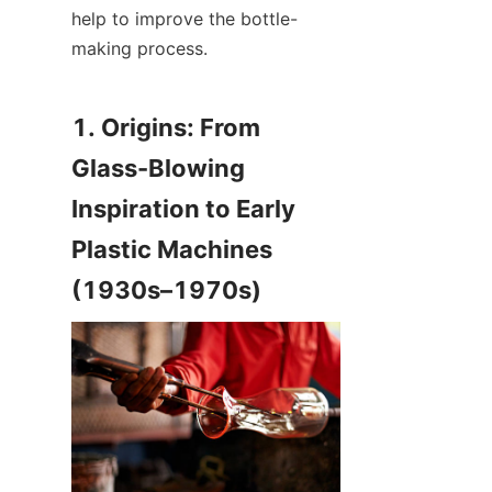
help to improve the bottle-
making process.
1. Origins: From 
Glass-Blowing 
Inspiration to Early 
Plastic Machines 
(1930s–1970s)