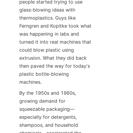
people started trying to use 
glass-blowing ideas with 
thermoplastics. Guys like 
Ferngren and Kopitke took what 
was happening in labs and 
turned it into real machines that 
could blow plastic using 
extrusion. What they did back 
then paved the way for today's 
plastic bottle-blowing 
machines.
By the 1950s and 1960s, 
growing demand for 
squeezable packaging—
especially for detergents, 
shampoos, and household 