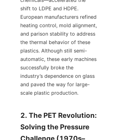
chemicals—accelerated the 
shift to LDPE and HDPE. 
European manufacturers refined 
heating control, mold alignment, 
and parison stability to address 
the thermal behavior of these 
plastics. Although still semi-
automatic, these early machines 
successfully broke the 
industry’s dependence on glass 
and paved the way for large-
scale plastic production.
2. The PET Revolution: 
Solving the Pressure 
Challenge (1970s–