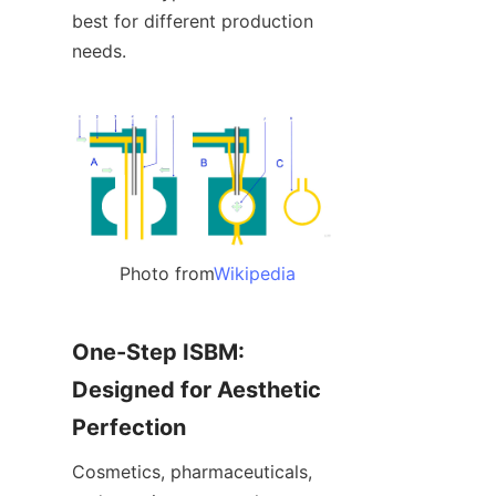
best for different production 
needs.
Photo from
Wikipedia
One-Step ISBM: 
Designed for Aesthetic 
Perfection
Cosmetics, pharmaceuticals, 