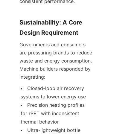
consistent performance.
Sustainability: A Core 
Design Requirement
Governments and consumers 
are pressuring brands to reduce 
waste and energy consumption. 
Machine builders responded by 
integrating:
Closed-loop air recovery 
systems to lower energy use
Precision heating profiles 
for rPET with inconsistent 
thermal behavior
Ultra-lightweight bottle 