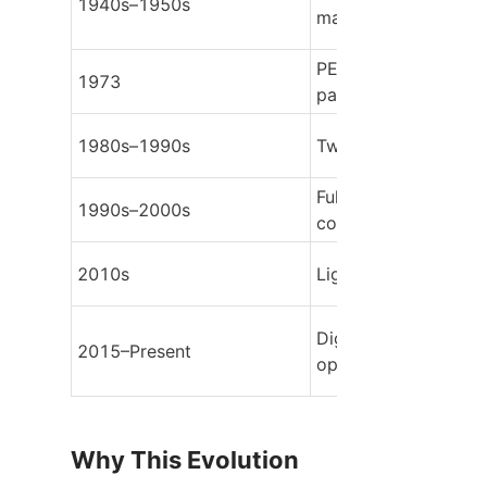
1940s–1950s
machinery
PET stretch-blow bot
1973
patented
1980s–1990s
Two-step PET system
Full automation & ser
1990s–2000s
control
2010s
Lightweighting & air
Digitalization & rPET 
2015–Present
optimization
Why This Evolution 