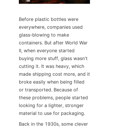
Before plastic bottles were 
everywhere, companies used 
glass-blowing to make 
containers. But after World War 
II, when everyone started 
buying more stuff, glass wasn't 
cutting it. It was heavy, which 
made shipping cost more, and it 
broke easily when being filled 
or transported. Because of 
these problems, people started 
looking for a lighter, stronger 
material to use for packaging.
Back in the 1930s, some clever 