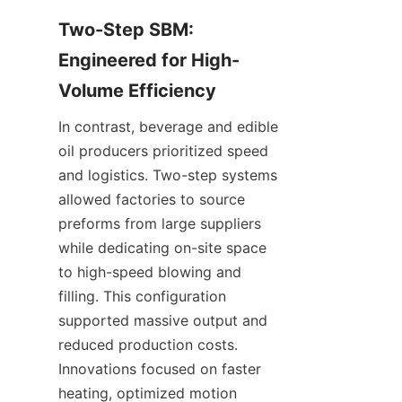
Two-Step SBM: 
Engineered for High-
Volume Efficiency
In contrast, beverage and edible 
oil producers prioritized speed 
and logistics. Two-step systems 
allowed factories to source 
preforms from large suppliers 
while dedicating on-site space 
to high-speed blowing and 
filling. This configuration 
supported massive output and 
reduced production costs. 
Innovations focused on faster 
heating, optimized motion 