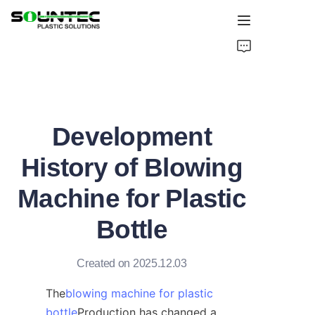
Home
Products
Development
Blog
History of Blowing
Global Case
Machine for Plastic
About Us
Bottle
Contact Us
Created on 2025.12.03
The
blowing machine for plastic
bottle
Production has changed a 