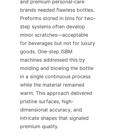
and premium personal-care 
brands needed flawless bottles. 
Preforms stored in bins for two-
step systems often develop 
minor scratches—acceptable 
for beverages but not for luxury 
goods. One-step ISBM 
machines addressed this by 
molding and blowing the bottle 
in a single continuous process 
while the material remained 
warm. This approach delivered 
pristine surfaces, high-
dimensional accuracy, and 
intricate shapes that signaled 
premium quality.