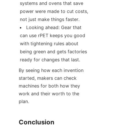
systems and ovens that save 
power were made to cut costs, 
not just make things faster.
Looking ahead: Gear that 
can use rPET keeps you good 
with tightening rules about 
being green and gets factories 
ready for changes that last.
By seeing how each invention 
started, makers can check 
machines for both how they 
work and their worth to the 
plan.
Conclusion