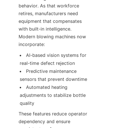
behavior. As that workforce 
retires, manufacturers need 
equipment that compensates 
with built-in intelligence. 
Modern blowing machines now 
incorporate:
AI-based vision systems for 
real-time defect rejection
Predictive maintenance 
sensors that prevent downtime
Automated heating 
adjustments to stabilize bottle 
quality
These features reduce operator 
dependency and ensure 