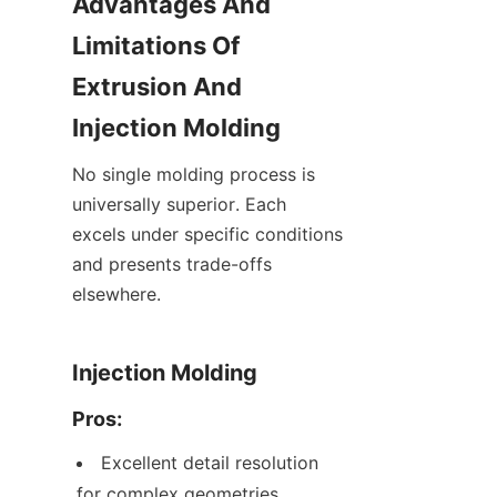
Advantages And 
Limitations Of 
Extrusion And 
Injection Molding
No single molding process is 
universally superior. Each 
excels under specific conditions 
and presents trade-offs 
elsewhere.
Injection Molding
Pros:
Excellent detail resolution 
for complex geometries, 