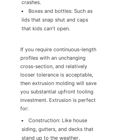
crashes.
Boxes and bottles: Such as 
lids that snap shut and caps 
that kids can't open.
If you require continuous-length 
profiles with an unchanging 
cross-section, and relatively 
looser tolerance is acceptable, 
then extrusion molding will save 
you substantial upfront tooling 
investment. Extrusion is perfect 
for:
Construction: Like house 
siding, gutters, and decks that 
stand up to the weather.