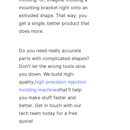
mounting bracket right onto an 
extruded shape. That way, you 
get a single, better product that 
does more.
Do you need really accurate 
parts with complicated shapes? 
Don't let the wrong tools slow 
you down. We build high-
quality,
high-precision injection
molding machines
that'll help 
you make stuff faster and 
better. Get in touch with our 
tech team today for a free 
quote!