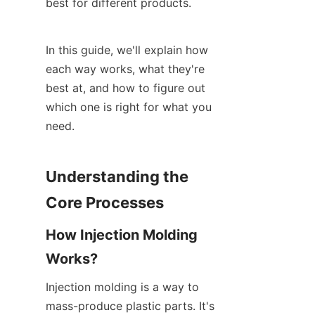
best for different products.
In this guide, we'll explain how 
each way works, what they're 
best at, and how to figure out 
which one is right for what you 
need.
Understanding the 
Core Processes
How Injection Molding 
Works?
Injection molding is a way to 
mass-produce plastic parts. It's 