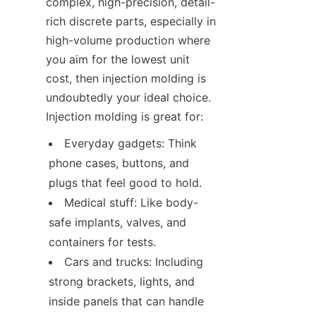
complex, high-precision, detail-
rich discrete parts, especially in 
high-volume production where 
you aim for the lowest unit 
cost, then injection molding is 
undoubtedly your ideal choice. 
Injection molding is great for:
Everyday gadgets: Think 
phone cases, buttons, and 
plugs that feel good to hold.
Medical stuff: Like body-
safe implants, valves, and 
containers for tests.
Cars and trucks: Including 
strong brackets, lights, and 
inside panels that can handle 