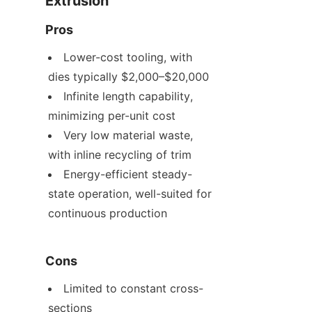
Extrusion
Pros
Lower-cost tooling, with 
dies typically $2,000–$20,000
Infinite length capability, 
minimizing per-unit cost
Very low material waste, 
with inline recycling of trim
Energy-efficient steady-
state operation, well-suited for 
continuous production
Cons
Limited to constant cross-
sections