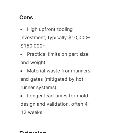
Cons
High upfront tooling 
investment, typically $10,000–
$150,000+
Practical limits on part size 
and weight
Material waste from runners 
and gates (mitigated by hot 
runner systems)
Longer lead times for mold 
design and validation, often 4–
12 weeks