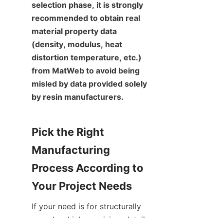
selection phase, it is strongly 
recommended to obtain real 
material property data 
(density, modulus, heat 
distortion temperature, etc.) 
from MatWeb to avoid being 
misled by data provided solely 
by resin manufacturers.
Pick the Right 
Manufacturing 
Process According to 
Your Project Needs
If your need is for structurally 