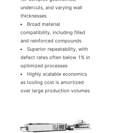
undercuts, and varying wall 
thicknesses
Broad material 
compatibility, including filled 
and reinforced compounds
Superior repeatability, with 
defect rates often below 1% in 
optimized processes
Highly scalable economics 
as tooling cost is amortized 
over large production volumes