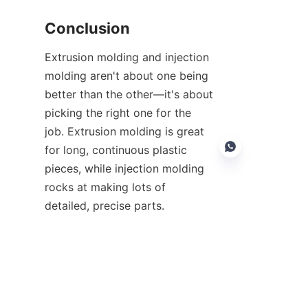
Conclusion
Extrusion molding and injection 
molding aren't about one being 
better than the other—it's about 
picking the right one for the 
job. Extrusion molding is great 
for long, continuous plastic 
pieces, while injection molding 
rocks at making lots of 
detailed, precise parts.
EN
If you know what each can do, 
you can choose the best way to 
balance costs, quality, and how 
well your product will hold up. 