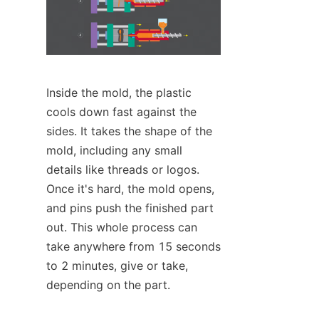
Inside the mold, the plastic 
cools down fast against the 
sides. It takes the shape of the 
mold, including any small 
details like threads or logos. 
Once it's hard, the mold opens, 
and pins push the finished part 
out. This whole process can 
take anywhere from 15 seconds 
to 2 minutes, give or take, 
depending on the part.