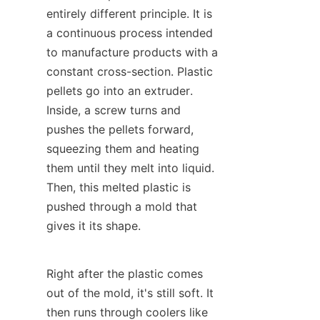
entirely different principle. It is 
a continuous process intended 
to manufacture products with a 
constant cross-section. Plastic 
pellets go into an extruder. 
Inside, a screw turns and 
pushes the pellets forward, 
squeezing them and heating 
them until they melt into liquid. 
Then, this melted plastic is 
pushed through a mold that 
gives it its shape.
Right after the plastic comes 
out of the mold, it's still soft. It 
then runs through coolers like 