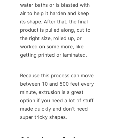
water baths or is blasted with 
air to help it harden and keep 
its shape. After that, the final 
product is pulled along, cut to 
the right size, rolled up, or 
worked on some more, like 
getting printed or laminated.
Because this process can move 
between 10 and 500 feet every 
minute, extrusion is a great 
option if you need a lot of stuff 
made quickly and don't need 
super tricky shapes.