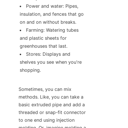
Power and water: Pipes, 
insulation, and fences that go 
on and on without breaks.
Farming: Watering tubes 
and plastic sheets for 
greenhouses that last.
Stores: Displays and 
shelves you see when you're 
shopping.
Sometimes, you can mix 
methods. Like, you can take a 
basic extruded pipe and add a 
threaded or snap-fit connector 
to one end using injection 
molding. Or, imagine molding a 