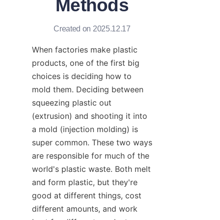
Methods
Created on 2025.12.17
When factories make plastic 
products, one of the first big 
choices is deciding how to 
mold them. Deciding between 
squeezing plastic out 
(extrusion) and shooting it into 
a mold (injection molding) is 
super common. These two ways 
are responsible for much of the 
world's plastic waste. Both melt 
and form plastic, but they're 
good at different things, cost 
different amounts, and work 