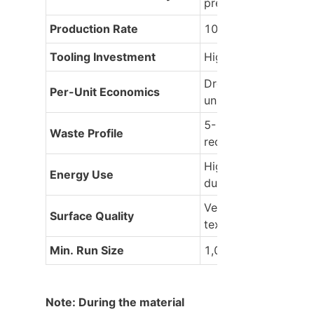
precise)
Production Rate
100-10,000 parts/h
Tooling Investment
High ($10K+) for dur
Drops sharply post-
Per-Unit Economics
units
5-15% (runners, spills
Waste Profile
recyclable)
High per cycle (peak
Energy Use
during injection)
Versatile: Matte to gl
Surface Quality
textured
Min. Run Size
1,000+ for ROI
Note: During the material 