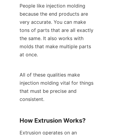
People like injection molding 
because the end products are 
very accurate. You can make 
tons of parts that are all exactly 
the same. It also works with 
molds that make multiple parts 
at once.
All of these qualities make 
injection molding vital for things 
that must be precise and 
consistent.
How Extrusion Works?
Extrusion operates on an 