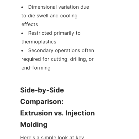
Dimensional variation due 
to die swell and cooling 
effects
Restricted primarily to 
thermoplastics
Secondary operations often 
required for cutting, drilling, or 
end-forming
Side-by-Side 
Comparison: 
Extrusion vs. Injection 
Molding
Here's a simple look at key 