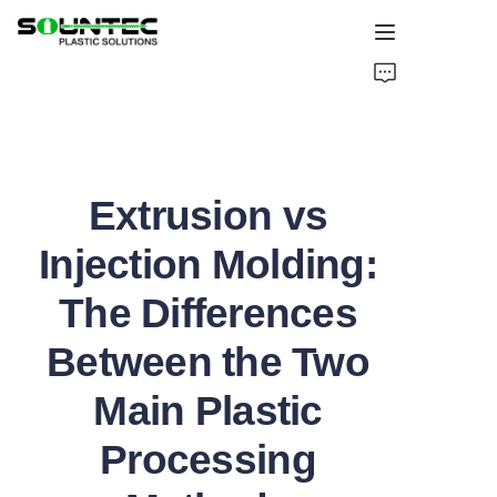
Home
Products
Extrusion vs
Blog
Injection Molding:
Global Case
The Differences
About Us
Between the Two
Contact Us
Main Plastic
Processing