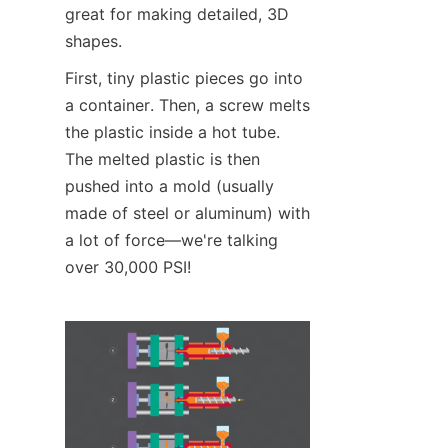
great for making detailed, 3D 
shapes.
First, tiny plastic pieces go into 
a container. Then, a screw melts 
the plastic inside a hot tube. 
The melted plastic is then 
pushed into a mold (usually 
made of steel or aluminum) with 
a lot of force—we're talking 
over 30,000 PSI!