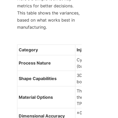
metrics for better decisions. 
This table shows the variances, 
based on what works best in 
manufacturing.
Category
Injection Molding
Cyclic: Fill, cool, ejec
Process Nature
(batch)
3D complexity: Curve
Shape Capabilities
bosses, multi-planes
Thermoplastics, 
Material Options
thermosets, hybrids (e
TPEs)
±0.002-0.005 in (ult
Dimensional Accuracy