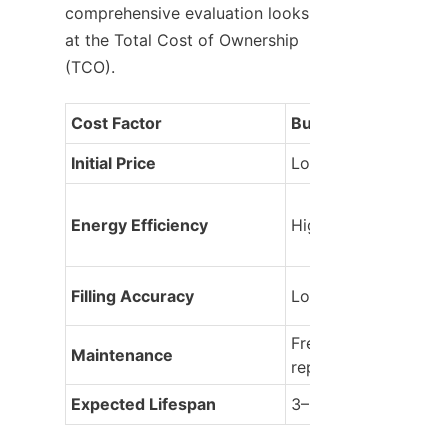
comprehensive evaluation looks 
at the Total Cost of Ownership 
(TCO).
Cost Factor
Budget Machine
Initial Price
Lower
Energy Efficiency
High consumption
Filling Accuracy
Low (More product 
Frequent part 
Maintenance
replacements
Expected Lifespan
3–5 years