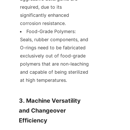
required, due to its 
significantly enhanced 
corrosion resistance.
Food-Grade Polymers: 
Seals, rubber components, and 
O-rings need to be fabricated 
exclusively out of food-grade 
polymers that are non-leaching 
and capable of being sterilized 
at high temperatures.
3. Machine Versatility 
and Changeover 
Efficiency