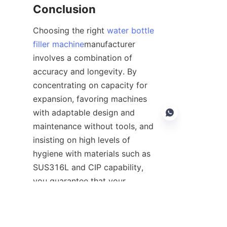
Conclusion
Choosing the right 
water bottle
filler machine
manufacturer 
involves a combination of 
accuracy and longevity. By 
concentrating on capacity for 
expansion, favoring machines 
with adaptable design and 
maintenance without tools, and 
insisting on high levels of 
hygiene with materials such as 
EN
SUS316L and CIP capability, 
you guarantee that your 
machine will remain up-to-date 
and relevant in the future. The 
best suppliers will be those who 