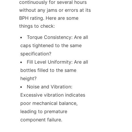
continuously for several hours 
without any jams or errors at its 
BPH rating. Here are some 
things to check:
Torque Consistency: Are all 
caps tightened to the same 
specification?
Fill Level Uniformity: Are all 
bottles filled to the same 
height?
Noise and Vibration: 
Excessive vibration indicates 
poor mechanical balance, 
leading to premature 
component failure.