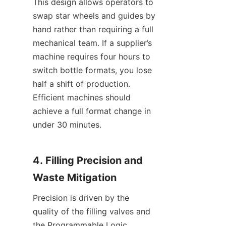
This design allows operators to 
swap star wheels and guides by 
hand rather than requiring a full 
mechanical team. If a supplier’s 
machine requires four hours to 
switch bottle formats, you lose 
half a shift of production. 
Efficient machines should 
achieve a full format change in 
under 30 minutes.
4. Filling Precision and 
Waste Mitigation
Precision is driven by the 
quality of the filling valves and 
the Programmable Logic 