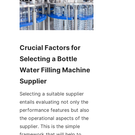
Crucial Factors for 
Selecting a Bottle 
Water Filling Machine 
Supplier
Selecting a suitable supplier 
entails evaluating not only the 
performance features but also 
the operational aspects of the 
supplier. This is the simple 
framework that will help to 