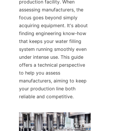
production facility. When 
assessing manufacturers, the 
focus goes beyond simply 
acquiring equipment. It's about 
finding engineering know-how 
that keeps your water filling 
system running smoothly even 
under intense use. This guide 
offers a technical perspective 
to help you assess 
manufacturers, aiming to keep 
your production line both 
reliable and competitive.