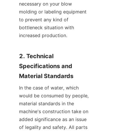
necessary on your blow 
molding or labeling equipment 
to prevent any kind of 
bottleneck situation with 
increased production.
2. Technical 
Specifications and 
Material Standards
In the case of water, which 
would be consumed by people, 
material standards in the 
machine's construction take on 
added significance as an issue 
of legality and safety. All parts 