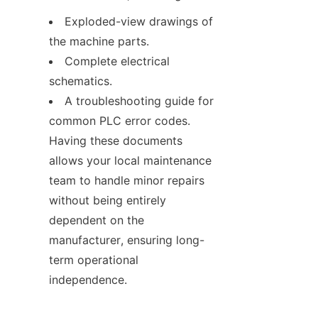
Exploded-view drawings of 
the machine parts.
Complete electrical 
schematics.
A troubleshooting guide for 
common PLC error codes. 
Having these documents 
allows your local maintenance 
team to handle minor repairs 
without being entirely 
dependent on the 
manufacturer, ensuring long-
term operational 
independence.