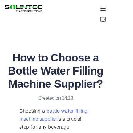
Home
Products
How to Choose a
Blog
Bottle Water Filling
Global Case
Machine Supplier?
About Us
Created on 04.13
Contact Us
Choosing a 
bottle water filling
machine supplier
is a crucial 
step for any beverage 