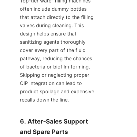
Top-tier water filling machines 
often include dummy bottles 
that attach directly to the filling 
valves during cleaning. This 
design helps ensure that 
sanitizing agents thoroughly 
cover every part of the fluid 
pathway, reducing the chances 
of bacteria or biofilm forming. 
Skipping or neglecting proper 
CIP integration can lead to 
product spoilage and expensive 
recalls down the line.
6. After-Sales Support 
and Spare Parts 