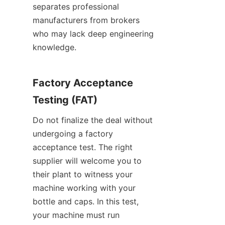
separates professional 
manufacturers from brokers 
who may lack deep engineering 
knowledge.
Factory Acceptance 
Testing (FAT)
Do not finalize the deal without 
undergoing a factory 
acceptance test. The right 
supplier will welcome you to 
their plant to witness your 
machine working with your 
bottle and caps. In this test, 
your machine must run 