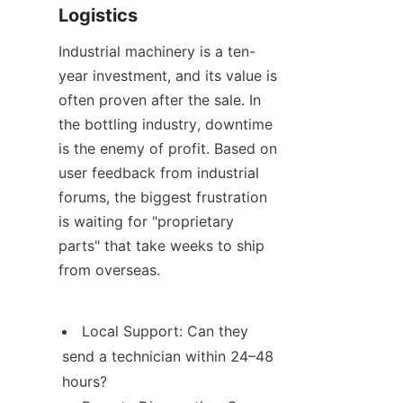
Logistics
Industrial machinery is a ten-
year investment, and its value is 
often proven after the sale. In 
the bottling industry, downtime 
is the enemy of profit. Based on 
user feedback from industrial 
forums, the biggest frustration 
is waiting for "proprietary 
parts" that take weeks to ship 
from overseas.
Local Support: Can they 
send a technician within 24–48 
hours?