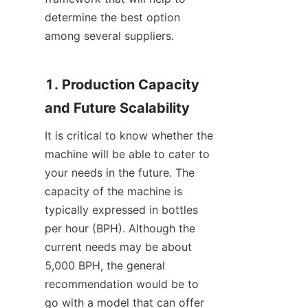
determine the best option 
among several suppliers.
1. Production Capacity 
and Future Scalability
It is critical to know whether the 
machine will be able to cater to 
your needs in the future. The 
capacity of the machine is 
typically expressed in bottles 
per hour (BPH). Although the 
current needs may be about 
5,000 BPH, the general 
recommendation would be to 
go with a model that can offer 