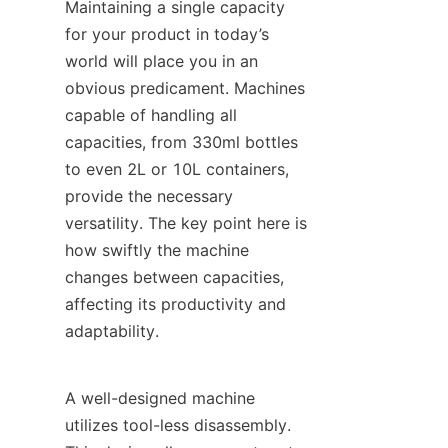
Maintaining a single capacity 
for your product in today’s 
world will place you in an 
obvious predicament. Machines 
capable of handling all 
capacities, from 330ml bottles 
to even 2L or 10L containers, 
provide the necessary 
versatility. The key point here is 
how swiftly the machine 
changes between capacities, 
affecting its productivity and 
adaptability.
A well-designed machine 
utilizes tool-less disassembly. 