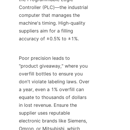
Controller (PLC)—the industrial 
computer that manages the 
machine's timing. High-quality 
suppliers aim for a filling 
accuracy of ±0.5% to ±1%.
Poor precision leads to 
"product giveaway," where you 
overfill bottles to ensure you 
don't violate labeling laws. Over 
a year, even a 1% overfill can 
equate to thousands of dollars 
in lost revenue. Ensure the 
supplier uses reputable 
electronic brands like Siemens, 
Omron, or Mitsubishi, which 