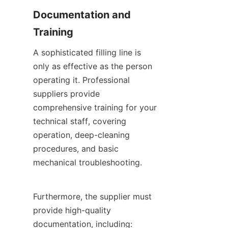
Documentation and 
Training
A sophisticated filling line is 
only as effective as the person 
operating it. Professional 
suppliers provide 
comprehensive training for your 
technical staff, covering 
operation, deep-cleaning 
procedures, and basic 
mechanical troubleshooting.
Furthermore, the supplier must 
provide high-quality 
documentation, including: