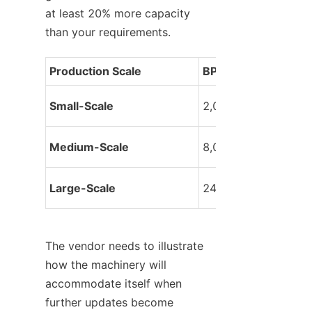
at least 20% more capacity 
than your requirements.
Production Scale
BPH Range
Small-Scale
2,000 – 6,000
Medium-Scale
8,000 – 18,000
Large-Scale
24,000+
The vendor needs to illustrate 
how the machinery will 
accommodate itself when 
further updates become 