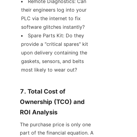
Remote Diagnostics: Can 
their engineers log into your 
PLC via the internet to fix 
software glitches instantly?
Spare Parts Kit: Do they 
provide a "critical spares" kit 
upon delivery containing the 
gaskets, sensors, and belts 
most likely to wear out?
7. Total Cost of 
Ownership (TCO) and 
ROI Analysis
The purchase price is only one 
part of the financial equation. A 