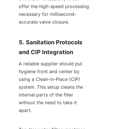
offer the high-speed processing 
necessary for millisecond-
accurate valve closure.
5. Sanitation Protocols 
and CIP Integration
A reliable supplier should put 
hygiene front and center by 
using a Clean-in-Place (CIP) 
system. This setup cleans the 
internal parts of the filler 
without the need to take it 
apart.