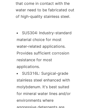
that come in contact with the 
water need to be fabricated out 
of high-quality stainless steel.
SUS304: Industry-standard 
material choice for most 
water-related applications. 
Provides sufficient corrosion 
resistance for most 
applications.
SUS316L: Surgical-grade 
stainless steel enhanced with 
molybdenum. It's best suited 
for mineral water lines and/or 
environments where 
aggressive detergents are 