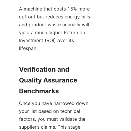
A machine that costs 15% more 
upfront but reduces energy bills 
and product waste annually will 
yield a much higher Return on 
Investment (ROI) over its 
lifespan.
Verification and 
Quality Assurance 
Benchmarks
Once you have narrowed down 
your list based on technical 
factors, you must validate the 
supplier’s claims. This stage 