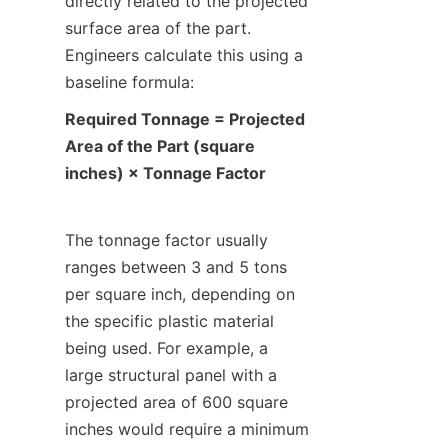
directly related to the projected 
surface area of the part. 
Engineers calculate this using a 
baseline formula:
Required Tonnage = Projected 
Area of the Part (square 
inches) × Tonnage Factor
The tonnage factor usually 
ranges between 3 and 5 tons 
per square inch, depending on 
the specific plastic material 
being used. For example, a 
large structural panel with a 
projected area of 600 square 
inches would require a minimum 