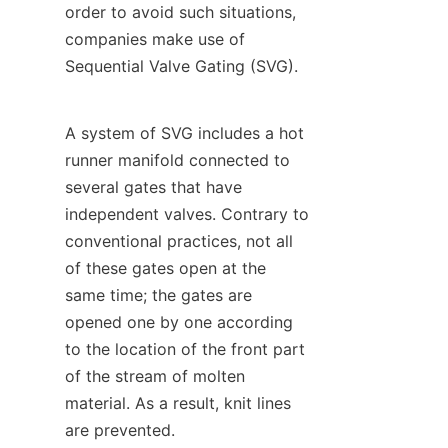
order to avoid such situations, 
companies make use of 
Sequential Valve Gating (SVG).
A system of SVG includes a hot 
runner manifold connected to 
several gates that have 
independent valves. Contrary to 
conventional practices, not all 
of these gates open at the 
same time; the gates are 
opened one by one according 
to the location of the front part 
of the stream of molten 
material. As a result, knit lines 
are prevented.