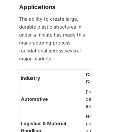
Applications
The ability to create large, 
durable plastic structures in 
under a minute has made this 
manufacturing process 
foundational across several 
major markets.
Common Molded 
Industry
Components
Front and rear bumpe
Automotive
dashboards, door pan
exterior trim
Heavy-duty shipping
Logistics & Material 
pallets, collapsible cr
Handling
and industrial bulk 