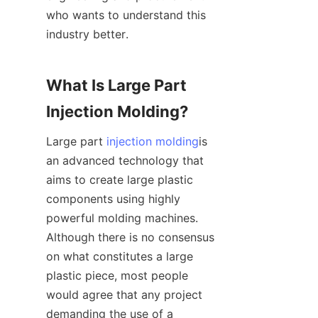
who wants to understand this 
industry better.
What Is Large Part 
Injection Molding?
Large part 
injection molding
is 
an advanced technology that 
aims to create large plastic 
components using highly 
powerful molding machines. 
Although there is no consensus 
on what constitutes a large 
plastic piece, most people 
would agree that any project 
demanding the use of a 