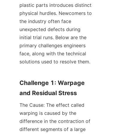
plastic parts introduces distinct 
physical hurdles. Newcomers to 
the industry often face 
unexpected defects during 
initial trial runs. Below are the 
primary challenges engineers 
face, along with the technical 
solutions used to resolve them.
Challenge 1: Warpage 
and Residual Stress
The Cause: The effect called 
warping is caused by the 
difference in the contraction of 
different segments of a large 