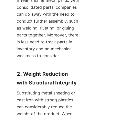
fifteen smaller metal parts. With 
consolidated parts, companies 
can do away with the need to 
conduct further assembly, such 
as welding, riveting, or gluing 
parts together. Moreover, there 
is less need to track parts in 
inventory and no mechanical 
weakness to consider.
2. Weight Reduction 
with Structural Integrity
Substituting metal sheeting or 
cast iron with strong plastics 
can considerably reduce the 
weight of the product. When 