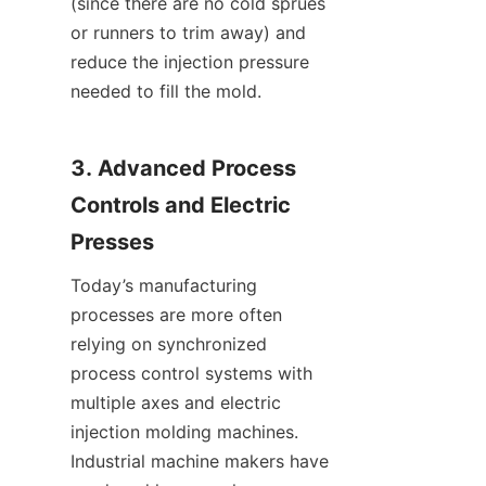
(since there are no cold sprues 
or runners to trim away) and 
reduce the injection pressure 
needed to fill the mold.
3. Advanced Process 
Controls and Electric 
Presses
Today’s manufacturing 
processes are more often 
relying on synchronized 
process control systems with 
multiple axes and electric 
injection molding machines. 
Industrial machine makers have 