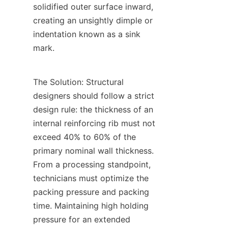
solidified outer surface inward, 
creating an unsightly dimple or 
indentation known as a sink 
mark.
The Solution: Structural 
designers should follow a strict 
design rule: the thickness of an 
internal reinforcing rib must not 
exceed 40% to 60% of the 
primary nominal wall thickness. 
From a processing standpoint, 
technicians must optimize the 
packing pressure and packing 
time. Maintaining high holding 
pressure for an extended 