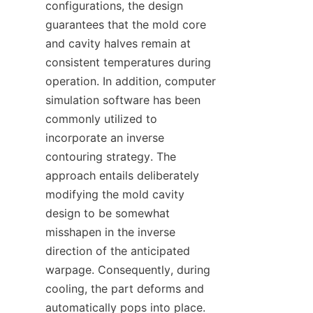
configurations, the design 
guarantees that the mold core 
and cavity halves remain at 
consistent temperatures during 
operation. In addition, computer 
simulation software has been 
commonly utilized to 
incorporate an inverse 
contouring strategy. The 
approach entails deliberately 
modifying the mold cavity 
design to be somewhat 
misshapen in the inverse 
direction of the anticipated 
warpage. Consequently, during 
cooling, the part deforms and 
automatically pops into place.