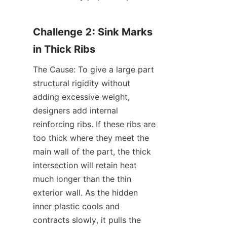
Challenge 2: Sink Marks 
in Thick Ribs
The Cause: To give a large part 
structural rigidity without 
adding excessive weight, 
designers add internal 
reinforcing ribs. If these ribs are 
too thick where they meet the 
main wall of the part, the thick 
intersection will retain heat 
much longer than the thin 
exterior wall. As the hidden 
inner plastic cools and 
contracts slowly, it pulls the 