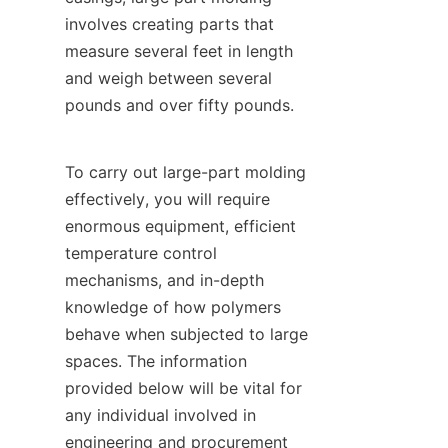
involves creating parts that 
measure several feet in length 
and weigh between several 
pounds and over fifty pounds.
To carry out large-part molding 
effectively, you will require 
enormous equipment, efficient 
temperature control 
mechanisms, and in-depth 
knowledge of how polymers 
behave when subjected to large 
spaces. The information 
provided below will be vital for 
any individual involved in 
engineering and procurement 