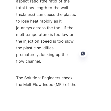
aspect ratio (the ratio of the 
total flow length to the wall 
thickness) can cause the plastic 
to lose heat rapidly as it 
journeys across the tool. If the 
melt temperature is too low or 
the injection speed is too slow, 
the plastic solidifies 
prematurely, locking up the 
flow channel.
The Solution: Engineers check 
EN
the Melt Flow Index (MFI) of the 
resin. Choosing a material with 
a higher MFI means the liquid 
plastic has a lower viscosity 