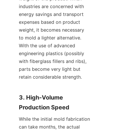
industries are concerned with 
energy savings and transport 
expenses based on product 
weight, it becomes necessary 
to mold a lighter alternative. 
With the use of advanced 
engineering plastics (possibly 
with fiberglass fillers and ribs), 
parts become very light but 
retain considerable strength.
3. High-Volume 
Production Speed
While the initial mold fabrication 
can take months, the actual 