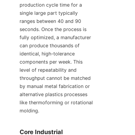
production cycle time for a 
single large part typically 
ranges between 40 and 90 
seconds. Once the process is 
fully optimized, a manufacturer 
can produce thousands of 
identical, high-tolerance 
components per week. This 
level of repeatability and 
throughput cannot be matched 
by manual metal fabrication or 
alternative plastics processes 
like thermoforming or rotational 
molding.
Core Industrial 