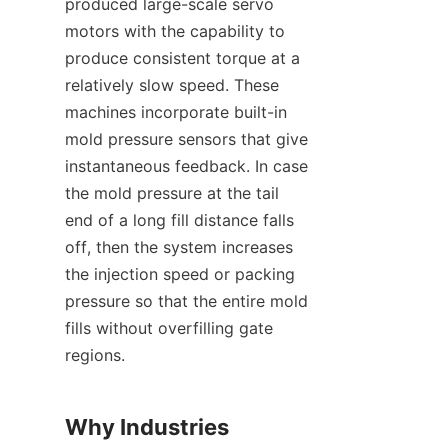
produced large-scale servo 
motors with the capability to 
produce consistent torque at a 
relatively slow speed. These 
machines incorporate built-in 
mold pressure sensors that give 
instantaneous feedback. In case 
the mold pressure at the tail 
end of a long fill distance falls 
off, then the system increases 
the injection speed or packing 
pressure so that the entire mold 
fills without overfilling gate 
regions.
Why Industries 