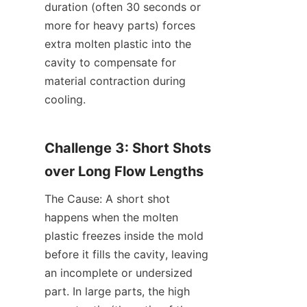
duration (often 30 seconds or 
more for heavy parts) forces 
extra molten plastic into the 
cavity to compensate for 
material contraction during 
cooling.
Challenge 3: Short Shots 
over Long Flow Lengths
The Cause: A short shot 
happens when the molten 
plastic freezes inside the mold 
before it fills the cavity, leaving 
an incomplete or undersized 
part. In large parts, the high 