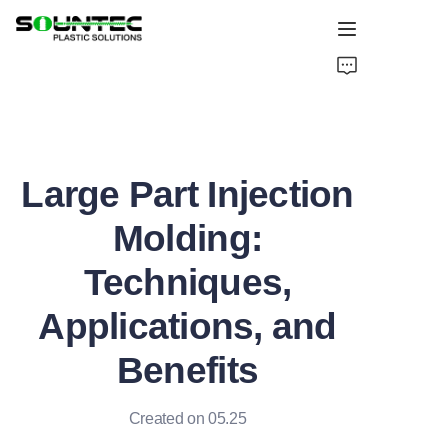
Home
Products
Large Part Injection
Blog
Molding:
Global Case
Techniques,
About Us
Applications, and
Contact Us
Benefits
Created on 05.25