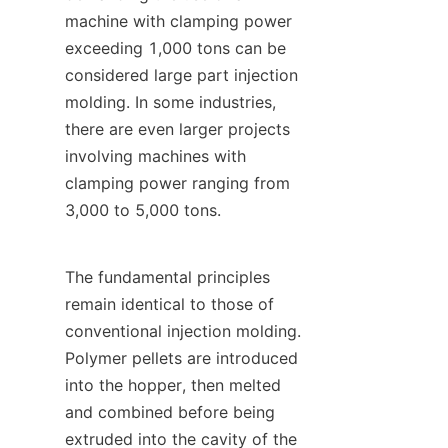
machine with clamping power 
exceeding 1,000 tons can be 
considered large part injection 
molding. In some industries, 
there are even larger projects 
involving machines with 
clamping power ranging from 
3,000 to 5,000 tons.
The fundamental principles 
remain identical to those of 
conventional injection molding. 
Polymer pellets are introduced 
into the hopper, then melted 
and combined before being 
extruded into the cavity of the 