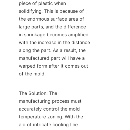
piece of plastic when 
solidifying. This is because of 
the enormous surface area of 
large parts, and the difference 
in shrinkage becomes amplified 
with the increase in the distance 
along the part. As a result, the 
manufactured part will have a 
warped form after it comes out 
of the mold.
The Solution: The 
manufacturing process must 
accurately control the mold 
temperature zoning. With the 
aid of intricate cooling line 