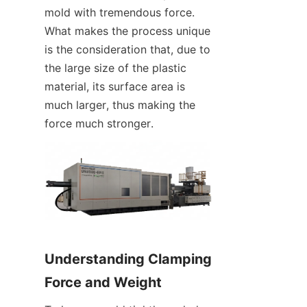
mold with tremendous force. 
What makes the process unique 
is the consideration that, due to 
the large size of the plastic 
material, its surface area is 
much larger, thus making the 
force much stronger.
Understanding Clamping 
Force and Weight