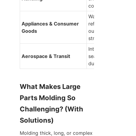
containers
Washing machine tub
Appliances & Consumer 
refrigerator liners, an
Goods
outdoor playground 
structures
Interior cabin panels,
Aerospace & Transit
seating structures, 
ductwork
What Makes Large 
Parts Molding So 
Challenging? (With 
Solutions)
Molding thick, long, or complex 