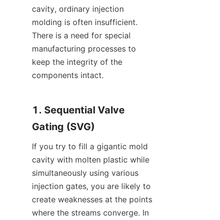
cavity, ordinary injection 
molding is often insufficient. 
There is a need for special 
manufacturing processes to 
keep the integrity of the 
components intact.
1. Sequential Valve 
Gating (SVG)
If you try to fill a gigantic mold 
cavity with molten plastic while 
simultaneously using various 
injection gates, you are likely to 
create weaknesses at the points 
where the streams converge. In 