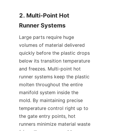
2. Multi-Point Hot 
Runner Systems
Large parts require huge 
volumes of material delivered 
quickly before the plastic drops 
below its transition temperature 
and freezes. Multi-point hot 
runner systems keep the plastic 
molten throughout the entire 
manifold system inside the 
mold. By maintaining precise 
temperature control right up to 
the gate entry points, hot 
runners minimize material waste 