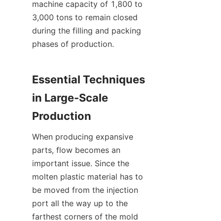
machine capacity of 1,800 to 
3,000 tons to remain closed 
during the filling and packing 
phases of production.
Essential Techniques 
in Large-Scale 
Production
When producing expansive 
parts, flow becomes an 
important issue. Since the 
molten plastic material has to 
be moved from the injection 
port all the way up to the 
farthest corners of the mold 