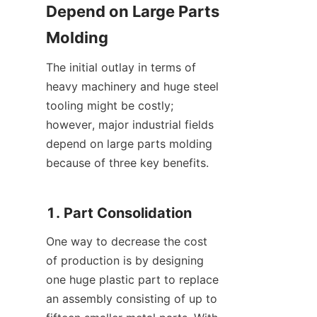
Depend on Large Parts 
Molding
The initial outlay in terms of 
heavy machinery and huge steel 
tooling might be costly; 
however, major industrial fields 
depend on large parts molding 
because of three key benefits.
1. Part Consolidation
One way to decrease the cost 
of production is by designing 
one huge plastic part to replace 
an assembly consisting of up to 