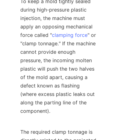
To keep a mold tightly sealed 
during high-pressure plastic 
injection, the machine must 
apply an opposing mechanical 
force called "
clamping force
" or 
"clamp tonnage." If the machine 
cannot provide enough 
pressure, the incoming molten 
plastic will push the two halves 
of the mold apart, causing a 
defect known as flashing 
(where excess plastic leaks out 
along the parting line of the 
component).
The required clamp tonnage is 