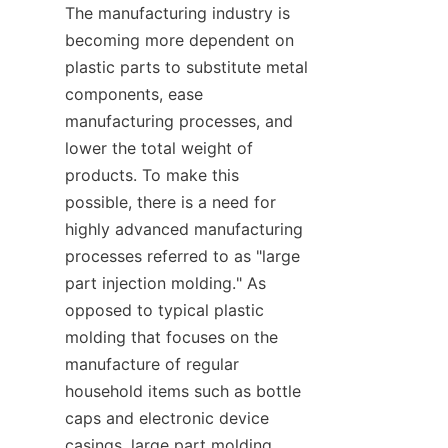
The manufacturing industry is 
becoming more dependent on 
plastic parts to substitute metal 
components, ease 
manufacturing processes, and 
lower the total weight of 
products. To make this 
possible, there is a need for 
highly advanced manufacturing 
processes referred to as "large 
part injection molding." As 
opposed to typical plastic 
molding that focuses on the 
manufacture of regular 
household items such as bottle 
caps and electronic device 
casings, large part molding 