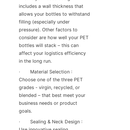
includes a wall thickness that 
allows your bottles to withstand 
filling (especially under 
pressure). Other factors to 
consider are how well your PET 
bottles will stack – this can 
affect your logistics efficiency 
in the long run.
·       Material Selection : 
Choose one of the three PET 
grades - virgin, recycled, or 
blended – that best meet your 
business needs or product 
goals.
·       Sealing & Neck Design : 
Use innovative sealing 