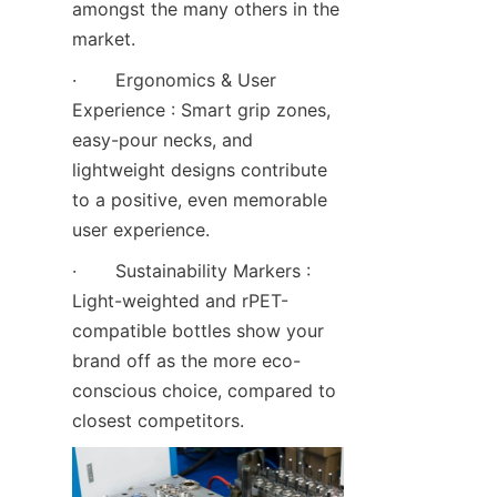
amongst the many others in the 
market.
·       Ergonomics & User 
Experience : Smart grip zones, 
easy-pour necks, and 
lightweight designs contribute 
to a positive, even memorable 
user experience.
·       Sustainability Markers : 
Light-weighted and rPET-
compatible bottles show your 
brand off as the more eco-
conscious choice, compared to 
closest competitors.