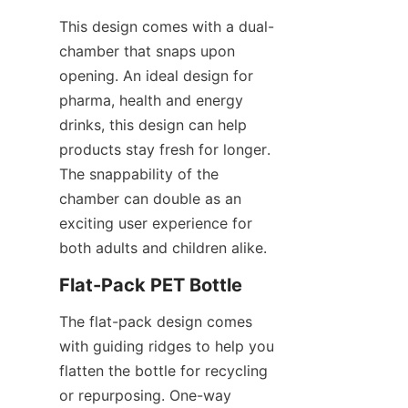
This design comes with a dual-
chamber that snaps upon 
opening. An ideal design for 
pharma, health and energy 
drinks, this design can help 
products stay fresh for longer. 
The snappability of the 
chamber can double as an 
exciting user experience for 
both adults and children alike.
Flat-Pack PET Bottle
The flat-pack design comes 
with guiding ridges to help you 
flatten the bottle for recycling 
or repurposing. One-way 