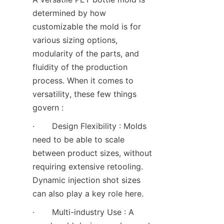
determined by how 
customizable the mold is for 
various sizing options, 
modularity of the parts, and 
fluidity of the production 
process. When it comes to 
versatility, these few things 
govern :
·       Design Flexibility : Molds 
need to be able to scale 
between product sizes, without 
requiring extensive retooling. 
Dynamic injection shot sizes 
can also play a key role here.
·       Multi-industry Use : A 