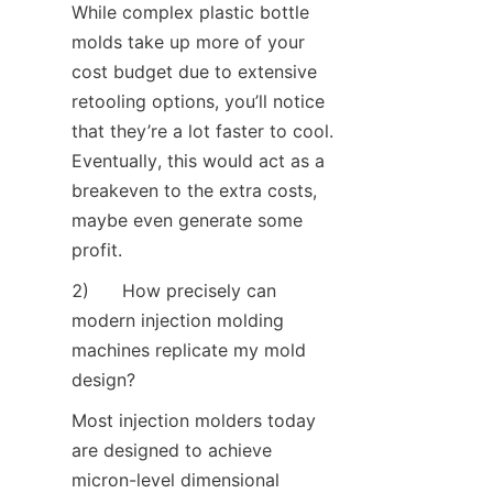
While complex plastic bottle 
molds take up more of your 
cost budget due to extensive 
retooling options, you’ll notice 
that they’re a lot faster to cool. 
Eventually, this would act as a 
breakeven to the extra costs, 
maybe even generate some 
profit.
2)      How precisely can 
modern injection molding 
machines replicate my mold 
design?
Most injection molders today 
are designed to achieve 
micron-level dimensional 