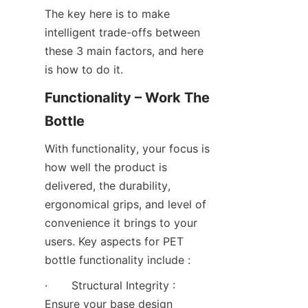
The key here is to make 
intelligent trade-offs between 
these 3 main factors, and here 
is how to do it.
Functionality – Work The 
Bottle
With functionality, your focus is 
how well the product is 
delivered, the durability, 
ergonomical grips, and level of 
convenience it brings to your 
users. Key aspects for PET 
bottle functionality include :
·       Structural Integrity : 
Ensure your base design 