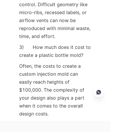
control. Difficult geometry like 
micro-ribs, recessed labels, or 
airflow vents can now be 
reproduced with minimal waste, 
time, and effort.
3)      How much does it cost to 
create a plastic bottle mold?
Often, the costs to create a 
custom injection mold can 
easily reach heights of 
$100,000. The complexity of 
your design also plays a part 
when it comes to the overall 
design costs.
EN