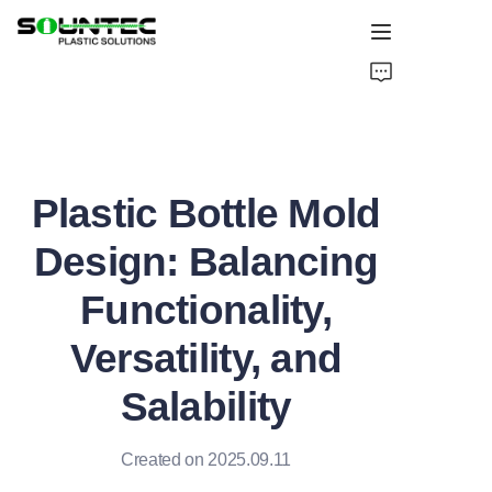
Home
Products
Plastic Bottle Mold
Blog
Design: Balancing
Global Case
Functionality,
About Us
Versatility, and
Contact Us
Salability
Created on 2025.09.11