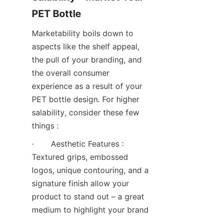
PET Bottle
Marketability boils down to 
aspects like the shelf appeal, 
the pull of your branding, and 
the overall consumer 
experience as a result of your 
PET bottle design. For higher 
salability, consider these few 
things :
·       Aesthetic Features : 
Textured grips, embossed 
logos, unique contouring, and a 
signature finish allow your 
product to stand out – a great 
medium to highlight your brand 