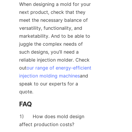
When designing a mold for your 
next product, check that they 
meet the necessary balance of 
versatility, functionality, and 
marketability. And to be able to 
juggle the complex needs of 
such designs, you’ll need a 
reliable injection molder. Check 
out
our range of energy-efficient
injection molding machines
and 
speak to our experts for a 
quote.
FAQ
1)      How does mold design 
affect production costs?