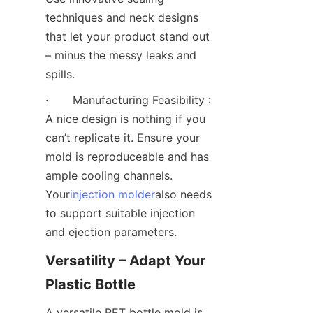
techniques and neck designs 
that let your product stand out 
– minus the messy leaks and 
spills.
·       Manufacturing Feasibility : 
A nice design is nothing if you 
can’t replicate it. Ensure your 
mold is reproduceable and has 
ample cooling channels. 
Your
injection molder
also needs 
to support suitable injection 
and ejection parameters.
Versatility – Adapt Your 
Plastic Bottle
A versatile PET bottle mold is 