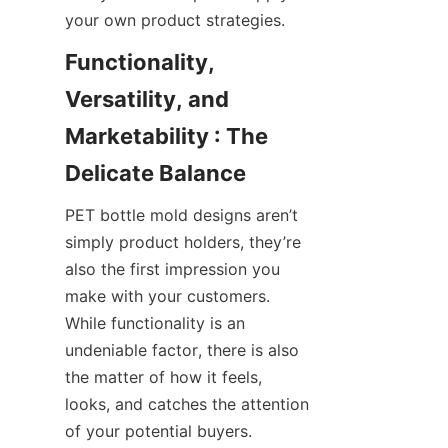
your own product strategies.
Functionality, 
Versatility, and 
Marketability : The 
Delicate Balance
PET bottle mold designs aren’t 
simply product holders, they’re 
also the first impression you 
make with your customers. 
While functionality is an 
undeniable factor, there is also 
the matter of how it feels, 
looks, and catches the attention 
of your potential buyers.