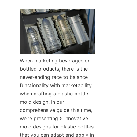
When marketing beverages or 
bottled products, there is the 
never-ending race to balance 
functionality with marketability 
when crafting a plastic bottle 
mold design. In our 
comprehensive guide this time, 
we’re presenting 5 innovative 
mold designs for plastic bottles 
that you can adapt and apply in 