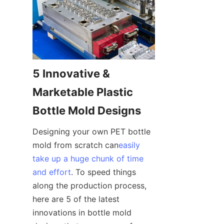
5 Innovative & 
Marketable Plastic 
Bottle Mold Designs
Designing your own PET bottle 
mold from scratch can
easily
take up a huge chunk of time
and effort
. To speed things 
along the production process, 
here are 5 of the latest 
innovations in bottle mold 