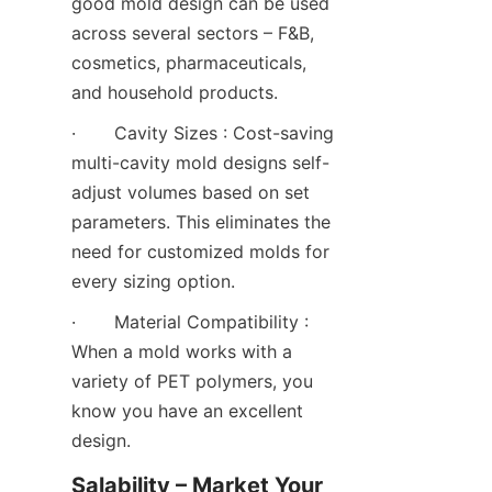
good mold design can be used 
across several sectors – F&B, 
cosmetics, pharmaceuticals, 
and household products.
·       Cavity Sizes : Cost-saving 
multi-cavity mold designs self-
adjust volumes based on set 
parameters. This eliminates the 
need for customized molds for 
every sizing option.
·       Material Compatibility : 
When a mold works with a 
variety of PET polymers, you 
know you have an excellent 
design.
Salability – Market Your 