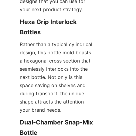
designs that you can use for 
your next product strategy.
Hexa Grip Interlock 
Bottles
Rather than a typical cylindrical 
design, this bottle mold boasts 
a hexagonal cross section that 
seamlessly interlocks into the 
next bottle. Not only is this 
space saving on shelves and 
during transport, the unique 
shape attracts the attention 
your brand needs.
Dual-Chamber Snap-Mix 
Bottle