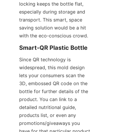
locking keeps the bottle flat, 
especially during storage and 
transport. This smart, space 
saving solution would be a hit 
with the eco-conscious crowd.
Smart-QR Plastic Bottle
Since QR technology is 
widespread, this mold design 
lets your consumers scan the 
3D, embossed QR code on the 
bottle for further details of the 
product. You can link to a 
detailed nutritional guide, 
products list, or even any 
promotions/giveaways you 
have for that particular product.