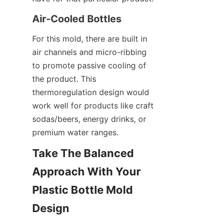
Air-Cooled Bottles
For this mold, there are built in 
air channels and micro-ribbing 
to promote passive cooling of 
the product. This 
thermoregulation design would 
work well for products like craft 
sodas/beers, energy drinks, or 
premium water ranges.
Take The Balanced 
Approach With Your 
Plastic Bottle Mold 
Design