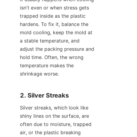
isn't even or when stress gets 
trapped inside as the plastic 
hardens. To fix it, balance the 
mold cooling, keep the mold at 
a stable temperature, and 
adjust the packing pressure and 
hold time. Often, the wrong 
temperature makes the 
shrinkage worse.
2. Silver Streaks
Silver streaks, which look like 
shiny lines on the surface, are 
often due to moisture, trapped 
air, or the plastic breaking 