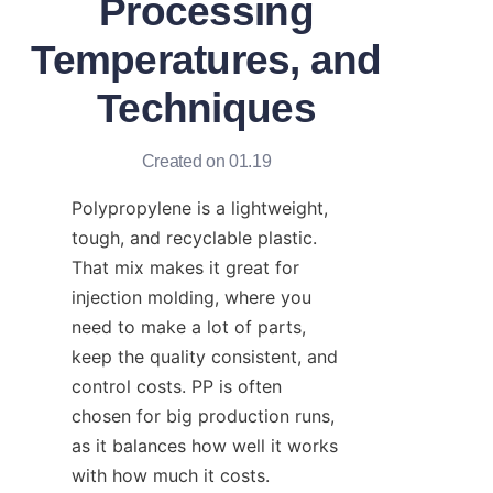
Processing
Temperatures, and
Techniques
Created on 01.19
Polypropylene is a lightweight, 
tough, and recyclable plastic. 
That mix makes it great for 
injection molding, where you 
need to make a lot of parts, 
keep the quality consistent, and 
control costs. PP is often 
chosen for big production runs, 
as it balances how well it works 
with how much it costs.