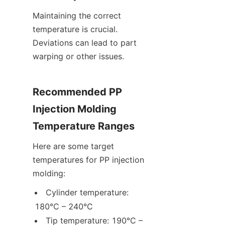
Maintaining the correct 
temperature is crucial. 
Deviations can lead to part 
warping or other issues.
Recommended PP 
Injection Molding 
Temperature Ranges
Here are some target 
temperatures for PP injection 
molding:
Cylinder temperature: 
180°C – 240°C
Tip temperature: 190°C – 