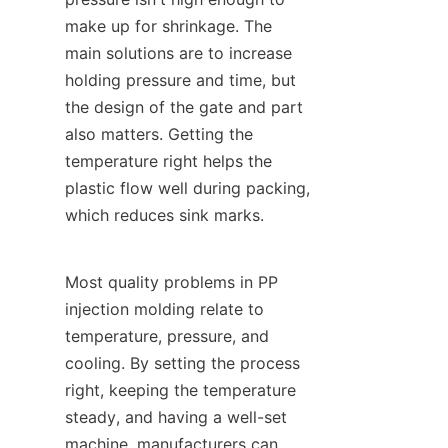
make up for shrinkage. The 
main solutions are to increase 
holding pressure and time, but 
the design of the gate and part 
also matters. Getting the 
temperature right helps the 
plastic flow well during packing, 
which reduces sink marks.
Most quality problems in PP 
injection molding relate to 
temperature, pressure, and 
cooling. By setting the process 
right, keeping the temperature 
steady, and having a well-set 
machine, manufacturers can 