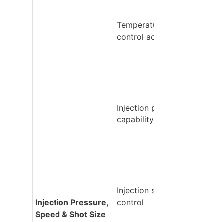
Temperature 
control accuracy
Injection pressure 
capability
Injection speed 
Injection Pressure, 
control
Speed & Shot Size