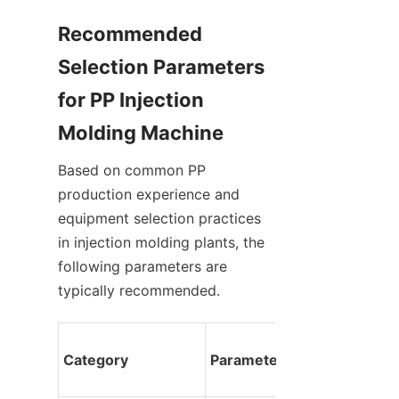
Recommended 
Selection Parameters 
for PP Injection 
Molding Machine
Based on common PP 
production experience and 
equipment selection practices 
in injection molding plants, the 
following parameters are 
typically recommended.
Category
Parameter