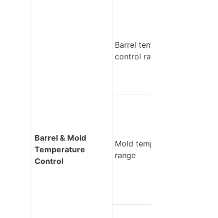
Barrel temperature 
control range
Barrel & Mold 
Mold temperature 
Temperature 
range
Control