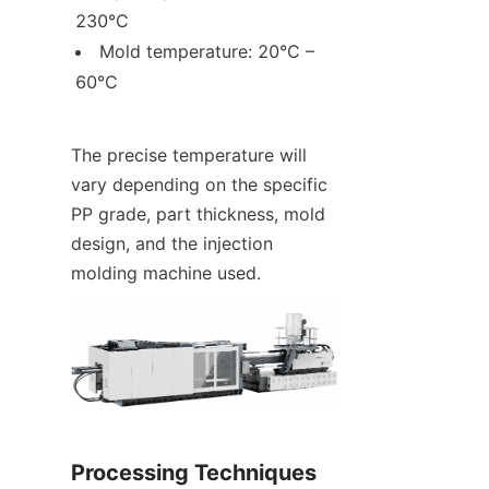
230°C
Mold temperature: 20°C – 
60°C
The precise temperature will 
vary depending on the specific 
PP grade, part thickness, mold 
design, and the injection 
molding machine used.
Processing Techniques 