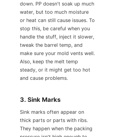
down. PP doesn't soak up much 
water, but too much moisture 
or heat can still cause issues. To 
stop this, be careful when you 
handle the stuff, inject it slower, 
tweak the barrel temp, and 
make sure your mold vents well. 
Also, keep the melt temp 
steady, or it might get too hot 
and cause problems.
3. Sink Marks
Sink marks often appear on 
thick parts or parts with ribs. 
They happen when the packing 
pressure isn't high enough to 