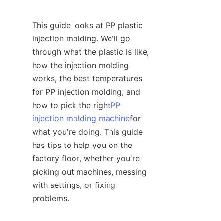
This guide looks at PP plastic 
injection molding. We'll go 
through what the plastic is like, 
how the injection molding 
works, the best temperatures 
for PP injection molding, and 
how to pick the right
PP
injection molding machine
for 
what you're doing. This guide 
has tips to help you on the 
factory floor, whether you're 
picking out machines, messing 
with settings, or fixing 
problems.