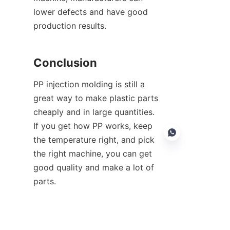
lower defects and have good 
production results.
Conclusion
PP injection molding is still a 
great way to make plastic parts 
cheaply and in large quantities. 
If you get how PP works, keep 
the temperature right, and pick 
the right machine, you can get 
good quality and make a lot of 
parts.
EN
If you're thinking of getting new 
gear or need help picking a PP 