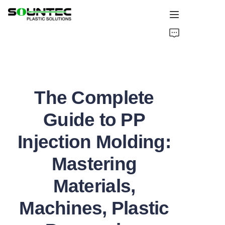
Home
Products
The Complete
Blog
Guide to PP
Global Case
Injection Molding:
About Us
Mastering
Contact Us
Materials,
Machines, Plastic