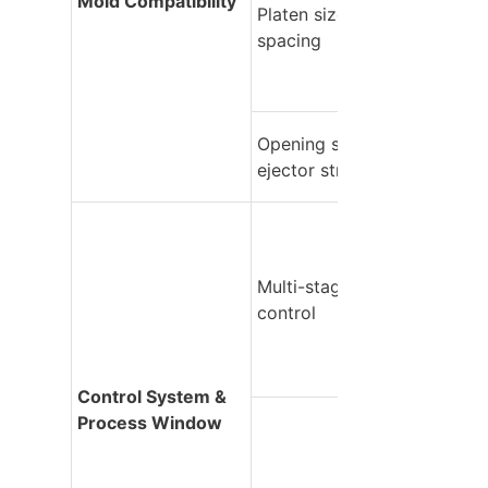
Mold Compatibility
Platen size & tie-bar 
spacing
Opening stroke & 
ejector stroke
Multi-stage process 
control
Control System & 
Process Window