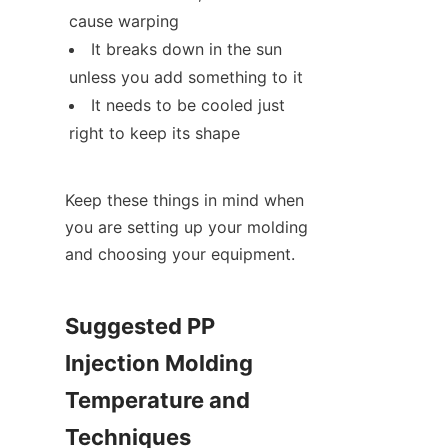
cause warping
It breaks down in the sun 
unless you add something to it
It needs to be cooled just 
right to keep its shape
Keep these things in mind when 
you are setting up your molding 
and choosing your equipment.
Suggested PP 
Injection Molding 
Temperature and 
Techniques