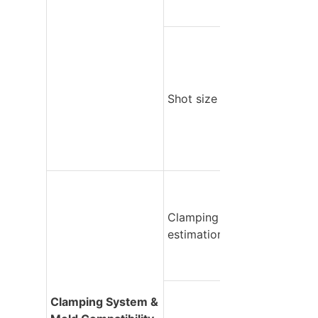
Shot size utilization
Clamping force 
estimation
Clamping System & 