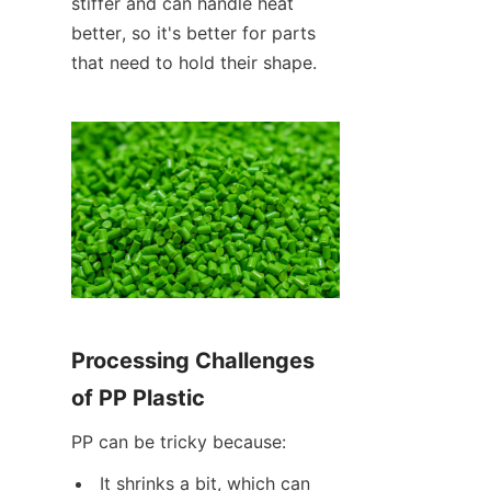
stiffer and can handle heat 
better, so it's better for parts 
that need to hold their shape.
Processing Challenges 
of PP Plastic
PP can be tricky because:
It shrinks a bit, which can 