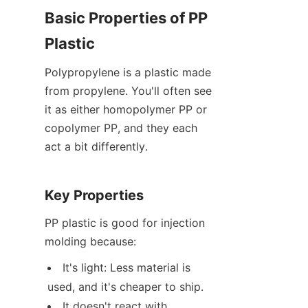
Basic Properties of PP 
Plastic
Polypropylene is a plastic made 
from propylene. You'll often see 
it as either homopolymer PP or 
copolymer PP, and they each 
act a bit differently.
Key Properties
PP plastic is good for injection 
molding because:
It's light: Less material is 
used, and it's cheaper to ship.
It doesn't react with 