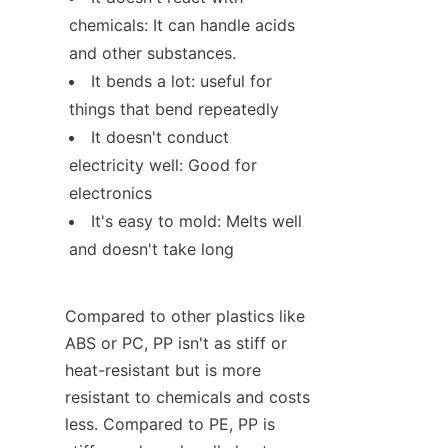
chemicals: It can handle acids 
and other substances.
It bends a lot: useful for 
things that bend repeatedly
It doesn't conduct 
electricity well: Good for 
electronics
It's easy to mold: Melts well 
and doesn't take long
Compared to other plastics like 
ABS or PC, PP isn't as stiff or 
heat-resistant but is more 
resistant to chemicals and costs 
less. Compared to PE, PP is 