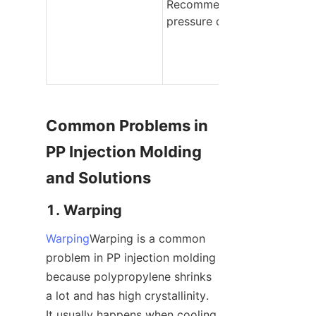
Recommended 
pressure class
Common Problems in 
PP Injection Molding 
and Solutions
1. Warping
Warping
Warping is a common 
problem in PP injection molding 
because polypropylene shrinks 
a lot and has high crystallinity. 
It usually happens when cooling 