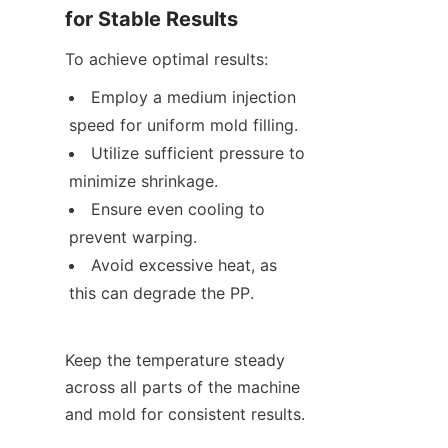
for Stable Results
To achieve optimal results:
Employ a medium injection 
speed for uniform mold filling.
Utilize sufficient pressure to 
minimize shrinkage.
Ensure even cooling to 
prevent warping.
Avoid excessive heat, as 
this can degrade the PP.
Keep the temperature steady 
across all parts of the machine 
and mold for consistent results.