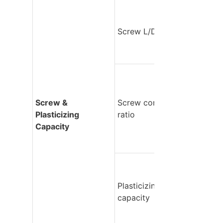
Screw L/D ratio
Screw & 
Screw compression 
Plasticizing 
ratio
Capacity
Plasticizing 
capacity