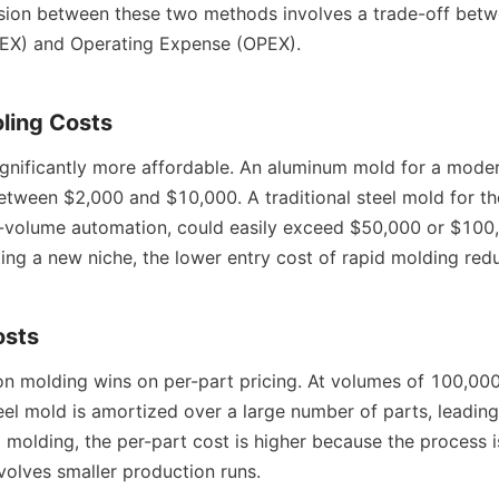
ision between these two methods involves a trade-off betwe
EX) and Operating Expense (OPEX).
oling Costs
significantly more affordable. An aluminum mold for a mode
etween $2,000 and $10,000. A traditional steel mold for th
-volume automation, could easily exceed $50,000 or $100,0
ng a new niche, the lower entry cost of rapid molding reduc
osts
ion molding wins on per-part pricing. At volumes of 100,000 
eel mold is amortized over a large number of parts, leading
id molding, the per-part cost is higher because the process is
olves smaller production runs.