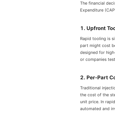
The financial dec
Expenditure (CAP
1. Upfront To
Rapid tooling is 
part might cost b
designed for high
or companies testi
2. Per-Part C
Traditional inject
the cost of the st
unit price. In rap
automated and inv