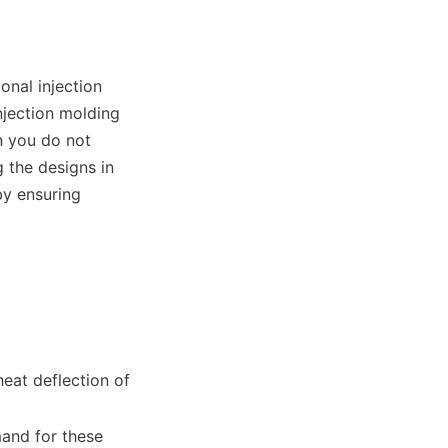
nal injection 
ection molding 
 you do not 
the designs in 
y ensuring 
eat deflection of 
nd for these 