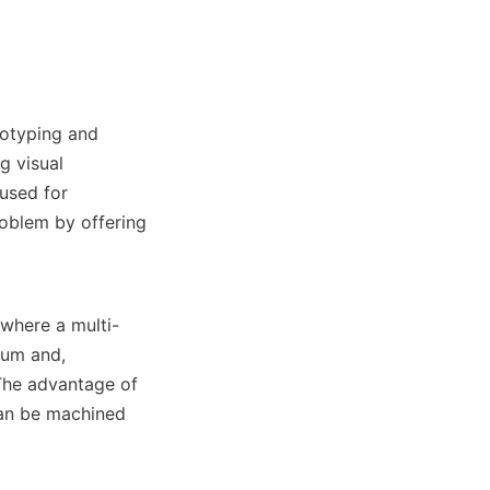
otyping and 
 visual 
used for 
oblem by offering 
, where a multi-
num and, 
The advantage of 
can be machined 