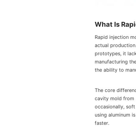
What Is Rapi
Rapid injection m
actual production.
prototypes, it lac
manufacturing the
the ability to man
The core differenc
cavity mold from a
occasionally, sof
using aluminum is 
faster.