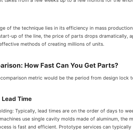
 of the technique lies in its efficiency in mass production.
start-up of the line, the price of parts drops dramatically, 
ffective methods of creating millions of units.
rison: How Fast Can You Get Parts?
comparison metric would be the period from design lock to
d Lead Time
lding: Typically, lead times are on the order of days to wee
 machines use single cavity molds made of aluminum, the m
ess is fast and efficient. Prototype services can typically 