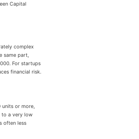
en Capital 
rately complex 
e same part, 
00. For startups 
es financial risk.
units or more, 
 to a very low 
 often less 