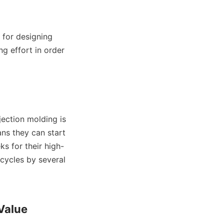
for designing 
g effort in order 
jection molding is 
ns they can start 
s for their high-
cycles by several 
Value