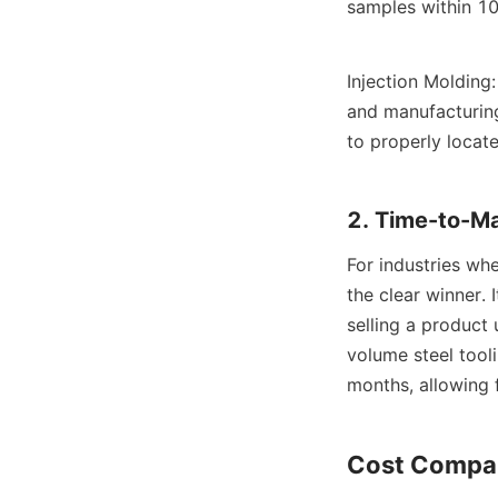
samples within 10
Injection Molding
and manufacturing
to properly locat
2. Time-to-M
For industries whe
the clear winner.
selling a product
volume steel tool
months, allowing 
Cost Compar