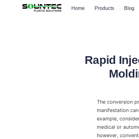
Home
Products
Blog
Rapid Inje
Moldi
The conversion pr
manifestation can 
example, consider 
medical or automo
however, conventi