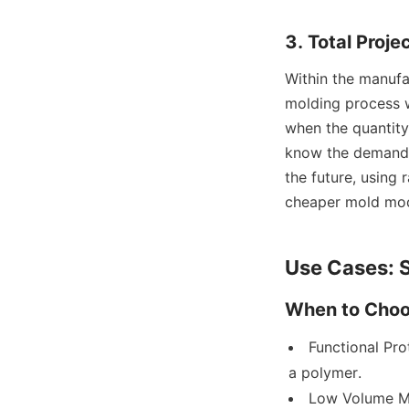
3. Total Proj
Within the manufa
molding process w
when the quantity
know the demand f
the future, using 
cheaper mold modi
Use Cases: S
When to Choos
Functional Pro
a polymer.
Low Volume Ma