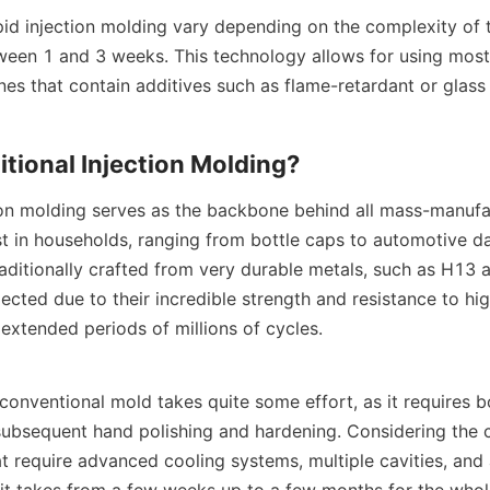
pid injection molding vary depending on the complexity of t
ween 1 and 3 weeks. This technology allows for using most 
nes that contain additives such as flame-retardant or glass 
itional Injection Molding?
tion molding serves as the backbone behind all mass-manufac
st in households, ranging from bottle caps to automotive da
aditionally crafted from very durable metals, such as H13 a
ected due to their incredible strength and resistance to hig
extended periods of millions of cycles.
 conventional mold takes quite some effort, as it requires 
ubsequent hand polishing and hardening. Considering the c
 require advanced cooling systems, multiple cavities, and 
 it takes from a few weeks up to a few months for the whol