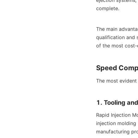
complete.
The main advantage
qualification and 
of the most cost-e
Speed Compa
The most evident 
1. Tooling an
Rapid Injection Mo
injection molding
manufacturing proc