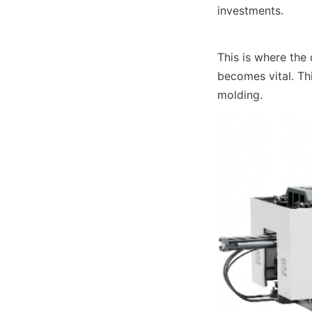
investments.
This is where the
becomes vital. Thi
molding.