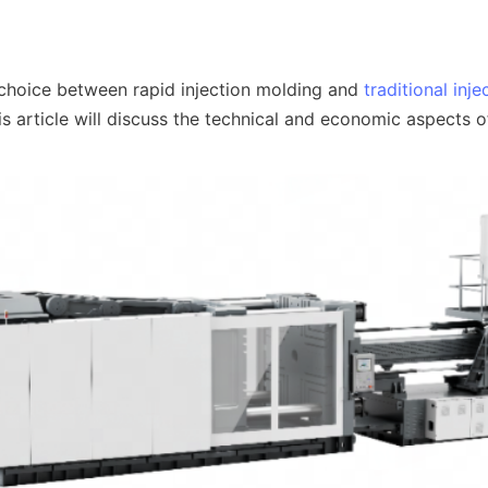
 choice between rapid injection molding and 
traditional inj
s article will discuss the technical and economic aspects o