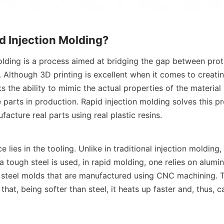
d Injection Molding?
olding is a process aimed at bridging the gap between prot
 Although 3D printing is excellent when it comes to creating
ks the ability to mimic the actual properties of the material 
 parts in production. Rapid injection molding solves this pr
ufacture real parts using real plastic resins.
e lies in the tooling. Unlike in traditional injection molding
 tough steel is used, in rapid molding, one relies on alumi
t steel molds that are manufactured using CNC machining. 
that, being softer than steel, it heats up faster and, thus, 