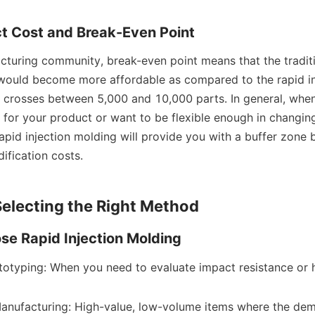
ect Cost and Break-Even Point
cturing community, break-even point means that the traditio
ould become more affordable as compared to the rapid inj
 crosses between 5,000 and 10,000 parts. In general, when
or your product or want to be flexible enough in changing 
rapid injection molding will provide you with a buffer zone b
fication costs.
electing the Right Method
e Rapid Injection Molding
totyping: When you need to evaluate impact resistance or h
nufacturing: High-value, low-volume items where the dema