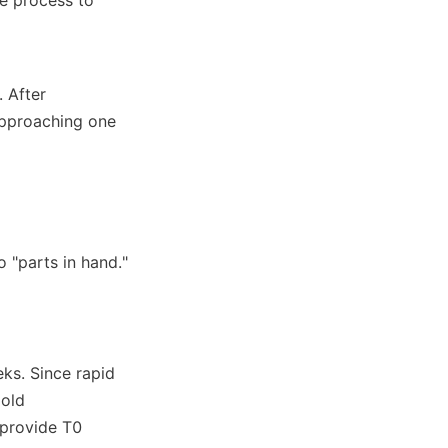
 After 
approaching one 
 "parts in hand."
ks. Since rapid 
old 
provide T0 