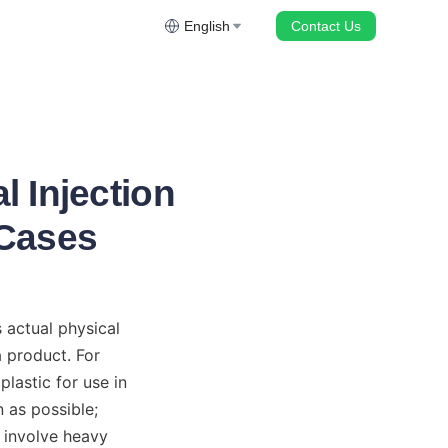
English
Contact Us
l Injection
 Cases
actual physical 
 product. For 
astic for use in 
as possible; 
involve heavy 