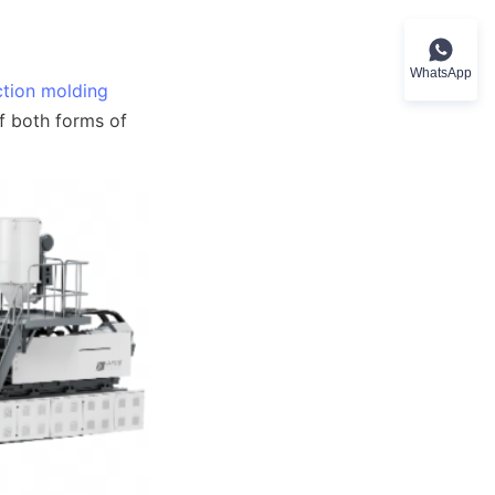
WhatsApp
ection molding
f both forms of 