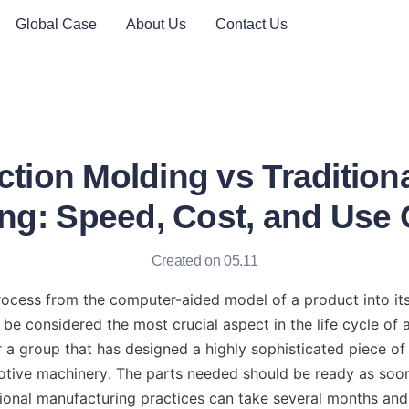
Global Case
About Us
Contact Us
ction Molding vs Traditiona
ng: Speed, Cost, and Use
Created on 05.11
ocess from the computer-aided model of a product into its 
be considered the most crucial aspect in the life cycle of a
a group that has designed a highly sophisticated piece of pl
tive machinery. The parts needed should be ready as soon 
onal manufacturing practices can take several months and 