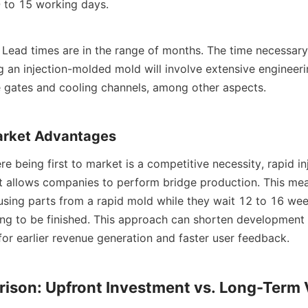
 to 15 working days.
: Lead times are in the range of months. The time necessary 
 an injection-molded mold will involve extensive engineerin
e gates and cooling channels, among other aspects.
arket Advantages
re being first to market is a competitive necessity, rapid in
 It allows companies to perform bridge production. This mea
 using parts from a rapid mold while they wait 12 to 16 week
ing to be finished. This approach can shorten development 
for earlier revenue generation and faster user feedback.
ison: Upfront Investment vs. Long-Term 