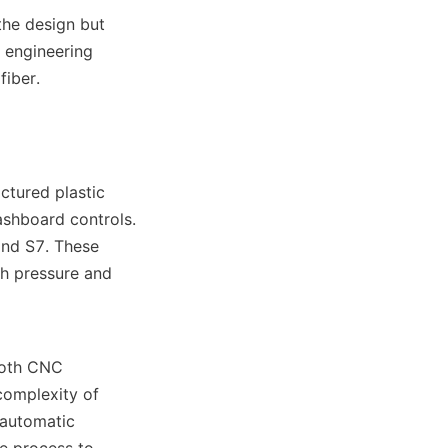
he design but 
engineering 
fiber.
tured plastic 
shboard controls. 
nd S7. These 
h pressure and 
both CNC 
omplexity of 
automatic 
e process to 