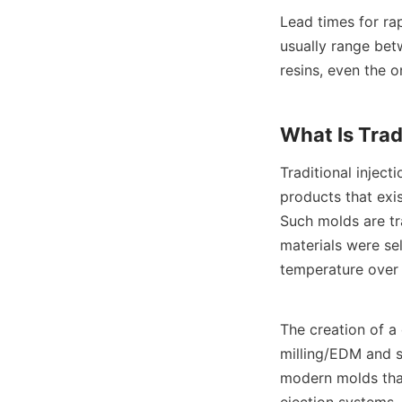
Lead times for ra
usually range bet
resins, even the o
What Is Trad
Traditional injec
products that exi
Such molds are tr
materials were sel
temperature over 
The creation of a
milling/EDM and s
modern molds that
ejection systems,