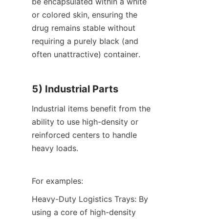
be encapsulated within a white 
or colored skin, ensuring the 
drug remains stable without 
requiring a purely black (and 
often unattractive) container.
5) Industrial Parts
Industrial items benefit from the 
ability to use high-density or 
reinforced centers to handle 
heavy loads.
For examples:
Heavy-Duty Logistics Trays: By 
using a core of high-density 