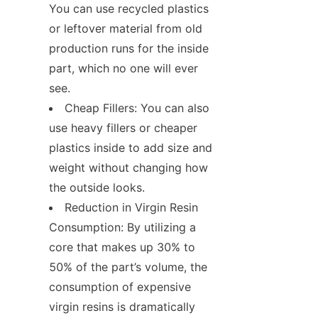
You can use recycled plastics 
or leftover material from old 
production runs for the inside 
part, which no one will ever 
see.
Cheap Fillers: You can also 
use heavy fillers or cheaper 
plastics inside to add size and 
weight without changing how 
the outside looks.
Reduction in Virgin Resin 
Consumption: By utilizing a 
core that makes up 30% to 
50% of the part’s volume, the 
consumption of expensive 
virgin resins is dramatically 