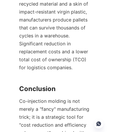
recycled material and a skin of 
impact-resistant virgin plastic, 
manufacturers produce pallets 
that can survive thousands of 
cycles in a warehouse. 
Significant reduction in 
replacement costs and a lower 
total cost of ownership (TCO) 
for logistics companies.
Conclusion
Co-injection molding is not 
merely a "fancy" manufacturing 
trick; it is a strategic tool for 
"cost reduction and efficiency 