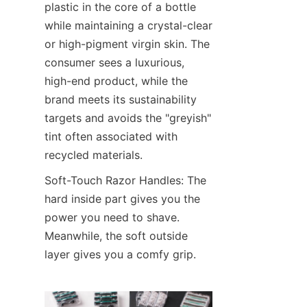
plastic in the core of a bottle 
while maintaining a crystal-clear 
or high-pigment virgin skin. The 
consumer sees a luxurious, 
high-end product, while the 
brand meets its sustainability 
targets and avoids the "greyish" 
tint often associated with 
recycled materials.
Soft-Touch Razor Handles: The 
hard inside part gives you the 
power you need to shave. 
Meanwhile, the soft outside 
layer gives you a comfy grip.