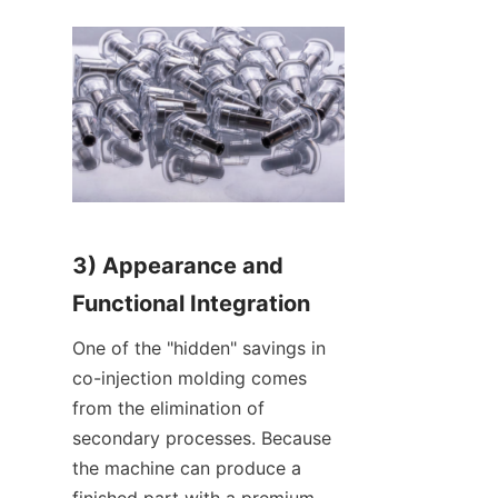
3) Appearance and 
Functional Integration
One of the "hidden" savings in 
co-injection molding comes 
from the elimination of 
secondary processes. Because 
the machine can produce a 
finished part with a premium 