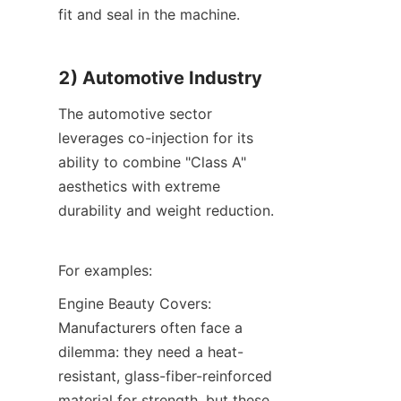
fit and seal in the machine.
2) Automotive Industry
The automotive sector 
leverages co-injection for its 
ability to combine "Class A" 
aesthetics with extreme 
durability and weight reduction.
For examples:
Engine Beauty Covers: 
Manufacturers often face a 
dilemma: they need a heat-
resistant, glass-fiber-reinforced 
material for strength, but these 