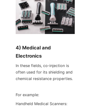
4) Medical and 
Electronics
In these fields, co-injection is 
often used for its shielding and 
chemical resistance properties.
For example:
Handheld Medical Scanners: 