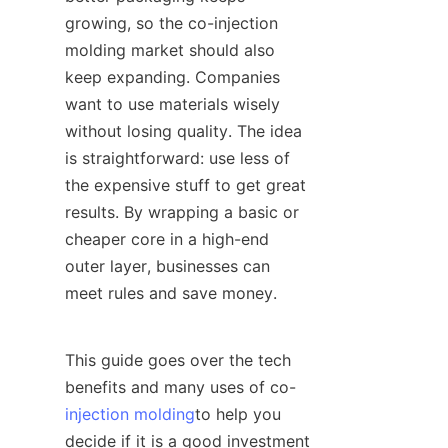
growing, so the co-injection 
molding market should also 
keep expanding. Companies 
want to use materials wisely 
without losing quality. The idea 
is straightforward: use less of 
the expensive stuff to get great 
results. By wrapping a basic or 
cheaper core in a high-end 
outer layer, businesses can 
meet rules and save money.
This guide goes over the tech 
benefits and many uses of co-
injection molding
to help you 
decide if it is a good investment 