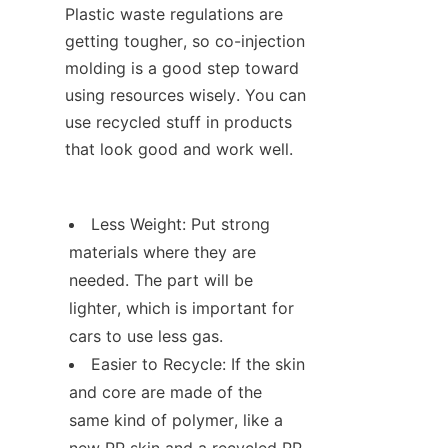
Plastic waste regulations are 
getting tougher, so co-injection 
molding is a good step toward 
using resources wisely. You can 
use recycled stuff in products 
that look good and work well.
Less Weight: Put strong 
materials where they are 
needed. The part will be 
lighter, which is important for 
cars to use less gas.
Easier to Recycle: If the skin 
and core are made of the 
same kind of polymer, like a 
new PP skin and a recycled PP 