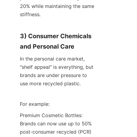
20% while maintaining the same 
stiffness.
3) Consumer Chemicals 
and Personal Care
In the personal care market, 
"shelf appeal" is everything, but 
brands are under pressure to 
use more recycled plastic.
For example:
Premium Cosmetic Bottles: 
Brands can now use up to 50% 
post-consumer recycled (PCR) 