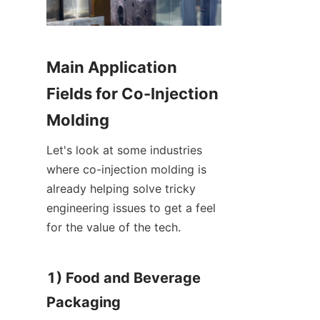
Main Application 
Fields for Co-Injection 
Molding
Let's look at some industries 
where co-injection molding is 
already helping solve tricky 
engineering issues to get a feel 
for the value of the tech.
1) Food and Beverage 
Packaging