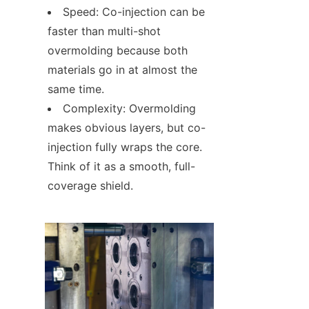
Speed: Co-injection can be 
faster than multi-shot 
overmolding because both 
materials go in at almost the 
same time.
Complexity: Overmolding 
makes obvious layers, but co-
injection fully wraps the core. 
Think of it as a smooth, full-
coverage shield.