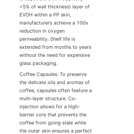
<5% of wall thickness) layer of 
EVOH within a PP skin, 
manufacturers achieve a 100x 
reduction in oxygen 
permeability. Shelf life is 
extended from months to years 
without the need for expensive 
glass packaging.
Coffee Capsules: To preserve 
the delicate oils and aromas of 
coffee, capsules often feature a 
multi-layer structure. Co-
injection allows for a high-
barrier core that prevents the 
coffee from going stale while 
the outer skin ensures a perfect 