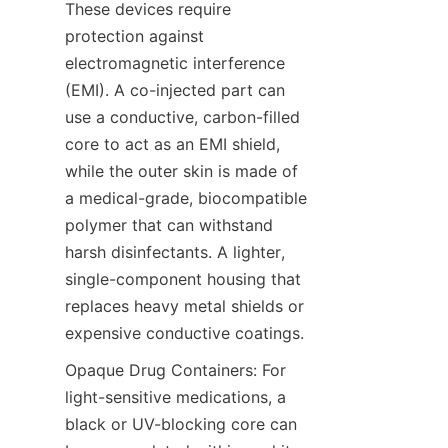
These devices require 
protection against 
electromagnetic interference 
(EMI). A co-injected part can 
use a conductive, carbon-filled 
core to act as an EMI shield, 
while the outer skin is made of 
a medical-grade, biocompatible 
polymer that can withstand 
harsh disinfectants. A lighter, 
single-component housing that 
replaces heavy metal shields or 
expensive conductive coatings.
Opaque Drug Containers: For 
light-sensitive medications, a 
black or UV-blocking core can 