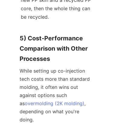
core, then the whole thing can 
be recycled.
5) Cost-Performance 
Comparison with Other 
Processes
While setting up co-injection 
tech costs more than standard 
molding, it often wins out 
against options such 
as
overmolding (2K molding)
, 
depending on what you're 
doing.