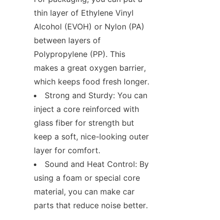
thin layer of Ethylene Vinyl 
Alcohol (EVOH) or Nylon (PA) 
between layers of 
Polypropylene (PP). This 
makes a great oxygen barrier, 
which keeps food fresh longer.
Strong and Sturdy: You can 
inject a core reinforced with 
glass fiber for strength but 
keep a soft, nice-looking outer 
layer for comfort.
Sound and Heat Control: By 
using a foam or special core 
material, you can make car 
parts that reduce noise better.