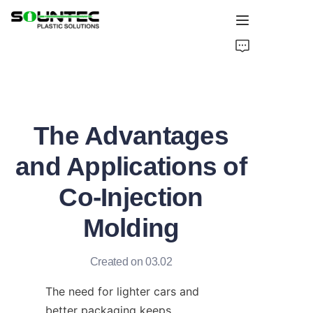
Home
Products
The Advantages
Blog
and Applications of
Global Case
Co-Injection
About Us
Molding
Contact Us
Created on 03.02
The need for lighter cars and 
better packaging keeps 