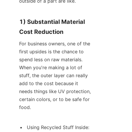
outside of a part are like.
1) Substantial Material 
Cost Reduction
For business owners, one of the 
first upsides is the chance to 
spend less on raw materials. 
When you're making a lot of 
stuff, the outer layer can really 
add to the cost because it 
needs things like UV protection, 
certain colors, or to be safe for 
food.
Using Recycled Stuff Inside: 