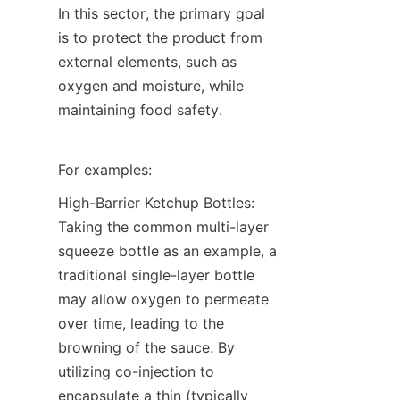
In this sector, the primary goal 
is to protect the product from 
external elements, such as 
oxygen and moisture, while 
maintaining food safety.
For examples:
High-Barrier Ketchup Bottles: 
Taking the common multi-layer 
squeeze bottle as an example, a 
traditional single-layer bottle 
may allow oxygen to permeate 
over time, leading to the 
browning of the sauce. By 
utilizing co-injection to 
encapsulate a thin (typically 