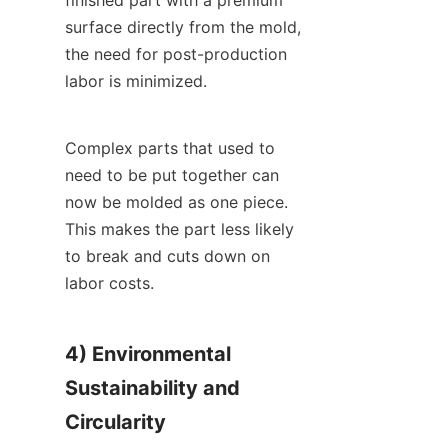
surface directly from the mold, 
the need for post-production 
labor is minimized.
Complex parts that used to 
need to be put together can 
now be molded as one piece. 
This makes the part less likely 
to break and cuts down on 
labor costs.
4) Environmental 
Sustainability and 
Circularity