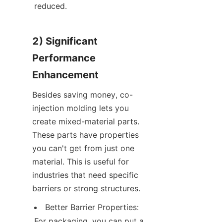
reduced.
2) Significant 
Performance 
Enhancement
Besides saving money, co-
injection molding lets you 
create mixed-material parts. 
These parts have properties 
you can't get from just one 
material. This is useful for 
industries that need specific 
barriers or strong structures.
Better Barrier Properties: 
For packaging, you can put a 