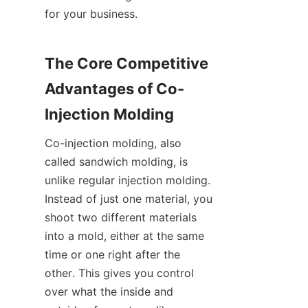
for your business.
The Core Competitive 
Advantages of Co-
Injection Molding
Co-injection molding, also 
called sandwich molding, is 
unlike regular injection molding. 
Instead of just one material, you 
shoot two different materials 
into a mold, either at the same 
time or one right after the 
other. This gives you control 
over what the inside and 