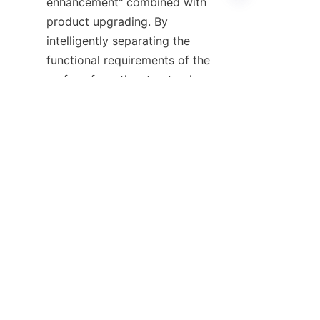
enhancement" combined with 
product upgrading. By 
intelligently separating the 
EN
functional requirements of the 
surface from the structural or 
economic requirements of the 
interior, you can create 
products that are lighter, 
stronger, and more sustainable 
than those of your competitors.
Therefore, if you are currently 
producing parts that require 
specific barrier properties or a 
premium hand-feel, or if you are 
struggling with high material 