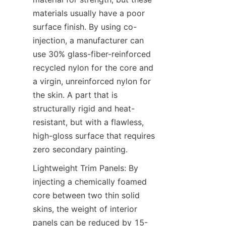
materials usually have a poor 
surface finish. By using co-
injection, a manufacturer can 
use 30% glass-fiber-reinforced 
recycled nylon for the core and 
a virgin, unreinforced nylon for 
the skin. A part that is 
structurally rigid and heat-
resistant, but with a flawless, 
high-gloss surface that requires 
zero secondary painting.
Lightweight Trim Panels: By 
injecting a chemically foamed 
core between two thin solid 
skins, the weight of interior 
panels can be reduced by 15-