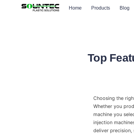
Home
Products
Blog
Top Featu
Choosing the right
Whether you produ
machine you select
injection machine
deliver precision,