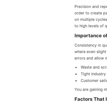
Precision and repe
order to create pa
on multiple cycle
to high levels of 
Importance of
Consistency in qua
where even slight 
errors and allow 
Waste and scr
Tight industry
Customer satis
You are gaining m
Factors That 