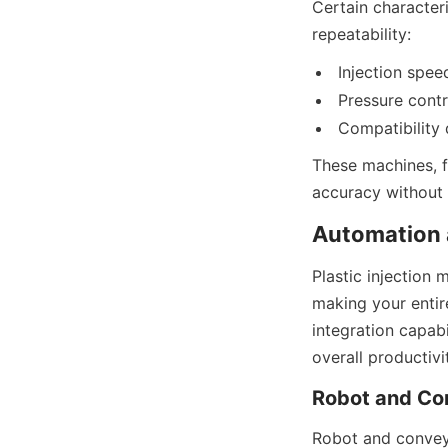
Certain characteri
repeatability:
Injection spee
Pressure contr
Compatibility 
These machines, f
accuracy without l
Automation a
Plastic injection 
making your entir
integration capabi
overall productivi
Robot and Co
Robot and conveyo