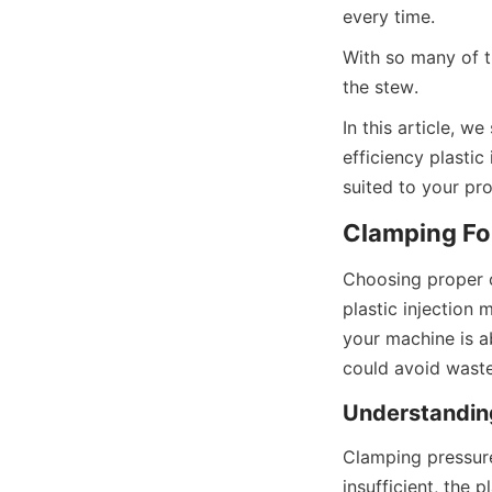
every time.
With so many of th
the stew.
In this article, we
efficiency plastic
suited to your p
Clamping For
Choosing proper cl
plastic injection 
your machine is a
could avoid waste
Understandin
Clamping pressure 
insufficient, the p