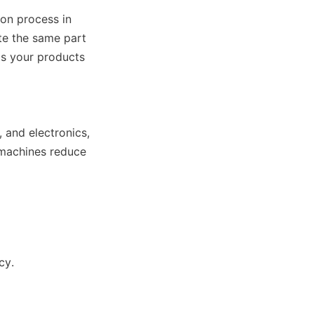
on process in 
te the same part 
s your products 
 and electronics, 
 machines reduce 
cy.