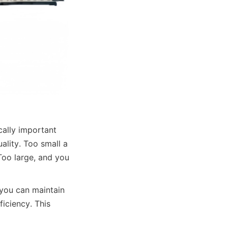
cally important 
lity. Too small a 
Too large, and you 
you can maintain 
iciency. This 