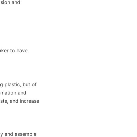
sion and 
ker to have 
 plastic, but of 
omation and 
sts, and increase 
y and assemble 