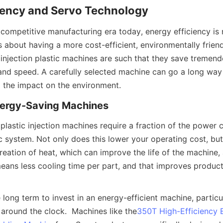
ciency and Servo Technology
 competitive manufacturing era today, energy efficiency is 
t's about having a more cost-efficient, environmentally frien
injection plastic machines are such that they save tremend
and speed. A carefully selected machine can go a long way 
 the impact on the environment.
nergy-Saving Machines
 plastic injection machines require a fraction of the power 
 system. Not only does this lower your operating cost, but i
eation of heat, which can improve the life of the machine, a
eans less cooling time per part, and that improves product
e long term to invest in an energy-efficient machine, particul
 around the clock.  Machines like the
350T High-Efficiency 