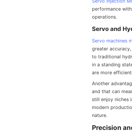
Servo Injection M
performance with 
operations.
Servo and Hy
Servo machines m
greater accuracy,
to traditional hyd
in a standing sta
are more efficient
Another advantage
and that can mea
still enjoy niche
modern production 
nature.
Precision an