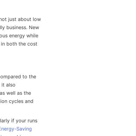
not just about low 
dly business. New 
ous energy while 
in both the cost 
compared to the 
t also 
s well as the 
ion cycles and 
arly if your runs 
Energy-Saving