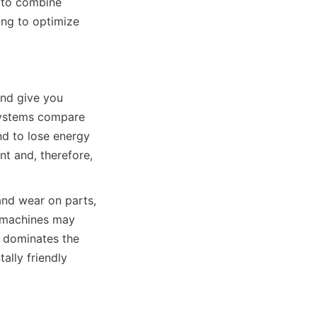
 to combine 
ng to optimize 
nd give you 
systems compare 
d to lose energy 
t and, therefore, 
nd wear on parts, 
 machines may 
 dominates the 
lly friendly 