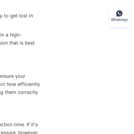
 to get lost in 
WhatsApp
 in a high-
on that is best 
ensure your 
ct how efficiently 
g them correctly 
ion time. If it's 
pressure, however, 