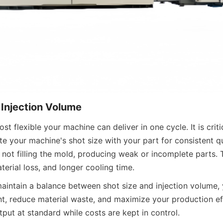
 Injection Volume
ost flexible your machine can deliver in one cycle. It is criti
e your machine's shot size with your part for consistent qua
 not filling the mold, producing weak or incomplete parts. 
aterial loss, and longer cooling time.
aintain a balance between shot size and injection volume, 
nt, reduce material waste, and maximize your production eff
put at standard while costs are kept in control.