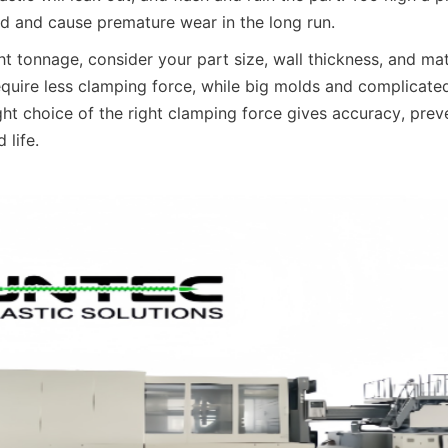
ld and cause premature wear in the long run.
t tonnage, consider your part size, wall thickness, and mate
equire less clamping force, while big molds and complicat
ht choice of the right clamping force gives accuracy, preve
 life.