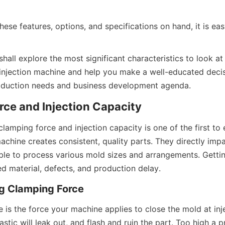
ese features, options, and specifications on hand, it is easy
 shall explore the most significant characteristics to look at
 injection machine and help you make a well-educated decisi
roduction needs and business development agenda.
ce and Injection Capacity
amping force and injection capacity is one of the first to 
machine creates consistent, quality parts. They directly impa
ble to process various mold sizes and arrangements. Gettin
d material, defects, and production delay.
g Clamping Force
is the force your machine applies to close the mold at inject
lastic will leak out, and flash and ruin the part. Too high a 