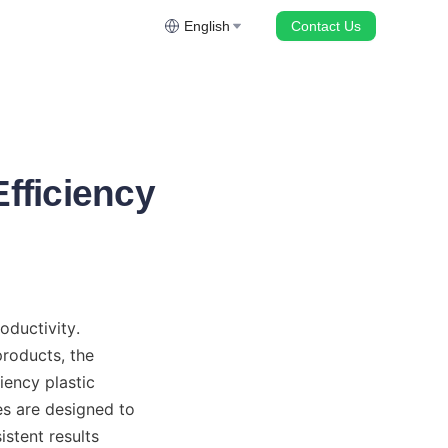
English
Contact Us
Efficiency
ductivity. 
oducts, the 
ency plastic 
s are designed to 
stent results 