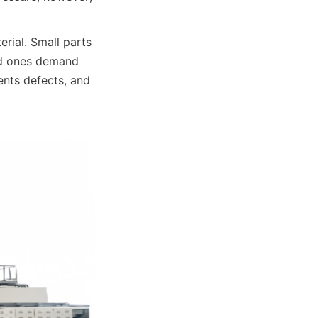
rial. Small parts 
ed ones demand 
nts defects, and 