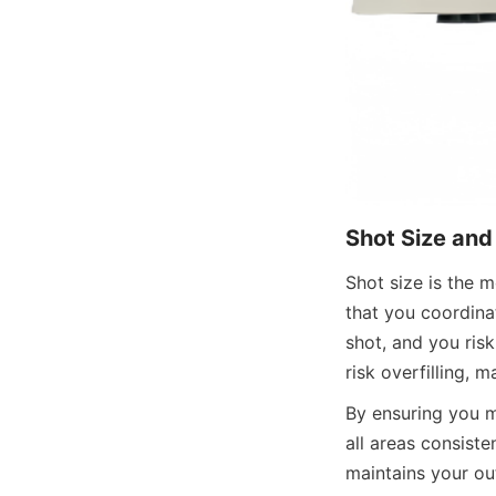
Shot Size and
Shot size is the m
that you coordinat
shot, and you risk
risk overfilling, m
By ensuring you m
all areas consiste
maintains your out