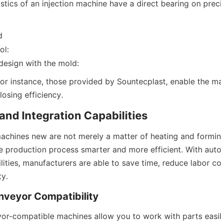
stics of an injection machine have a direct bearing on preci
d
ol:
design with the mold:
or instance, those provided by Sountecplast, enable the ma
osing efficiency.
nd Integration Capabilities
machines new are not merely a matter of heating and forming
e production process smarter and more efficient. With aut
lities, manufacturers are able to save time, reduce labor co
ty.
nveyor Compatibility
r-compatible machines allow you to work with parts easil