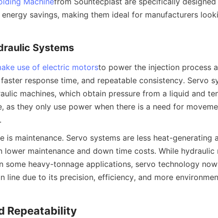
olding Machine
from Sountecplast are specifically designed
energy savings, making them ideal for manufacturers looki
draulic Systems
ake use of electric motors
to power the injection process a
 faster response time, and repeatable consistency. Servo 
raulic machines, which obtain pressure from a liquid and ten
te, as they only use power when there is a need for movemen
.
 is maintenance. Servo systems are less heat-generating a
n lower maintenance and down time costs. While hydraulic
s in some heavy-tonnage applications, servo technology now
line due to its precision, efficiency, and more environmenta
d Repeatability