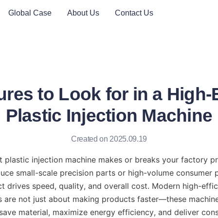
Global Case
About Us
Contact Us
res to Look for in a High-
Plastic Injection Machine
Created on 2025.09.19
 plastic injection machine makes or breaks your factory pro
ce small-scale precision parts or high-volume consumer pr
 drives speed, quality, and overall cost. Modern high-effici
s are not just about making products faster—these machine
 save material, maximize energy efficiency, and deliver consi