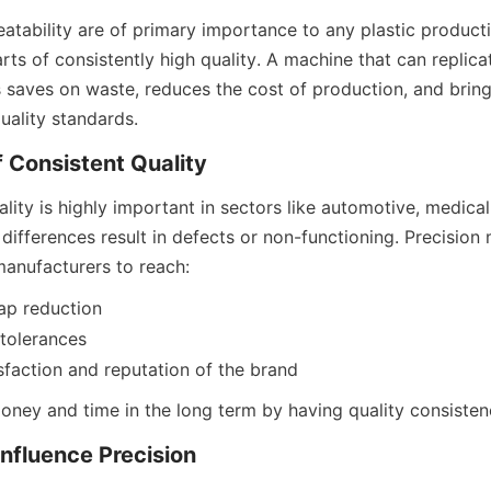
atability are of primary importance to any plastic producti
rts of consistently high quality. A machine that can replica
s saves on waste, reduces the cost of production, and bring
quality standards.
 Consistent Quality
lity is highly important in sectors like automotive, medical,
differences result in defects or non-functioning. Precision
manufacturers to reach:
ap reduction
 tolerances
faction and reputation of the brand
oney and time in the long term by having quality consisten
Influence Precision