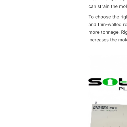
can strain the mo
To choose the righ
and thin-walled r
more tonnage. Rig
increases the mold