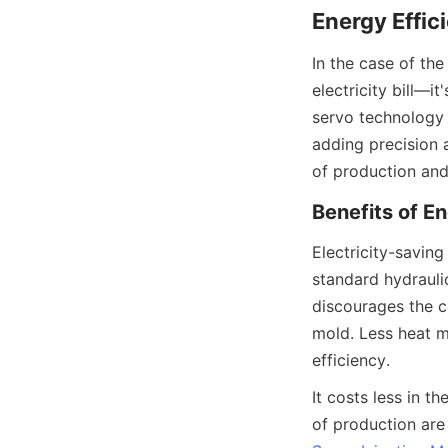
Energy Effi
In the case of the
electricity bill—i
servo technology 
adding precision 
of production and
Benefits of E
Electricity-saving
standard hydraulic
discourages the cr
mold. Less heat m
efficiency.
It costs less in th
of production are