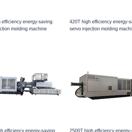
 efficiency energy-saving
420T high efficiency energy-s
ection molding machine
servo injection molding mach
h efficiency energy-saving
2500T high efficiency energy