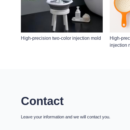
High-precision two-color injection mold
High-preci
injection
Contact
Leave your information and we will contact you.