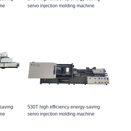
ine
servo injection molding machine
-saving
530T high efficiency energy-saving
ine
servo injection molding machine