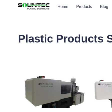
Home
Products
Blog
Plastic Products 