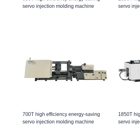
servo injection molding machine
servo inj
700T high efficiency energy-saving
1850T hig
servo injection molding machine
servo inj