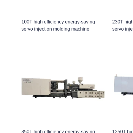
100T high efficiency energy-saving
230T high
servo injection molding machine
servo inj
850T high efficiency energy-saving
1350T hig