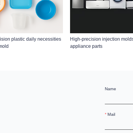
sion plastic daily necessities
High-precision injection mold
 mold
appliance parts
Name
Mail