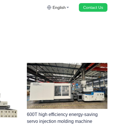
English
Contact Us
600T high efficiency energy-saving
servo injection molding machine