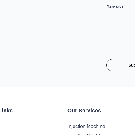
Remarks
Su
Links
Our Services
Injection Machine