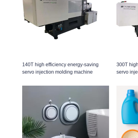
140T high efficiency energy-saving
300T high
servo injection molding machine
servo inj