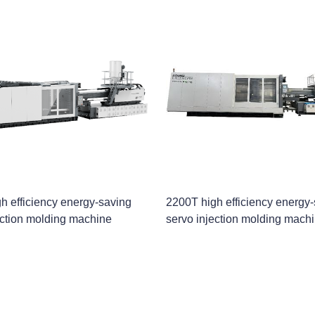
h efficiency energy-saving
2200T high efficiency energy
ection molding machine
servo injection molding mach