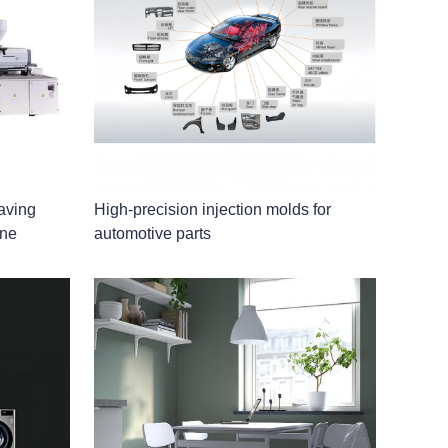
aving
High-precision injection molds for
ine
automotive parts