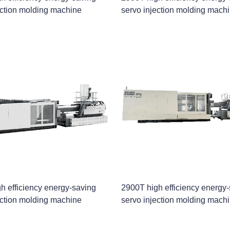
ection molding machine
servo injection molding mach
h efficiency energy-saving
2900T high efficiency energy
ection molding machine
servo injection molding mach