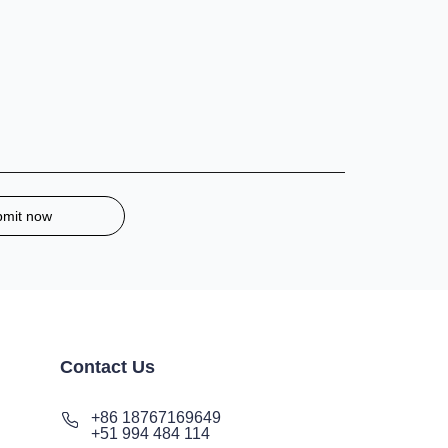
bmit now
Contact Us
+86 18767169649
+51 994 484 114