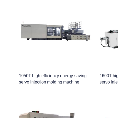
1050T high efficiency energy-saving
1600T hig
servo injection molding machine
servo inj