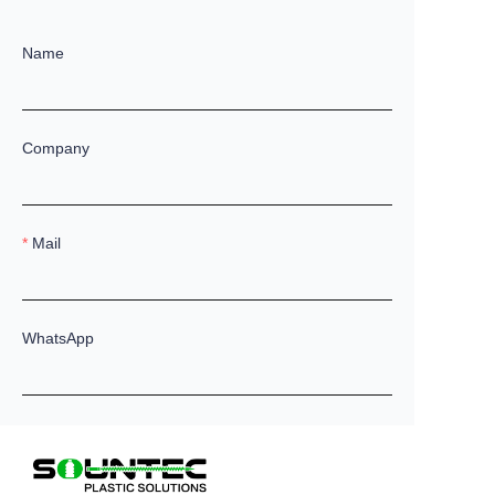
Name
Company
Mail
WhatsApp
Remarks