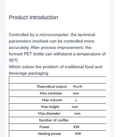
Product Introduction
Controlled by a microcomputer, the technical
parameters involved can be controlled more
accurately. After process improvement, the
formed PET bottle can withstand a temperature of
95℃
Which solves the problem of traditional food and
beverage packaging
Theoretical output
Pcs/h
Mox neckstze
mm
Max volume
L
Max.height
mm
Max.diameter
mm
Number of cavfles
Power
KW
Heating power
KW