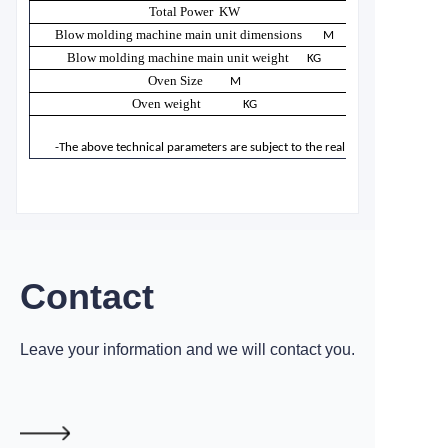
Total Power KW
Blow molding machine main unit dimensions
M
Blow molding machine main unit weight
KG
Oven Size
M
Oven weight
KG
-The above technical parameters are subject to the real product. Machine
Contact
Leave your information and we will contact you.