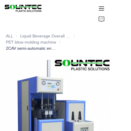
Home
ALL
Liquid Beverage Overall Packaging Solution
Liquid Beverage Overall Packagi
Products
PET blow molding machine
PET blow molding machine
2CAV semi-automatic energy-saving blow molding machine
Blog
Global Case
About Us
Contact Us