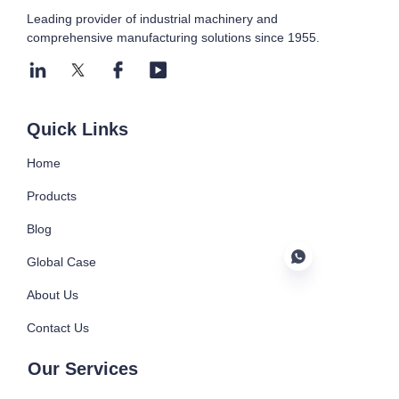
Leading provider of industrial machinery and
comprehensive manufacturing solutions since 1955.
Submit now
Quick Links
Home
Products
Blog
Global Case
About Us
Contact Us
EN
Our Services
Injection Machine