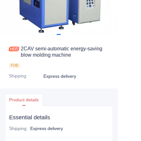
2CAV semi-automatic energy-saving
blow molding machine
FOB
Shipping
:
Express delivery
Product details
Essential details
Shipping
:
Express delivery