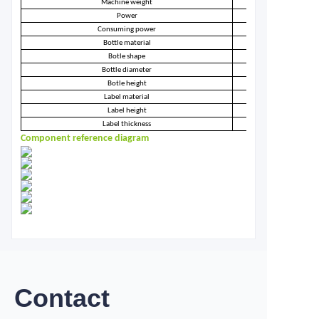
Machine weight
Power
Consuming power
Bottle material
Botle shape
Bottle diameter
Botle height
Label material
Label height
Label thickness
Component reference diagram
Contact