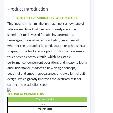
Product Introduction
AUTO-SLEEVE SHRINKING LABEL MACHINE
This linear shrink film labeling machine is a new type of
labeling machine that can continuously run at high
speed. It is mainly used for labeling detergents,
beverages, mineral water, food, etc., regardless of
whether the packaging is round, square or other special
shapes, or made of glass or plastic. This machine uses a
touch screen control circuit, which has stable
performance, convenient operation, and is easy to learn
and understand. It adopts a new design concept,
beautiful and smooth appearance, and excellent circuit
design, which greatly improves the accuracy of label
cutting and production speed.
TECHNICAL PARAMETERS
Machine model
Speed
Machine size