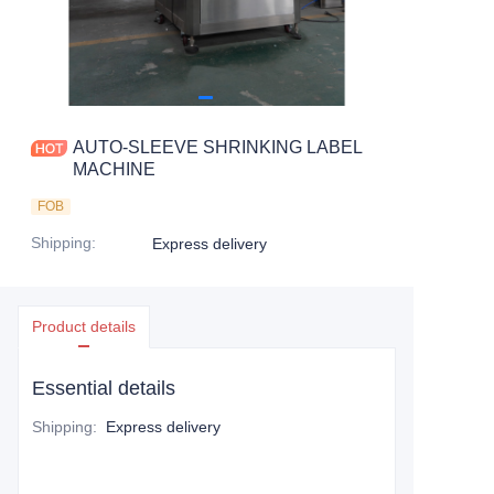
AUTO-SLEEVE SHRINKING LABEL
MACHINE
FOB
Shipping
:
Express delivery
Product details
Essential details
Shipping
:
Express delivery