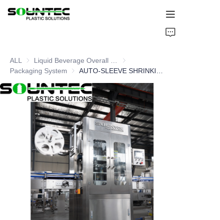
Home
ALL
Liquid Beverage Overall Packaging Solution
Liquid Beverage Overall Packagi
Products
Packaging System
Packaging System
AUTO-SLEEVE SHRINKING LABEL MACHINE
Blog
Global Case
About Us
Contact Us