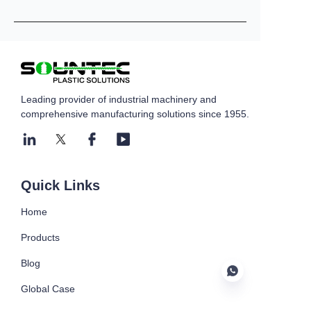
Remarks
Leading provider of industrial machinery and
comprehensive manufacturing solutions since 1955.
Submit now
Quick Links
Home
Products
Blog
Global Case