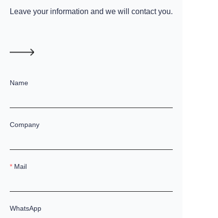
Leave your information and we will contact you.
Name
Company
Mail
WhatsApp