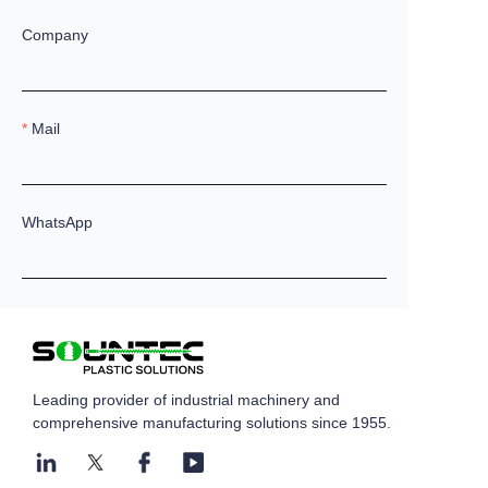
Company
Mail
WhatsApp
Remarks
Leading provider of industrial machinery and
comprehensive manufacturing solutions since 1955.