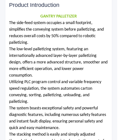
Product Introduction
GANTRY PALLETIZER
The side-feed system occupies a small footprint,
simplifies the conveying system before palletizing, and
reduces overall costs by 50% compared to robotic
palletizing.
The low-level palletizing system, featuring an
internationally advanced layer-by-layer palletizing
design, offers a more advanced structure, smoother and
more efficient operation, and lower power
consumption.
Utilizing PLC program control and variable frequency
speed regulation, the system automates carton
conveying, sorting, palletizing, unloading, and
palletizing.
The system boasts exceptional safety and powerful
diagnostic features, including numerous safety features
and instant fault display, ensuring personal safety and
quick and easy maintenance.
The stacking method is easily and simply adjusted