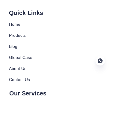
Submit now
Quick Links
Home
Products
Blog
Global Case
About Us
Contact Us
EN
Our Services
Injection Machine
Injection Mould
Blowing Machine