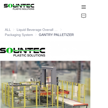
Home
ALL
Liquid Beverage Overall Packaging Solution
Liquid Beverage Overall Packagi
Products
Packaging System
Packaging System
GANTRY PALLETIZER
Blog
Global Case
About Us
Contact Us