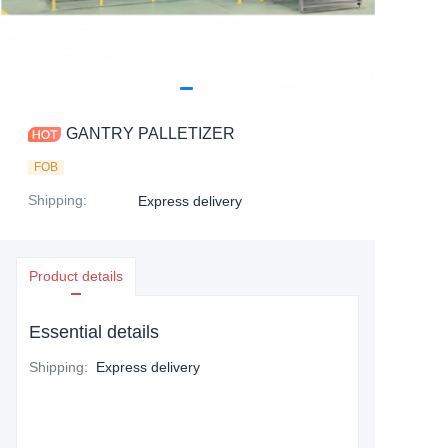
GANTRY PALLETIZER
FOB
Shipping
:
Express delivery
Product details
Essential details
Shipping
:
Express delivery