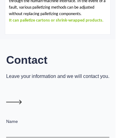
through the human-machine interface. In the event of a
fault, various palletizing methods can be adjusted
without replacing palletizing components.
It can palletize cartons or shrink-wrapped products.
Contact
Leave your information and we will contact you.
Name