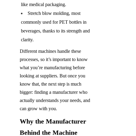
like medical packaging.
Stretch blow molding, most 
commonly used for PET bottles in 
beverages, thanks to its strength and 
clarity.
Different machines handle these 
processes, so it’s important to know 
what you’re manufacturing before 
looking at suppliers. But once you 
know that, the next step is much 
bigger: finding a manufacturer who 
actually understands your needs, and 
can grow with you.
Why the Manufacturer 
Behind the Machine 