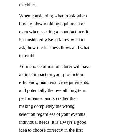
machine.
When considering what to ask when 
buying blow molding equipment or 
even when seeking a manufacturer, it 
is considered wise to know what to 
ask, how the business flows and what 
to avoid.
Your choice of manufacturer will have 
a direct impact on your production 
efficiency, maintenance requirements, 
and potentially the overall long-term 
performance, and so rather than 
making completely the wrong 
selection regardless of your eventual 
individual needs, it is always a good 
idea to choose correctly in the first 