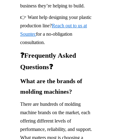
business they’re helping to build.
👉 Want help designing your plastic 
production line?
Reach out to us at
Sountec
for a no-obligation 
consultation.
❓Frequently Asked 
Questions❓
What are the brands of 
molding machines?
There are hundreds of molding 
machine brands on the market, each 
offering different levels of 
performance, reliability, and support. 
What matters most is choosing a 