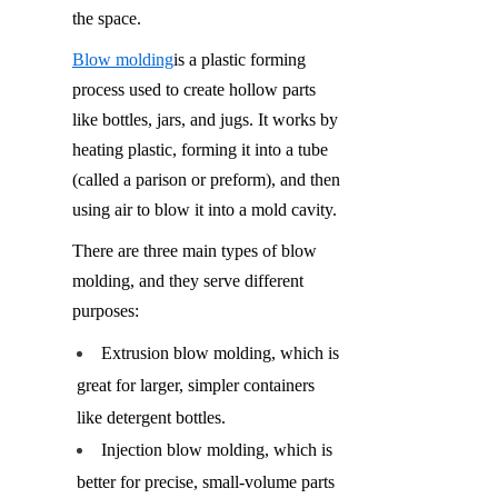
the space.
Blow molding
is a plastic forming 
process used to create hollow parts 
like bottles, jars, and jugs. It works by 
heating plastic, forming it into a tube 
(called a parison or preform), and then 
using air to blow it into a mold cavity.
There are three main types of blow 
molding, and they serve different 
purposes:
Extrusion blow molding, which is 
great for larger, simpler containers 
like detergent bottles.
Injection blow molding, which is 
better for precise, small-volume parts 