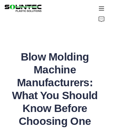
Home
Products
Blow Molding
Blog
Machine
Global Case
Manufacturers:
About Us
What You Should
Contact Us
Know Before
Choosing One