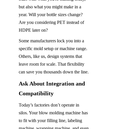
but also what you might make in a 
year. Will your bottle sizes change? 
Are you considering PET instead of 
HDPE later on?
Some manufacturers lock you into a 
specific mold setup or machine range. 
Others, like us, design systems that 
leave room for scale. That flexibility 
can save you thousands down the line.
Ask About Integration and 
Compatibility
Today’s factories don’t operate in 
silos. Your blow molding machine has 
to fit with your filling line, labeling 
machine, wrapping machine, and even 