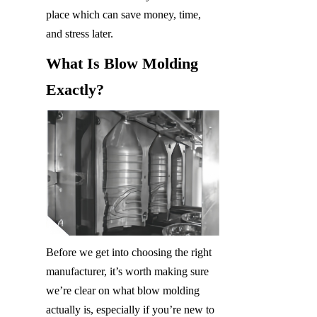
place which can save money, time, 
and stress later.
What Is Blow Molding 
Exactly?
Before we get into choosing the right 
manufacturer, it’s worth making sure 
we’re clear on what blow molding 
actually is, especially if you’re new to 