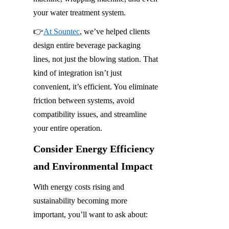
your water treatment system.
👉
At Sountec
, we’ve helped clients 
design entire beverage packaging 
lines, not just the blowing station. That 
kind of integration isn’t just 
convenient, it’s efficient. You eliminate 
friction between systems, avoid 
compatibility issues, and streamline 
your entire operation.
Consider Energy Efficiency 
and Environmental Impact
With energy costs rising and 
sustainability becoming more 
important, you’ll want to ask about: