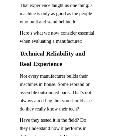
That experience taught us one thing: a 
machine is only as good as the people 
who built and stand behind it.
Here’s what we now consider essential 
when evaluating a manufacturer:
Technical Reliability and 
Real Experience
Not every manufacturer builds their 
machines in-house. Some rebrand or 
assemble outsourced parts. That’s not 
always a red flag, but you should ask: 
do they really know their tech?
Have they tested it in the field? Do 
they understand how it performs in 