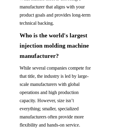
manufacturer that aligns with your 
product goals and provides long-term 
technical backing.
Who is the world's largest 
injection molding machine 
manufacturer?
While several companies compete for 
that title, the industry is led by large-
scale manufacturers with global 
operations and high production 
capacity. However, size isn’t 
everything; smaller, specialized 
manufacturers often provide more 
flexibility and hands-on service.