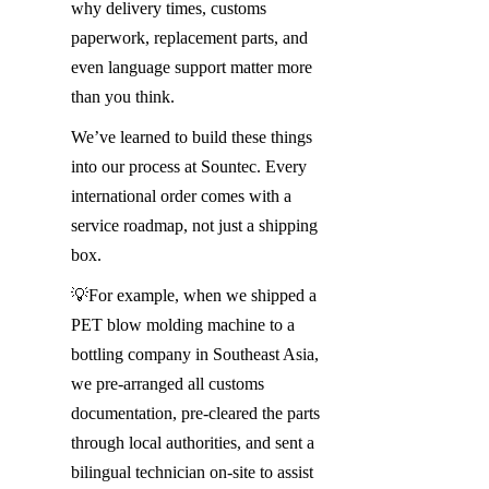
why delivery times, customs 
paperwork, replacement parts, and 
even language support matter more 
than you think.
We’ve learned to build these things 
into our process at Sountec. Every 
international order comes with a 
service roadmap, not just a shipping 
box.
💡For example, when we shipped a 
PET blow molding machine to a 
bottling company in Southeast Asia, 
we pre-arranged all customs 
documentation, pre-cleared the parts 
through local authorities, and sent a 
bilingual technician on-site to assist 