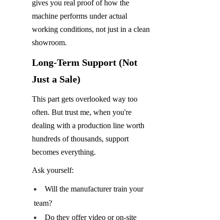
gives you real proof of how the 
machine performs under actual 
working conditions, not just in a clean 
showroom.
Long-Term Support (Not 
Just a Sale)
This part gets overlooked way too 
often. But trust me, when you're 
dealing with a production line worth 
hundreds of thousands, support 
becomes everything.
Ask yourself:
Will the manufacturer train your 
team?
Do they offer video or on-site 