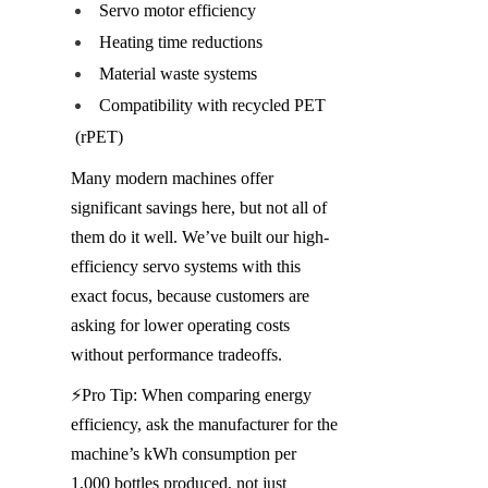
Servo motor efficiency
Heating time reductions
Material waste systems
Compatibility with recycled PET 
(rPET)
Many modern machines offer 
significant savings here, but not all of 
them do it well. We’ve built our high-
efficiency servo systems with this 
exact focus, because customers are 
asking for lower operating costs 
without performance tradeoffs.
⚡️Pro Tip: When comparing energy 
efficiency, ask the manufacturer for the 
machine’s kWh consumption per 
1,000 bottles produced, not just 