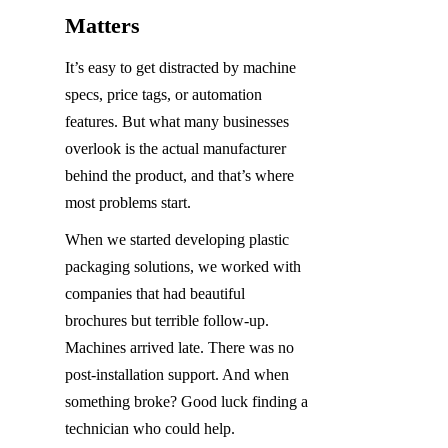
Matters
It’s easy to get distracted by machine 
specs, price tags, or automation 
features. But what many businesses 
overlook is the actual manufacturer 
behind the product, and that’s where 
most problems start.
When we started developing plastic 
packaging solutions, we worked with 
companies that had beautiful 
brochures but terrible follow-up. 
Machines arrived late. There was no 
post-installation support. And when 
something broke? Good luck finding a 
technician who could help.