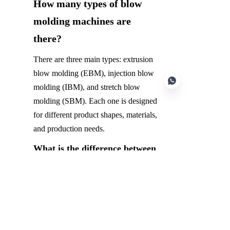
How many types of blow 
molding machines are 
there?
There are three main types: extrusion 
blow molding (EBM), injection blow 
molding (IBM), and stretch blow 
molding (SBM). Each one is designed 
for different product shapes, materials, 
and production needs.
EN
What is the difference between 
IBM and EBM?
IBM forms a pre-shaped part using 
injection molding before blowing it 
into its final form, ideal for precise 
containers like medicine bottles. EBM 