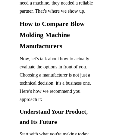
need a machine, they needed a reliable 
partner. That’s where we show up.
How to Compare Blow 
Molding Machine 
Manufacturers
Now, let’s talk about how to actually 
evaluate the options in front of you. 
Choosing a manufacturer is not just a 
technical decision, it’s a business one. 
Here’s how we recommend you 
approach it:
Understand Your Product, 
and Its Future
Start with what you're making today, 