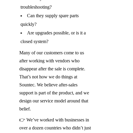
troubleshooting?
Can they supply spare parts 
quickly?
Are upgrades possible, or is it a 
closed system?
Many of our customers come to us 
after working with vendors who 
disappear after the sale is complete. 
That’s not how we do things at 
Sountec. We believe after-sales 
support is part of the product, and we 
design our service model around that 
belief.
👉 We’ve worked with businesses in 
over a dozen countries who didn’t just 