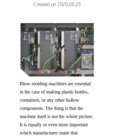
Created on 2025.08.25
Blow molding machines are essential 
in the case of making plastic bottles, 
containers, or any other hollow 
components. The thing is that the 
machine itself is not the whole picture. 
It is equally or even more important 
which manufacturer made that 