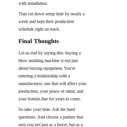
with installation.
That cut down setup time by nearly a 
week and kept their production 
schedule right on track.
Final Thoughts
Let us end by saying this: buying a 
blow molding machine is not just 
about buying equipment. You're 
entering a relationship with a 
manufacturer, one that will affect your 
production, your peace of mind, and 
your bottom line for years to come.
So take your time. Ask the hard 
questions. And choose a partner that 
sees you not just as a buyer, but as a 