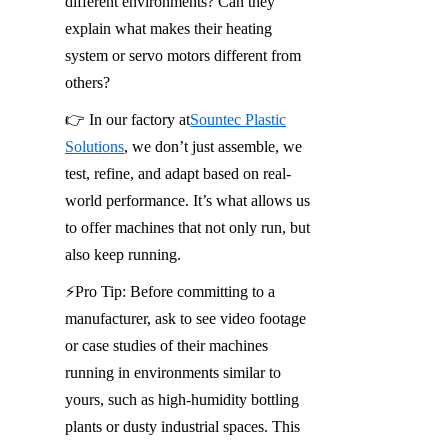
different environments? Can they 
explain what makes their heating 
system or servo motors different from 
others?
👉 In our factory at
Sountec Plastic
Solutions
, we don’t just assemble, we 
test, refine, and adapt based on real-
world performance. It’s what allows us 
to offer machines that not only run, but 
also keep running.
⚡️Pro Tip: Before committing to a 
manufacturer, ask to see video footage 
or case studies of their machines 
running in environments similar to 
yours, such as high-humidity bottling 
plants or dusty industrial spaces. This 