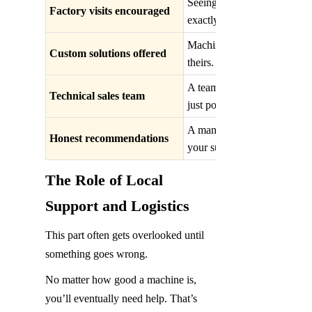
Seeing the facility builds t
Factory visits encouraged
exactly how and where your 
Machines should match your 
Custom solutions offered
theirs. Flexibility shows rea
A team that knows the machin
Technical sales team
just polished sales pitches.
A manufacturer willing to su
Honest recommendations
your success first, not just th
The Role of Local 
Support and Logistics
This part often gets overlooked until 
something goes wrong.
No matter how good a machine is, 
you’ll eventually need help. That’s 