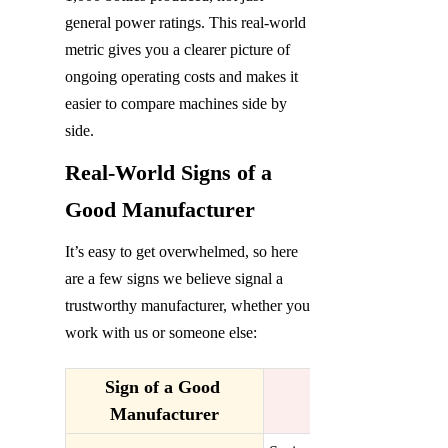
general power ratings. This real-world 
metric gives you a clearer picture of 
ongoing operating costs and makes it 
easier to compare machines side by 
side.
Real-World Signs of a 
Good Manufacturer
It’s easy to get overwhelmed, so here 
are a few signs we believe signal a 
trustworthy manufacturer, whether you 
work with us or someone else:
Sign of a Good 
Manufacturer