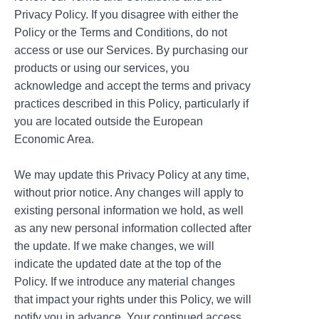
Privacy Policy. If you disagree with either the
Policy or the Terms and Conditions, do not
access or use our Services. By purchasing our
products or using our services, you
acknowledge and accept the terms and privacy
practices described in this Policy, particularly if
you are located outside the European
Economic Area.
We may update this Privacy Policy at any time,
without prior notice. Any changes will apply to
existing personal information we hold, as well
as any new personal information collected after
the update. If we make changes, we will
indicate the updated date at the top of the
Policy. If we introduce any material changes
that impact your rights under this Policy, we will
notify you in advance. Your continued access