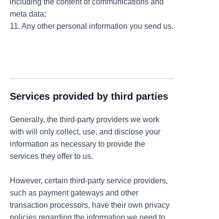
including the content of communications and
meta data;
11. Any other personal information you send us.
Services provided by third parties
Generally, the third-party providers we work
with will only collect, use, and disclose your
information as necessary to provide the
services they offer to us.
However, certain third-party service providers,
such as payment gateways and other
transaction processors, have their own privacy
policies regarding the information we need to