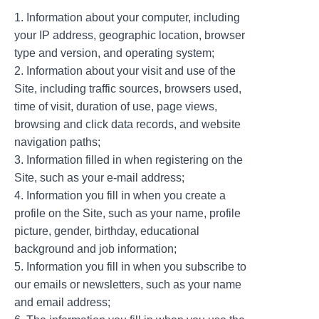
1. Information about your computer, including
your IP address, geographic location, browser
type and version, and operating system;
2. Information about your visit and use of the
Site, including traffic sources, browsers used,
time of visit, duration of use, page views,
browsing and click data records, and website
navigation paths;
3. Information filled in when registering on the
Site, such as your e-mail address;
4. Information you fill in when you create a
profile on the Site, such as your name, profile
picture, gender, birthday, educational
background and job information;
5. Information you fill in when you subscribe to
our emails or newsletters, such as your name
and email address;