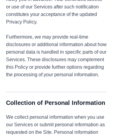
or use of our Services after such notification
constitutes your acceptance of the updated
Privacy Policy.
Furthermore, we may provide real-time
disclosures or additional information about how
personal data is handled in specific parts of our
Services. These disclosures may complement
this Policy or provide further options regarding
the processing of your personal information.
Collection of Personal Information
We collect personal information when you use
our Services or submit personal information as
requested on the Site. Personal information