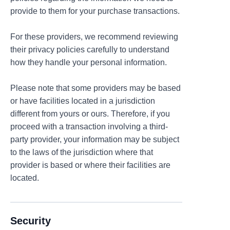
provide to them for your purchase transactions.
For these providers, we recommend reviewing
their privacy policies carefully to understand
how they handle your personal information.
Please note that some providers may be based
or have facilities located in a jurisdiction
different from yours or ours. Therefore, if you
proceed with a transaction involving a third-
party provider, your information may be subject
to the laws of the jurisdiction where that
provider is based or where their facilities are
located.
Security