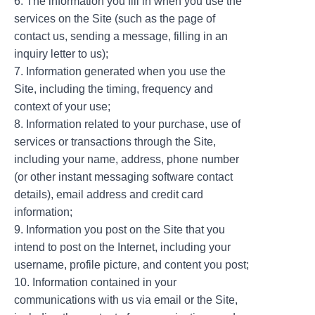
6. The information you fill in when you use the
services on the Site (such as the page of
contact us, sending a message, filling in an
inquiry letter to us);
7. Information generated when you use the
Site, including the timing, frequency and
context of your use;
8. Information related to your purchase, use of
services or transactions through the Site,
including your name, address, phone number
(or other instant messaging software contact
details), email address and credit card
information;
9. Information you post on the Site that you
intend to post on the Internet, including your
username, profile picture, and content you post;
10. Information contained in your
communications with us via email or the Site,