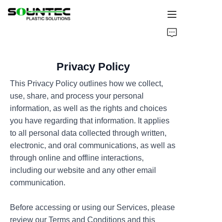
Home
Privacy Policy
Products
This Privacy Policy outlines how we collect,
Blog
use, share, and process your personal
information, as well as the rights and choices
Global Case
you have regarding that information. It applies
to all personal data collected through written,
About Us
electronic, and oral communications, as well as
through online and offline interactions,
including our website and any other email
Contact Us
communication.
Before accessing or using our Services, please
review our Terms and Conditions and this