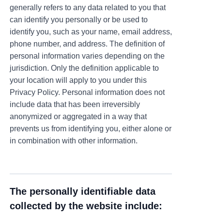
generally refers to any data related to you that
can identify you personally or be used to
identify you, such as your name, email address,
phone number, and address. The definition of
personal information varies depending on the
jurisdiction. Only the definition applicable to
your location will apply to you under this
Privacy Policy. Personal information does not
include data that has been irreversibly
anonymized or aggregated in a way that
prevents us from identifying you, either alone or
in combination with other information.
The personally identifiable data
collected by the website include: