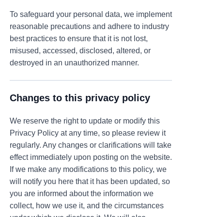
To safeguard your personal data, we implement
reasonable precautions and adhere to industry
best practices to ensure that it is not lost,
misused, accessed, disclosed, altered, or
destroyed in an unauthorized manner.
Changes to this privacy policy
We reserve the right to update or modify this
Privacy Policy at any time, so please review it
regularly. Any changes or clarifications will take
effect immediately upon posting on the website.
If we make any modifications to this policy, we
will notify you here that it has been updated, so
you are informed about the information we
collect, how we use it, and the circumstances