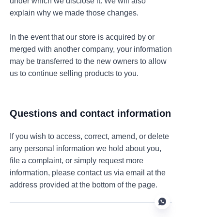
under which we disclose it. We will also
explain why we made those changes.
In the event that our store is acquired by or
merged with another company, your information
may be transferred to the new owners to allow
us to continue selling products to you.
Questions and contact information
If you wish to access, correct, amend, or delete
any personal information we hold about you,
file a complaint, or simply request more
information, please contact us via email at the
address provided at the bottom of the page.