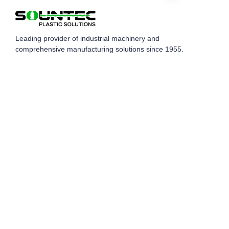
EN
Leading provider of industrial machinery and
comprehensive manufacturing solutions since 1955.
Quick Links
Home
Products
Blog
Global Case
About Us
Contact Us