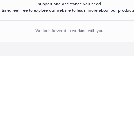
support and assistance you need.
time, feel free to explore our website to learn more about our product
d your information. Our team will get in touch with you shortly to provide the sup
 meantime, feel free to explore our website to learn more about our products and se
We look forward to working with you!