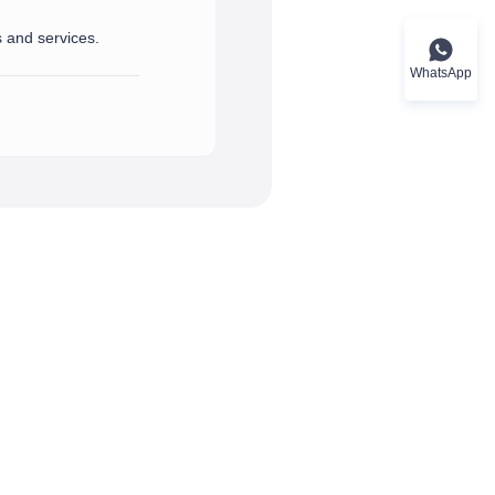
s and services.
port and assistance you need.
rvices.
WhatsApp