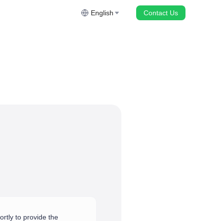
English
Contact Us
rtly to provide the