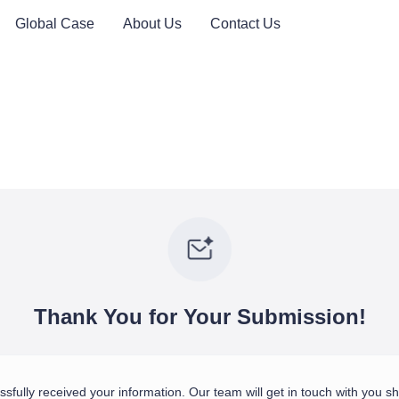
Global Case
About Us
Contact Us
Thank You for Your Submission!
fully received your information. Our team will get in touch with you sho