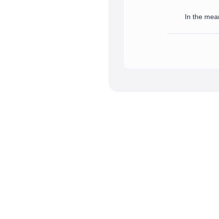
In the mean
We have successfully receive
In the