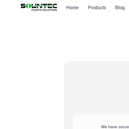
Home
Products
Blog
We have success